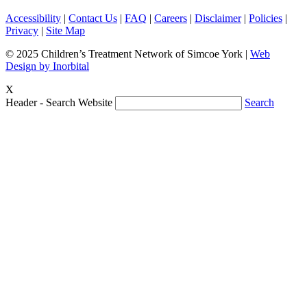
Accessibility
|
Contact Us
|
FAQ
|
Careers
|
Disclaimer
|
Policies
|
Privacy
|
Site Map
© 2025 Children’s Treatment Network of Simcoe York |
Web
Design by Inorbital
X
Header - Search Website
Search