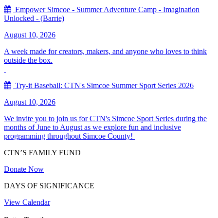
Empower Simcoe - Summer Adventure Camp - Imagination
Unlocked - (Barrie)
August 10, 2026
A week made for creators, makers, and anyone who loves to think
outside the box.
Try-it Baseball: CTN's Simcoe Summer Sport Series 2026
August 10, 2026
We invite you to join us for CTN's Simcoe Sport Series during the
months of June to August as we explore fun and inclusive
programming throughout Simcoe County!
CTN’S FAMILY FUND
Donate Now
DAYS OF SIGNIFICANCE
View Calendar