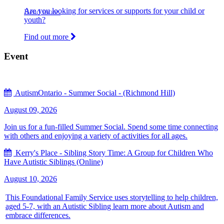
Are you looking for services or supports for your child or
Read more.
youth?
Find out more
Event
AutismOntario - Summer Social - (Richmond Hill)
August 09, 2026
Join us for a fun-filled Summer Social. Spend some time connecting
with others and enjoying a variety of activities for all ages.
Kerry's Place - Sibling Story Time: A Group for Children Who
Have Autistic Siblings (Online)
August 10, 2026
This Foundational Family Service uses storytelling to help children,
aged 5-7, with an Autistic Sibling learn more about Autism and
embrace differences.