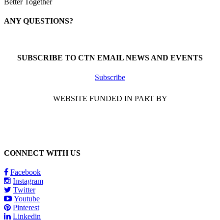
Better Together
ANY QUESTIONS?
Call 1-866-377-0286
SUBSCRIBE TO CTN EMAIL NEWS AND EVENTS
Subscribe
WEBSITE FUNDED IN PART BY
CONNECT WITH US
Facebook
Instagram
Twitter
Youtube
Pinterest
Linkedin