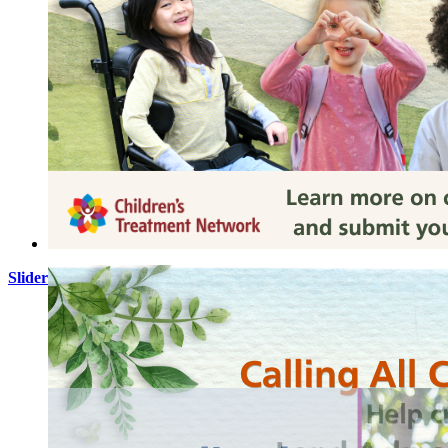
Slider Images