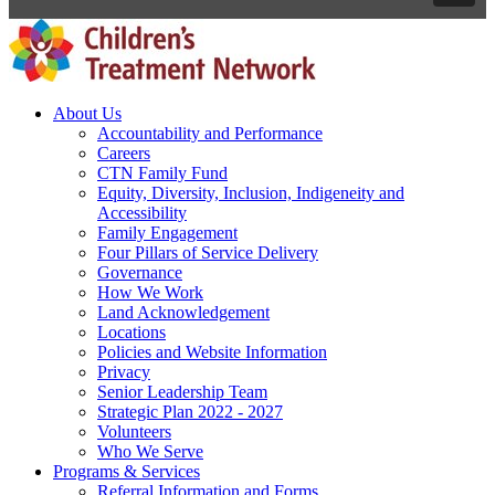
About Us
Accountability and Performance
Careers
CTN Family Fund
Equity, Diversity, Inclusion, Indigeneity and
Accessibility
Family Engagement
Four Pillars of Service Delivery
Governance
How We Work
Land Acknowledgement
Locations
Policies and Website Information
Privacy
Senior Leadership Team
Strategic Plan 2022 - 2027
Volunteers
Who We Serve
Programs & Services
Referral Information and Forms