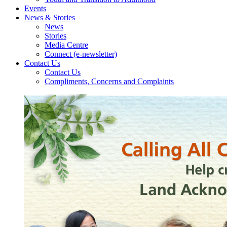
Events
News & Stories
News
Stories
Media Centre
Connect (e-newsletter)
Contact Us
Contact Us
Compliments, Concerns and Complaints