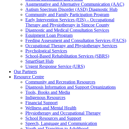
Augmentative and Alternative Communication (AAC)
Autism Spectrum Disorder (ASD) Diagnostic Hub
Community and Family Participation Program
Early Intervention Services (EIS) – Occupational
Therapy and Physiotherapy in Simcoe County
Diagnostic and Medical Consultation Services
Equipment Loan Program
Feeding Assessment and Consultation Services (FACS)
Occupational Therapy and Physiotherapy Services
Psychological Services
School-Based Rehabilitation Services (SBRS)
SmartStart Hub
Urgent Response Service (URS)
Our Partners
Resource Centre
Community and Recreation Resources
Diagnosis Information and Support Organizations
Tools, Books and Media
Indigenous Resources
Financial Support
Wellness and Mental Health
Physiotherapy and Occupational Therapy
School Resources and Support
Speech, Language and Communication
Youth and Transition to Adulthood