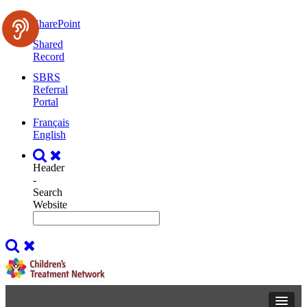
SharePoint
Shared
Record
SBRS
Referral
Portal
Français
English
Header
-
Search
Website