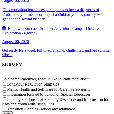
August 06, 2026
This workshop introduces participants to how a diagnosis of
Autism may influence or impact a child or youth’s journey with
gender and sexual identity.
Empower Simcoe - Summer Adventure Camp - The Great
Exploration - (Barrie)
August 06, 2026
Get ready for a week full of adrenaline, challenges, and big summer
vibes.
SURVEY
As a parent/caregiver, I would like to learn more about:
Behaviour Regulation Strategies
Mental Health and Self-Care for Caregivers/Parents
Information Related to School or Special Education
Funding and Financial Planning Resources and Information for
Kids and Youth with Disabilities
Transition Planning (school and adulthood)