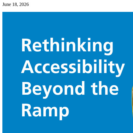
June 18, 2026