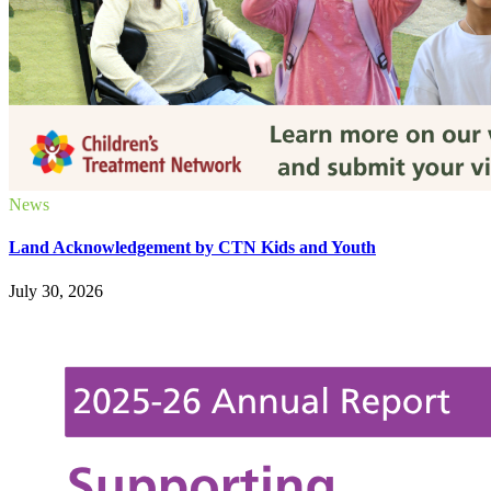
News
Land Acknowledgement by CTN Kids and Youth
July 30, 2026