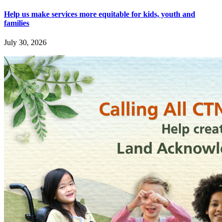
Help us make services more equitable for kids, youth and
families
July 30, 2026