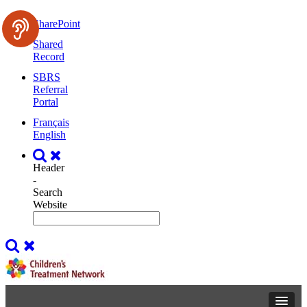
SharePoint
Shared
Record
SBRS
Referral
Portal
Français
English
Header
-
Search
Website