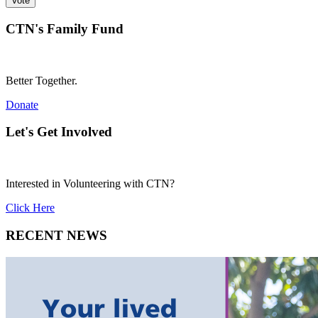
CTN's Family Fund
Better Together.
Donate
Let's Get Involved
Interested in Volunteering with CTN?
Click Here
RECENT NEWS