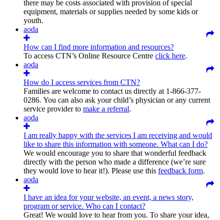
there may be costs associated with provision of special
equipment, materials or supplies needed by some kids or
youth.
aoda
How can I find more information and resources?
To access CTN’s Online Resource Centre
click here
.
aoda
How do I access services from CTN?
Families are welcome to contact us directly at 1-866-377-
0286. You can also ask your child’s physician or any current
service provider to
make a referral
.
aoda
I am really happy with the services I am receiving and would
like to share this information with someone. What can I do?
We would encourage you to share that wonderful feedback
directly with the person who made a difference (we’re sure
they would love to hear it!). Please use this
feedback form
.
aoda
I have an idea for your website, an event, a news story,
program or service. Who can I contact?
Great! We would love to hear from you. To share your idea,