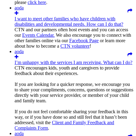
please
click here
.
aoda
I want to meet other families who have children with
disabilities and developmental needs. How can I do that?
CTN and our partners often host events and you can access
our
Events Calendar.
We also encourage you to connect with
other families online via our
Facebook Page
or learn more
about how to become a
CTN volunteer
!
aoda
I’m unhappy with the services I am receiving. What can I do?
CTN encourages kids, youth and caregivers to provide
feedback about their experiences.
If you are looking for a quicker response, we encourage you
to share your compliments, concerns, questions or suggestions
directly with your service provider, or member of your child
and family team.
If you do not feel comfortable sharing your feedback in this
way, or if you have done so and still feel that it hasn’t been
addressed, visit the
Client and Family Feedback and
Complaints Form
.
aoda