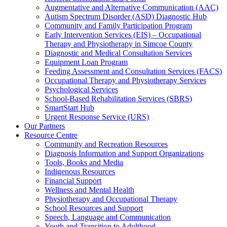
Augmentative and Alternative Communication (AAC)
Autism Spectrum Disorder (ASD) Diagnostic Hub
Community and Family Participation Program
Early Intervention Services (EIS) – Occupational
Therapy and Physiotherapy in Simcoe County
Diagnostic and Medical Consultation Services
Equipment Loan Program
Feeding Assessment and Consultation Services (FACS)
Occupational Therapy and Physiotherapy Services
Psychological Services
School-Based Rehabilitation Services (SBRS)
SmartStart Hub
Urgent Response Service (URS)
Our Partners
Resource Centre
Community and Recreation Resources
Diagnosis Information and Support Organizations
Tools, Books and Media
Indigenous Resources
Financial Support
Wellness and Mental Health
Physiotherapy and Occupational Therapy
School Resources and Support
Speech, Language and Communication
Youth and Transition to Adulthood