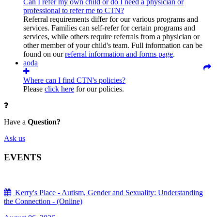
Can I refer my own child or do I need a physician or
professional to refer me to CTN?
Referral requirements differ for our various programs and
services. Families can self-refer for certain programs and
services, while others require referrals from a physician or
other member of your child's team. Full information can be
found on our
referral information and forms page
.
aoda
Where can I find CTN's policies?
Please
click here
for our policies.
Have a
Question?
Ask us
EVENTS
Kerry's Place - Autism, Gender and Sexuality: Understanding
the Connection - (Online)