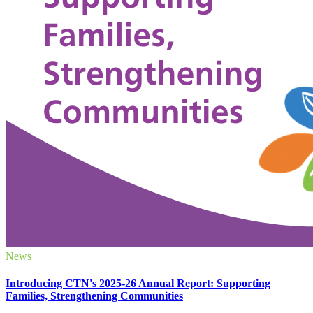
News
Introducing CTN's 2025-26 Annual Report: Supporting
Families, Strengthening Communities