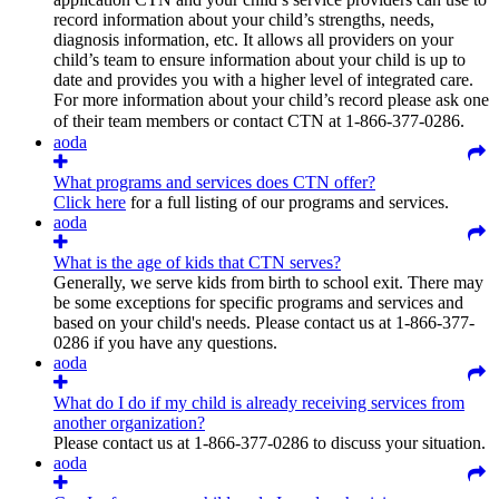
record information about your child’s strengths, needs,
diagnosis information, etc. It allows all providers on your
child’s team to ensure information about your child is up to
date and provides you with a higher level of integrated care.
For more information about your child’s record please ask one
of their team members or contact CTN at
1-866-377-0286.
aoda
What programs and services does CTN offer?
Click here
for a full listing of our programs and services.
aoda
What is the age of kids that CTN serves?
Generally, we serve kids from birth to school exit. There may
be some exceptions for specific programs and services and
based on your child's needs. Please contact us at 1-866-377-
0286 if you have any questions.
aoda
What do I do if my child is already receiving services from
another organization?
Please contact us at 1-866-377-0286 to discuss your situation.
aoda