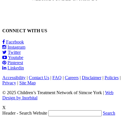
CONNECT WITH US
Facebook
Instagram
Twitter
Youtube
Pinterest
Linkedin
Accessibility
|
Contact Us
|
FAQ
|
Careers
|
Disclaimer
|
Policies
|
Privacy
|
Site Map
© 2025 Children’s Treatment Network of Simcoe York |
Web
Design by Inorbital
X
Header - Search Website
Search