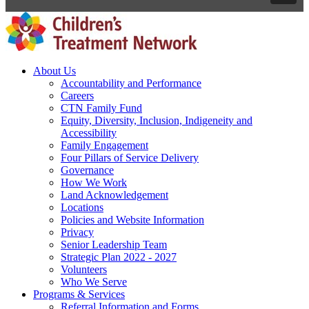
About Us
Accountability and Performance
Careers
CTN Family Fund
Equity, Diversity, Inclusion, Indigeneity and
Accessibility
Family Engagement
Four Pillars of Service Delivery
Governance
How We Work
Land Acknowledgement
Locations
Policies and Website Information
Privacy
Senior Leadership Team
Strategic Plan 2022 - 2027
Volunteers
Who We Serve
Programs & Services
Referral Information and Forms