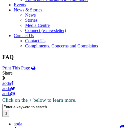
Events
News & Stories
News
Stories
Media Centre
Connect (e-newsletter)
Contact Us
Contact Us
Compliments, Concerns and Complaints
FAQ
Print This Page
Share
aoda
aoda
aoda
Click on the + below to learn more.
aoda