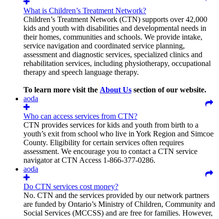
What is Children’s Treatment Network?
Children’s Treatment Network (CTN) supports over 42,000
kids and youth with disabilities and developmental needs in
their homes, communities and schools. We provide intake,
service navigation and coordinated service planning,
assessment and diagnostic services, specialized clinics and
rehabilitation services, including physiotherapy, occupational
therapy and speech language therapy.
To learn more visit the
About Us
section of our website.
aoda
Who can access services from CTN?
CTN provides services for kids and youth from birth to a
youth’s exit from school who live in York Region and Simcoe
County. Eligibility for certain services often requires
assessment. We encourage you to contact a CTN service
navigator at CTN Access 1-866-377-0286.
aoda
Do CTN services cost money?
No. CTN and the services provided by our network partners
are funded by Ontario’s Ministry of Children, Community and
Social Services (MCCSS) and are free for families. However,