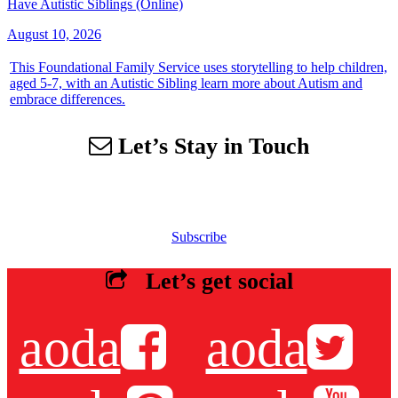
Have Autistic Siblings (Online)
August 10, 2026
This Foundational Family Service uses storytelling to help children,
aged 5-7, with an Autistic Sibling learn more about Autism and
embrace differences.
Let’s Stay in Touch
Sign up for our email list to receive information about events,
newsletters, resources and more.
Subscribe
Let’s get social
aoda
aoda