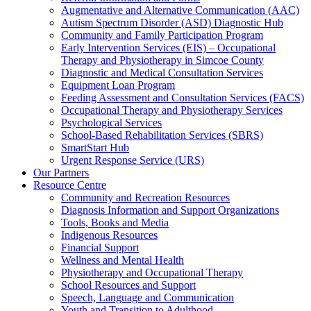
Augmentative and Alternative Communication (AAC)
Autism Spectrum Disorder (ASD) Diagnostic Hub
Community and Family Participation Program
Early Intervention Services (EIS) – Occupational
Therapy and Physiotherapy in Simcoe County
Diagnostic and Medical Consultation Services
Equipment Loan Program
Feeding Assessment and Consultation Services (FACS)
Occupational Therapy and Physiotherapy Services
Psychological Services
School-Based Rehabilitation Services (SBRS)
SmartStart Hub
Urgent Response Service (URS)
Our Partners
Resource Centre
Community and Recreation Resources
Diagnosis Information and Support Organizations
Tools, Books and Media
Indigenous Resources
Financial Support
Wellness and Mental Health
Physiotherapy and Occupational Therapy
School Resources and Support
Speech, Language and Communication
Youth and Transition to Adulthood