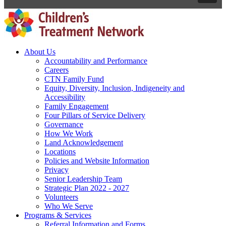
About Us
Accountability and Performance
Careers
CTN Family Fund
Equity, Diversity, Inclusion, Indigeneity and
Accessibility
Family Engagement
Four Pillars of Service Delivery
Governance
How We Work
Land Acknowledgement
Locations
Policies and Website Information
Privacy
Senior Leadership Team
Strategic Plan 2022 - 2027
Volunteers
Who We Serve
Programs & Services
Referral Information and Forms