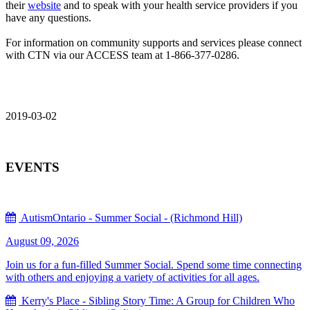
their
website
and to speak with your health service providers if you
have any questions.
For information on community supports and services please connect
with CTN via our ACCESS team at 1-866-377-0286.
2019-03-02
EVENTS
AutismOntario - Summer Social - (Richmond Hill)
August 09, 2026
Join us for a fun-filled Summer Social. Spend some time connecting
with others and enjoying a variety of activities for all ages.
Kerry's Place - Sibling Story Time: A Group for Children Who