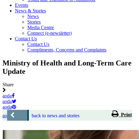
Events
News & Stories
News
Stories
Media Centre
Connect (e-newsletter)
Contact Us
Contact Us
Compliments, Concerns and Complaints
Ministry of Health and Long-Term Care
Update
Share
aoda
aoda
aoda
Print
aoda
back to news and stories