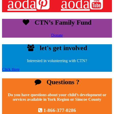
aoda
aoda
CTN’s Family Fund
Donate
let's get involved
Interested in volunteering with CTN?
Click Here
Questions ?
Do you have questions about your child’s development or
services available in York Region or Simcoe County
1-866-377-0286