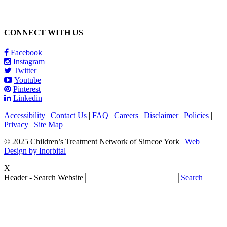
CONNECT WITH US
Facebook
Instagram
Twitter
Youtube
Pinterest
Linkedin
Accessibility
|
Contact Us
|
FAQ
|
Careers
|
Disclaimer
|
Policies
|
Privacy
|
Site Map
© 2025 Children’s Treatment Network of Simcoe York |
Web
Design by Inorbital
X
Header - Search Website
Search