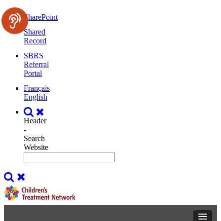
SharePoint
Shared
Record
SBRS
Referral
Portal
Français
English
Header
-
Search
Website