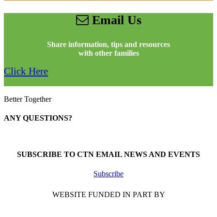
Email Us
Share information, tips and resources
with other families
Click Here
Better Together
ANY QUESTIONS?
Call 1-866-377-0286
SUBSCRIBE TO CTN EMAIL NEWS AND EVENTS
Subscribe
WEBSITE FUNDED IN PART BY