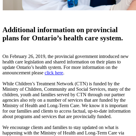
Additional information on provincial
plans for Ontario’s health care system.
On February 26, 2019, the provincial government introduced new
health care legislation and shared information on their plans to
update Ontario’s health system. For more information on the
announcement please
click here
.
While Children’s Treatment Network (CTN) is funded by the
Ministry of Children, Community and Social Services, many of the
children, youth and families served by CTN through our partner
agencies also rely on a number of services that are funded by the
Ministry of Health and Long-Term Care. We know it is important
for our families and clients to access factual, up-to-date information
about programs and services that are provincially funded.
We encourage clients and families to stay updated on what is
happening with the Ministry of Health and Long-Term Care via