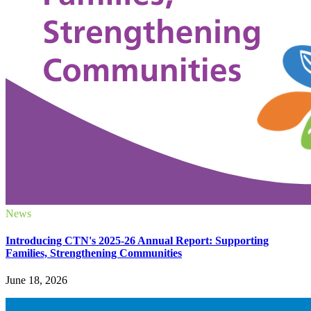
News
Introducing CTN's 2025-26 Annual Report: Supporting
Families, Strengthening Communities
June 18, 2026