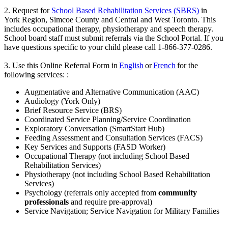
2. Request for
School Based Rehabilitation Services (SBRS)
in
York Region, Simcoe County and Central and West Toronto. This
includes occupational therapy, physiotherapy and speech therapy.
School board staff must submit referrals via the School Portal. If you
have questions specific to your child please call 1-866-377-0286.
3. Use this Online Referral Form in
English
or
French
for the
following services: :
Augmentative and Alternative Communication (AAC)
Audiology (York Only)
Brief Resource Service (BRS)
Coordinated Service Planning/Service Coordination
Exploratory Conversation (SmartStart Hub)
Feeding Assessment and Consultation Services (FACS)
Key Services and Supports (FASD Worker)
Occupational Therapy (not including School Based
Rehabilitation Services)
Physiotherapy (not including School Based Rehabilitation
Services)
Psychology (referrals only accepted from
community
professionals
and require pre-approval)
Service Navigation; Service Navigation for Military Families