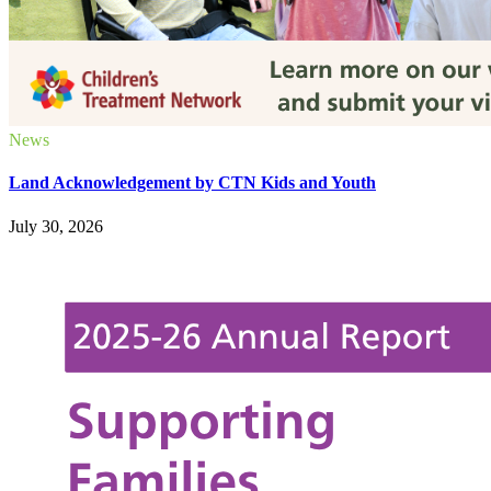
News
Land Acknowledgement by CTN Kids and Youth
July 30, 2026