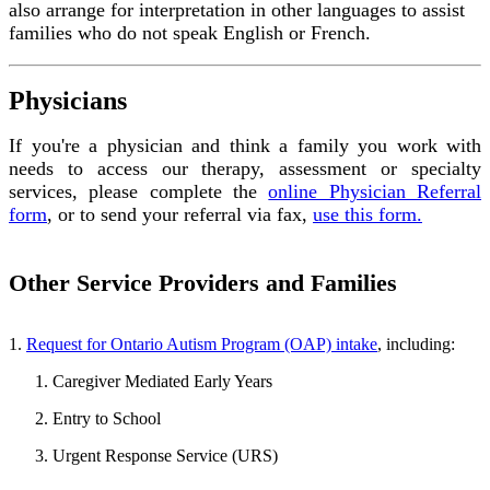
also arrange for interpretation in other languages to assist
families who do not speak English or French.
Physicians
If you're a physician and think a family you work with
needs to access our therapy, assessment or specialty
services, please complete the
online Physician Referral
form
, or to send your referral via fax,
use this form.
Other Service Providers and Families
1.
Request for Ontario Autism Program (OAP) intake
, including:
Caregiver Mediated Early Years
Entry to School
Urgent Response Service (URS)