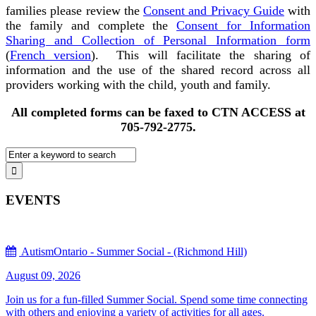
families please review the
Consent and Privacy Guide
with
the family and complete the
Consent for Information
Sharing and Collection of Personal Information form
(
French version
). This will facilitate the sharing of
information and the use of the shared record across all
providers working with the child, youth and family.
All completed forms can be faxed to CTN ACCESS at
705-792-2775.
EVENTS
AutismOntario - Summer Social - (Richmond Hill)
August 09, 2026
Join us for a fun-filled Summer Social. Spend some time connecting
with others and enjoying a variety of activities for all ages.