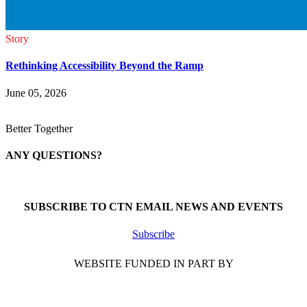
Story
Rethinking Accessibility Beyond the Ramp
June 05, 2026
Better Together
ANY QUESTIONS?
Call 1-866-377-0286
SUBSCRIBE TO CTN EMAIL NEWS AND EVENTS
Subscribe
WEBSITE FUNDED IN PART BY