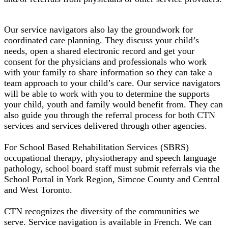
Our service navigators also lay the groundwork for
coordinated care planning. They discuss your child’s
needs, open a shared electronic record and get your
consent for the physicians and professionals who work
with your family to share information so they can take a
team approach to your child’s care. Our service navigators
will be able to work with you to determine the supports
your child, youth and family would benefit from. They can
also guide you through the referral process for both CTN
services and services delivered through other agencies.
For School Based Rehabilitation Services (SBRS)
occupational therapy, physiotherapy and speech language
pathology, school board staff must submit referrals via the
School Portal in York Region, Simcoe County and Central
and West Toronto.
CTN recognizes the diversity of the communities we
serve. Service navigation is available in French. We can