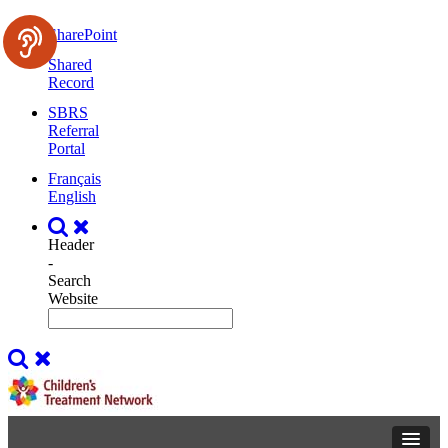
SharePoint
Shared
Record
SBRS
Referral
Portal
Français
English
Header
-
Search
Website