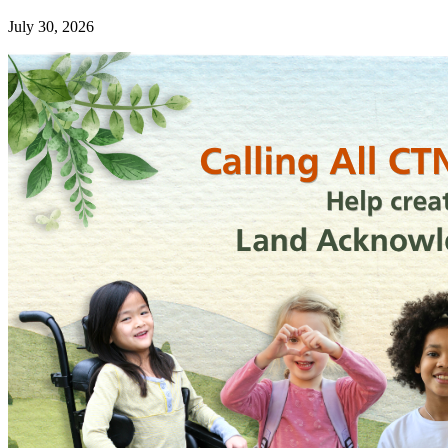
July 30, 2026