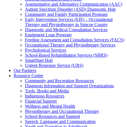
Augmentative and Alternative Communication (AAC)
Autism Spectrum Disorder (ASD) Diagnostic Hub
Community and Family Participation Program
Early Intervention Services (EIS) – Occupational
Therapy and Physiotherapy in Simcoe County
Diagnostic and Medical Consultation Services
Equipment Loan Program
Feeding Assessment and Consultation Services (FACS)
Occupational Therapy and Physiotherapy Services
Psychological Services
School-Based Rehabilitation Services (SBRS)
SmartStart Hub
Urgent Response Service (URS)
Our Partners
Resource Centre
Community and Recreation Resources
Diagnosis Information and Support Organizations
Tools, Books and Media
Indigenous Resources
Financial Support
Wellness and Mental Health
Physiotherapy and Occupational Therapy
School Resources and Support
Speech, Language and Communication
Youth and Transition to Adulthood