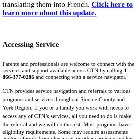
translating them into French.
Click here to
learn more about this update.
Accessing Service
Parents and professionals are welcome to connect with the
services and support available across CTN by calling
1-
866-377-0286
and connecting with a service navigator.
CTN provides service navigation and referrals to various
programs and services throughout Simcoe County and
York Region. If you or a family you work with needs to
access any of CTN’s services, all you need to do is make
the referral and we will do the rest.
Most programs have
eligibility requirements. Some may require assessments
and/or referrals from physicians or other service providers.