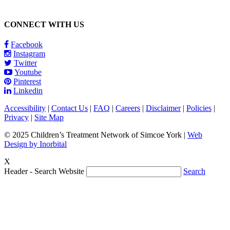
CONNECT WITH US
Facebook
Instagram
Twitter
Youtube
Pinterest
Linkedin
Accessibility
|
Contact Us
|
FAQ
|
Careers
|
Disclaimer
|
Policies
|
Privacy
|
Site Map
© 2025 Children’s Treatment Network of Simcoe York |
Web
Design by Inorbital
X
Header - Search Website
Search