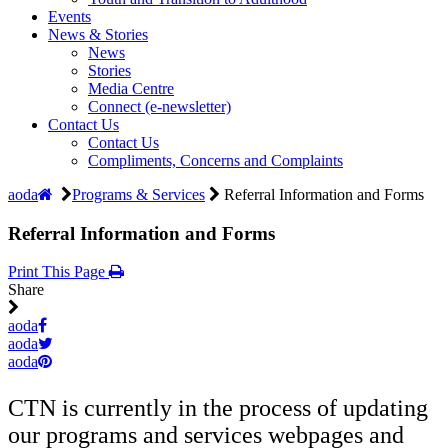
Events
News & Stories
News
Stories
Media Centre
Connect (e-newsletter)
Contact Us
Contact Us
Compliments, Concerns and Complaints
aoda
Programs & Services
Referral Information and Forms
Referral Information and Forms
Print This Page
Share
aoda
aoda
aoda
CTN is currently in the process of updating
our programs and services webpages and