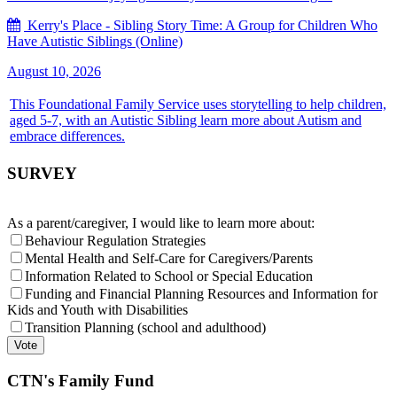
Kerry's Place - Sibling Story Time: A Group for Children Who
Have Autistic Siblings (Online)
August 10, 2026
This Foundational Family Service uses storytelling to help children,
aged 5-7, with an Autistic Sibling learn more about Autism and
embrace differences.
SURVEY
As a parent/caregiver, I would like to learn more about:
Behaviour Regulation Strategies
Mental Health and Self-Care for Caregivers/Parents
Information Related to School or Special Education
Funding and Financial Planning Resources and Information for
Kids and Youth with Disabilities
Transition Planning (school and adulthood)
CTN's Family Fund