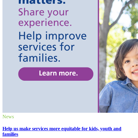
News
Help us make services more equitable for kids, youth and
families