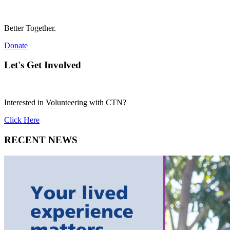
Better Together.
Donate
Let's Get Involved
Interested in Volunteering with CTN?
Click Here
RECENT NEWS