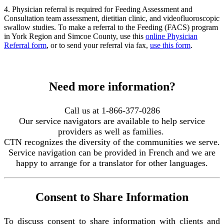
4. Physician referral is required for Feeding Assessment and
Consultation team assessment, dietitian clinic, and videofluoroscopic
swallow studies. To make a referral to the Feeding (FACS) program
in York Region and Simcoe County, use this
online Physician
Referral form
, or to send your referral via fax,
use this form
.
Need more information?
Call us at 1-866-377-0286
Our service navigators are available to help service
providers as well as families.
CTN recognizes the diversity of the communities we serve.
Service navigation can be provided in French and we are
happy to arrange for a translator for other languages.
Consent to Share Information
To discuss consent to share information with clients and