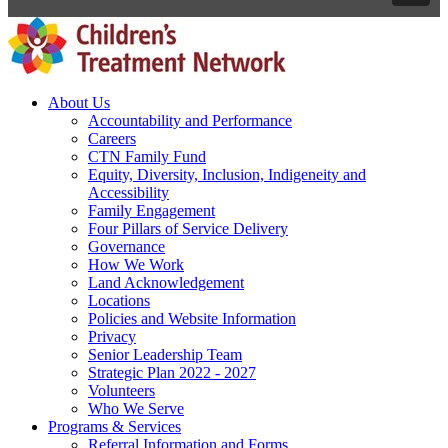
About Us
Accountability and Performance
Careers
CTN Family Fund
Equity, Diversity, Inclusion, Indigeneity and
Accessibility
Family Engagement
Four Pillars of Service Delivery
Governance
How We Work
Land Acknowledgement
Locations
Policies and Website Information
Privacy
Senior Leadership Team
Strategic Plan 2022 - 2027
Volunteers
Who We Serve
Programs & Services
Referral Information and Forms