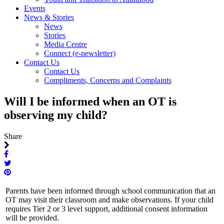
Events
News & Stories
News
Stories
Media Centre
Connect (e-newsletter)
Contact Us
Contact Us
Compliments, Concerns and Complaints
Will I be informed when an OT is
observing my child?
Share
Parents have been informed through school communication that an
OT may visit their classroom and make observations. If your child
requires Tier 2 or 3 level support, additional consent information
will be provided.