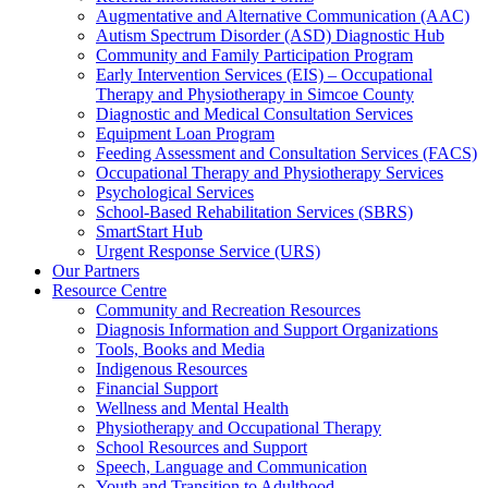
Augmentative and Alternative Communication (AAC)
Autism Spectrum Disorder (ASD) Diagnostic Hub
Community and Family Participation Program
Early Intervention Services (EIS) – Occupational
Therapy and Physiotherapy in Simcoe County
Diagnostic and Medical Consultation Services
Equipment Loan Program
Feeding Assessment and Consultation Services (FACS)
Occupational Therapy and Physiotherapy Services
Psychological Services
School-Based Rehabilitation Services (SBRS)
SmartStart Hub
Urgent Response Service (URS)
Our Partners
Resource Centre
Community and Recreation Resources
Diagnosis Information and Support Organizations
Tools, Books and Media
Indigenous Resources
Financial Support
Wellness and Mental Health
Physiotherapy and Occupational Therapy
School Resources and Support
Speech, Language and Communication
Youth and Transition to Adulthood