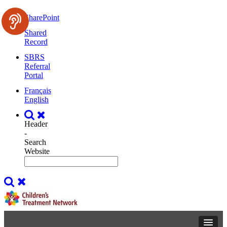
SharePoint
Shared
Record
SBRS
Referral
Portal
Français
English
Header
-
Search
Website