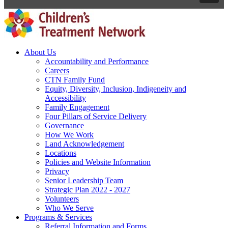
About Us
Accountability and Performance
Careers
CTN Family Fund
Equity, Diversity, Inclusion, Indigeneity and
Accessibility
Family Engagement
Four Pillars of Service Delivery
Governance
How We Work
Land Acknowledgement
Locations
Policies and Website Information
Privacy
Senior Leadership Team
Strategic Plan 2022 - 2027
Volunteers
Who We Serve
Programs & Services
Referral Information and Forms