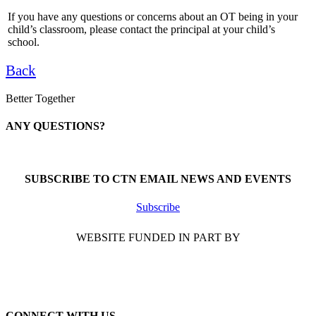
If you have any questions or concerns about an OT being in your
child’s classroom, please contact the principal at your child’s
school.
Back
Better Together
ANY QUESTIONS?
Call 1-866-377-0286
SUBSCRIBE TO CTN EMAIL NEWS AND EVENTS
Subscribe
WEBSITE FUNDED IN PART BY
CONNECT WITH US