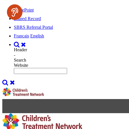
SharePoint
Shared Record
SBRS Referral Portal
Français
English
Header
-
Search
Website