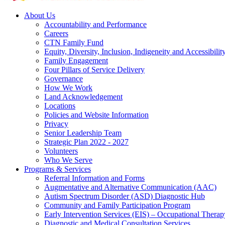
About Us
Accountability and Performance
Careers
CTN Family Fund
Equity, Diversity, Inclusion, Indigeneity and Accessibilit
Family Engagement
Four Pillars of Service Delivery
Governance
How We Work
Land Acknowledgement
Locations
Policies and Website Information
Privacy
Senior Leadership Team
Strategic Plan 2022 - 2027
Volunteers
Who We Serve
Programs & Services
Referral Information and Forms
Augmentative and Alternative Communication (AAC)
Autism Spectrum Disorder (ASD) Diagnostic Hub
Community and Family Participation Program
Early Intervention Services (EIS) – Occupational Thera
Diagnostic and Medical Consultation Services