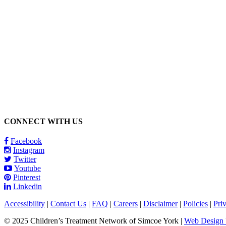
Call 1-866-377-0286
CONNECT WITH US
Facebook
Instagram
Twitter
Youtube
Pinterest
Linkedin
Accessibility
|
Contact Us
|
FAQ
|
Careers
|
Disclaimer
|
Policies
|
Pri
© 2025 Children’s Treatment Network of Simcoe York |
Web Design b