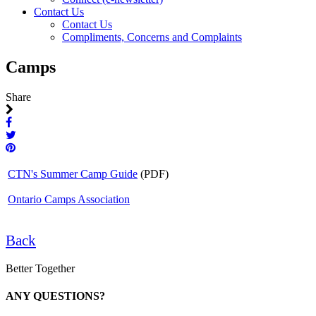
Contact Us
Contact Us
Compliments, Concerns and Complaints
Camps
Share
CTN's Summer Camp Guide
(PDF)
Ontario Camps Association
Back
Better Together
ANY QUESTIONS?