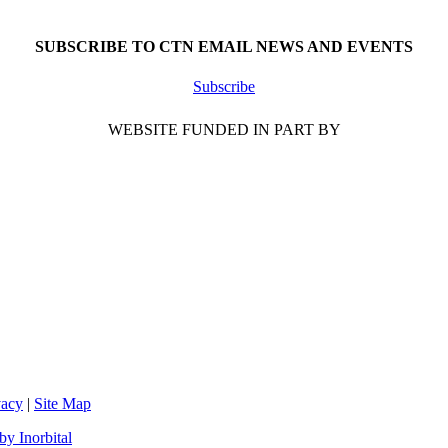
SUBSCRIBE TO CTN EMAIL NEWS AND EVENTS
Subscribe
WEBSITE FUNDED IN PART BY
vacy
|
Site Map
y Inorbital