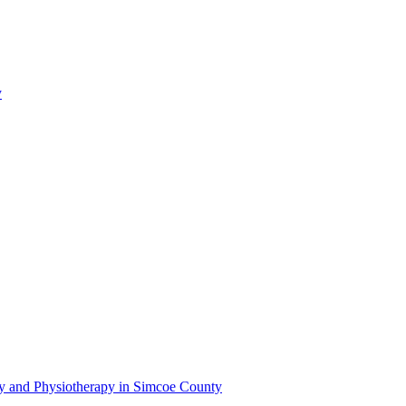
y
py and Physiotherapy in Simcoe County