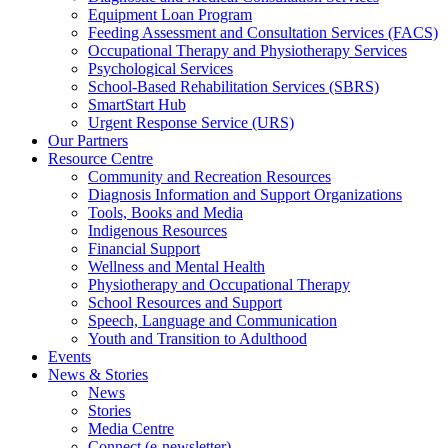
Equipment Loan Program
Feeding Assessment and Consultation Services (FACS)
Occupational Therapy and Physiotherapy Services
Psychological Services
School-Based Rehabilitation Services (SBRS)
SmartStart Hub
Urgent Response Service (URS)
Our Partners
Resource Centre
Community and Recreation Resources
Diagnosis Information and Support Organizations
Tools, Books and Media
Indigenous Resources
Financial Support
Wellness and Mental Health
Physiotherapy and Occupational Therapy
School Resources and Support
Speech, Language and Communication
Youth and Transition to Adulthood
Events
News & Stories
News
Stories
Media Centre
Connect (e-newsletter)