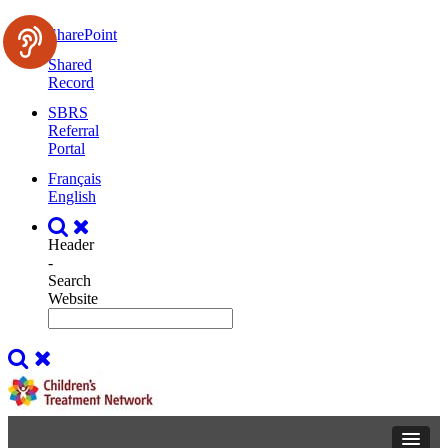
SharePoint
Shared
Record
SBRS
Referral
Portal
Français
English
Header
-
Search
Website