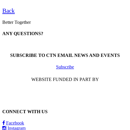
Back
Better Together
ANY QUESTIONS?
Call 1-866-377-0286
SUBSCRIBE TO CTN EMAIL NEWS AND EVENTS
Subscribe
WEBSITE FUNDED IN PART BY
CONNECT WITH US
Facebook
Instagram