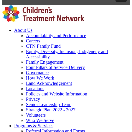
About Us
Accountability and Performance
Careers
CTN Family Fund
Equity, Diversity, Inclusion, Indigeneity and
Accessibility
Family Engagement
Four Pillars of Service Delivery
Governance
How We Work
Land Acknowledgement
Locations
Policies and Website Information
Privacy
Senior Leadership Team
Strategic Plan 2022 - 2027
Volunteers
Who We Serve
Programs & Services
Referral Information and Forms