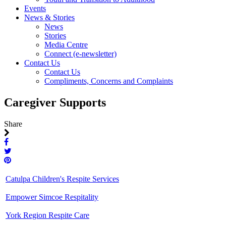
Events
News & Stories
News
Stories
Media Centre
Connect (e-newsletter)
Contact Us
Contact Us
Compliments, Concerns and Complaints
Caregiver Supports
Share
Catulpa Children's Respite Services
Empower Simcoe Respitality
York Region Respite Care