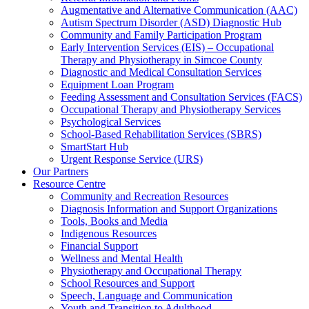
Augmentative and Alternative Communication (AAC)
Autism Spectrum Disorder (ASD) Diagnostic Hub
Community and Family Participation Program
Early Intervention Services (EIS) – Occupational
Therapy and Physiotherapy in Simcoe County
Diagnostic and Medical Consultation Services
Equipment Loan Program
Feeding Assessment and Consultation Services (FACS)
Occupational Therapy and Physiotherapy Services
Psychological Services
School-Based Rehabilitation Services (SBRS)
SmartStart Hub
Urgent Response Service (URS)
Our Partners
Resource Centre
Community and Recreation Resources
Diagnosis Information and Support Organizations
Tools, Books and Media
Indigenous Resources
Financial Support
Wellness and Mental Health
Physiotherapy and Occupational Therapy
School Resources and Support
Speech, Language and Communication
Youth and Transition to Adulthood