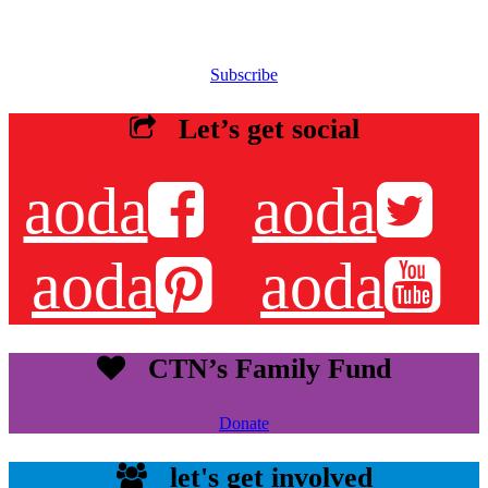
Sign up for our email list to receive information about events,
newsletters, resources and more.
Subscribe
Let’s get social
aoda
aoda
aoda
aoda
CTN’s Family Fund
Donate
let's get involved