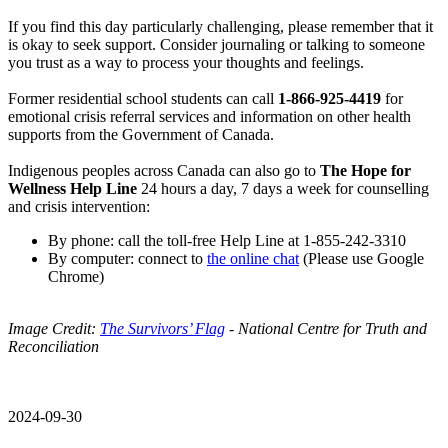
If you find this day particularly challenging, please remember that it
is okay to seek support. Consider journaling or talking to someone
you trust as a way to process your thoughts and feelings.
Former residential school students can call
1-866-925-4419
for
emotional crisis referral services and information on other health
supports from the Government of Canada.
Indigenous peoples across Canada can also go to
The Hope for
Wellness Help Line
24 hours a day, 7 days a week for counselling
and crisis intervention:
By phone: call the toll-free Help Line at 1-855-242-3310
By computer: connect to
the online chat
(Please use Google
Chrome)
Image Credit:
The Survivors’ Flag
- National Centre for Truth and
Reconciliation
2024-09-30