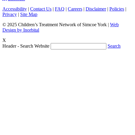
Accessibility
|
Contact Us
|
FAQ
|
Careers
|
Disclaimer
|
Policies
|
Privacy
|
Site Map
© 2025 Children’s Treatment Network of Simcoe York |
Web
Design by Inorbital
X
Header - Search Website
Search