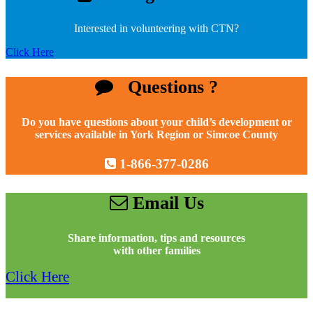
Interested in volunteering with CTN?
Click Here
Questions ?
Do you have questions about your child’s development or
services available in York Region or Simcoe County
1-866-377-0286
Email Us
Share information, tips and resources
with other families
Click Here