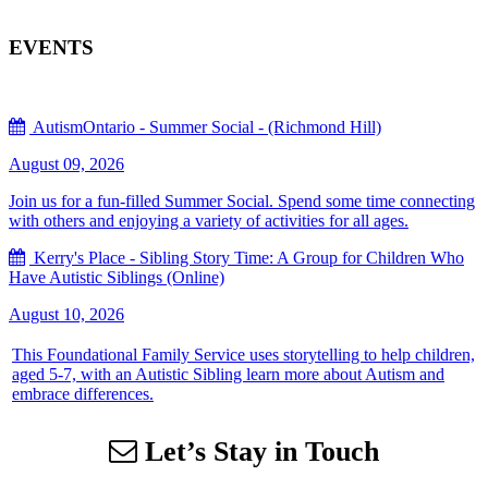
EVENTS
AutismOntario - Summer Social - (Richmond Hill)
August 09, 2026
Join us for a fun-filled Summer Social. Spend some time connecting
with others and enjoying a variety of activities for all ages.
Kerry's Place - Sibling Story Time: A Group for Children Who
Have Autistic Siblings (Online)
August 10, 2026
This Foundational Family Service uses storytelling to help children,
aged 5-7, with an Autistic Sibling learn more about Autism and
embrace differences.
Let’s Stay in Touch