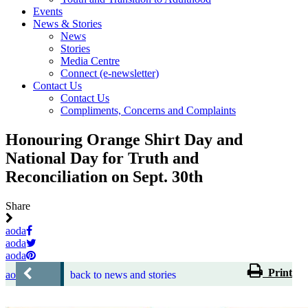
Events
News & Stories
News
Stories
Media Centre
Connect (e-newsletter)
Contact Us
Contact Us
Compliments, Concerns and Complaints
Honouring Orange Shirt Day and
National Day for Truth and
Reconciliation on Sept. 30th
Share
aoda
aoda
aoda
Print
aoda
back to news and stories