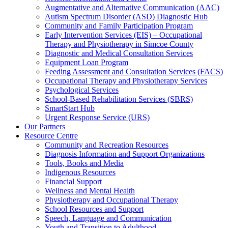
Augmentative and Alternative Communication (AAC)
Autism Spectrum Disorder (ASD) Diagnostic Hub
Community and Family Participation Program
Early Intervention Services (EIS) – Occupational
Therapy and Physiotherapy in Simcoe County
Diagnostic and Medical Consultation Services
Equipment Loan Program
Feeding Assessment and Consultation Services (FACS)
Occupational Therapy and Physiotherapy Services
Psychological Services
School-Based Rehabilitation Services (SBRS)
SmartStart Hub
Urgent Response Service (URS)
Our Partners
Resource Centre
Community and Recreation Resources
Diagnosis Information and Support Organizations
Tools, Books and Media
Indigenous Resources
Financial Support
Wellness and Mental Health
Physiotherapy and Occupational Therapy
School Resources and Support
Speech, Language and Communication
Youth and Transition to Adulthood