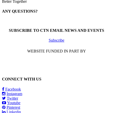
Better Together
ANY QUESTIONS?
Call 1-866-377-0286
SUBSCRIBE TO CTN EMAIL NEWS AND EVENTS
Subscribe
WEBSITE FUNDED IN PART BY
CONNECT WITH US
Facebook
Instagram
Twitter
Youtube
Pinterest
Linkedin