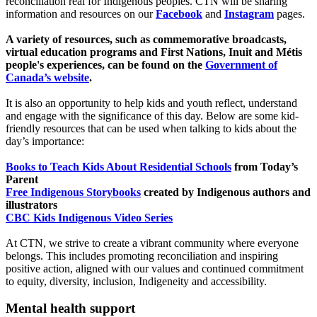
reconciliation real for Indigenous peoples. CTN will be sharing
information and resources on our
Facebook
and
Instagram
pages.
A variety of resources, such as commemorative broadcasts,
virtual education programs and First Nations, Inuit and Métis
people's experiences, can be found on the
Government of
Canada’s website
.
It is also an opportunity to help kids and youth reflect, understand
and engage with the significance of this day. Below are some kid-
friendly resources that can be used when talking to kids about the
day’s importance:
Books to Teach Kids About Residential Schools
from Today’s
Parent
Free Indigenous Storybooks
created by Indigenous authors and
illustrators
CBC Kids Indigenous Video Series
At CTN, we strive to create a vibrant community where everyone
belongs. This includes promoting reconciliation and inspiring
positive action, aligned with our values and continued commitment
to equity, diversity, inclusion, Indigeneity and accessibility.
Mental health support