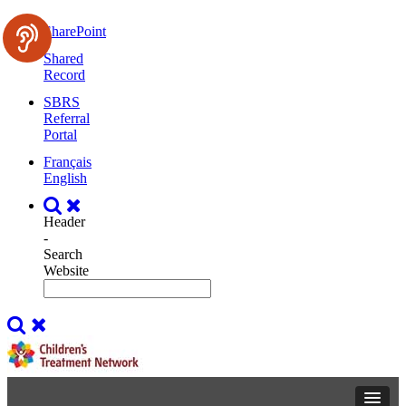
SharePoint
Shared
Record
SBRS
Referral
Portal
Français
English
Header
-
Search
Website