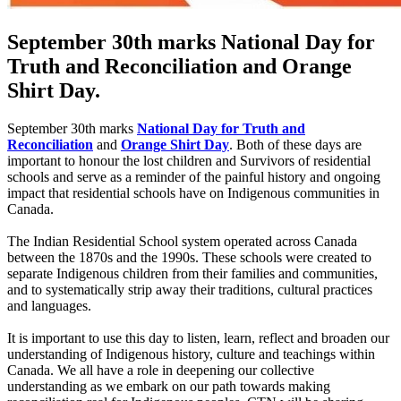
September 30th marks National Day for
Truth and Reconciliation and Orange
Shirt Day.
September 30th marks
National Day for Truth and
Reconciliation
and
Orange Shirt Day
. Both of these days are
important to honour the lost children and Survivors of residential
schools and serve as a reminder of the painful history and ongoing
impact that residential schools have on Indigenous communities in
Canada.
The Indian Residential School system operated across Canada
between the 1870s and the 1990s. These schools were created to
separate Indigenous children from their families and communities,
and to systematically strip away their traditions, cultural practices
and languages.
It is important to use this day to listen, learn, reflect and broaden our
understanding of Indigenous history, culture and teachings within
Canada. We all have a role in deepening our collective
understanding as we embark on our path towards making