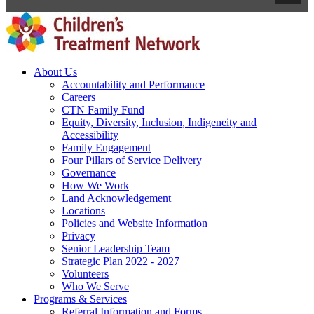
About Us
Accountability and Performance
Careers
CTN Family Fund
Equity, Diversity, Inclusion, Indigeneity and
Accessibility
Family Engagement
Four Pillars of Service Delivery
Governance
How We Work
Land Acknowledgement
Locations
Policies and Website Information
Privacy
Senior Leadership Team
Strategic Plan 2022 - 2027
Volunteers
Who We Serve
Programs & Services
Referral Information and Forms