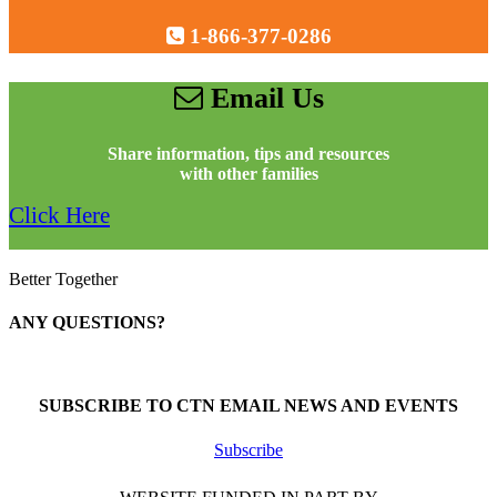
1-866-377-0286
Email Us
Share information, tips and resources
with other families
Click Here
Better Together
ANY QUESTIONS?
Call 1-866-377-0286
SUBSCRIBE TO CTN EMAIL NEWS AND EVENTS
Subscribe