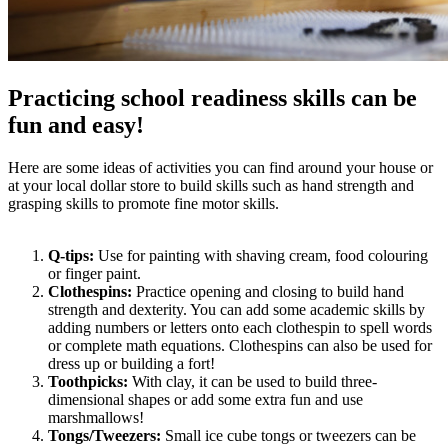
Practicing school readiness skills can be
fun and easy!
Here are some ideas of activities you can find around your house or
at your local dollar store to build skills such as hand strength and
grasping skills to promote fine motor skills.
Q-tips:
Use for painting with shaving cream, food colouring
or finger paint.
Clothespins:
Practice opening and closing to build hand
strength and dexterity. You can add some academic skills by
adding numbers or letters onto each clothespin to spell words
or complete math equations. Clothespins can also be used for
dress up or building a fort!
Toothpicks:
With clay, it can be used to build three-
dimensional shapes or add some extra fun and use
marshmallows!
Tongs/Tweezers:
Small ice cube tongs or tweezers can be