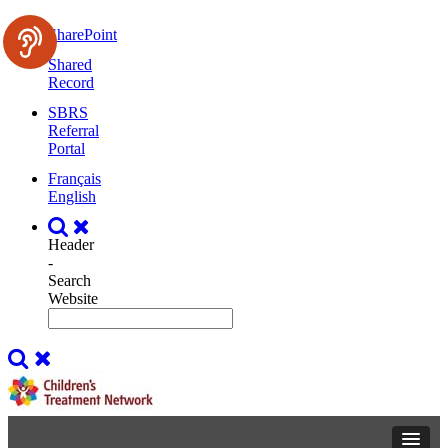
SharePoint
Shared
Record
SBRS
Referral
Portal
Français
English
Header
-
Search
Website