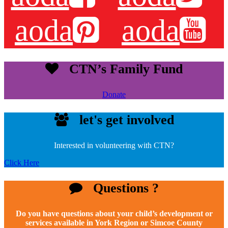
aoda
aoda
CTN’s Family Fund
Donate
let's get involved
Interested in volunteering with CTN?
Click Here
Questions ?
Do you have questions about your child’s development or
services available in York Region or Simcoe County