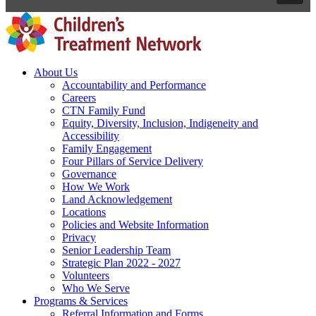
About Us
Accountability and Performance
Careers
CTN Family Fund
Equity, Diversity, Inclusion, Indigeneity and
Accessibility
Family Engagement
Four Pillars of Service Delivery
Governance
How We Work
Land Acknowledgement
Locations
Policies and Website Information
Privacy
Senior Leadership Team
Strategic Plan 2022 - 2027
Volunteers
Who We Serve
Programs & Services
Referral Information and Forms