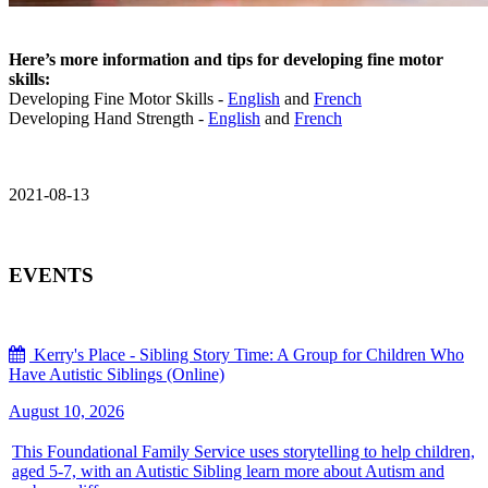
Here’s more information and tips for developing fine motor
skills:
Developing Fine Motor Skills -
English
and
French
Developing Hand Strength -
English
and
French
2021-08-13
EVENTS
Kerry's Place - Sibling Story Time: A Group for Children Who
Have Autistic Siblings (Online)
August 10, 2026
This Foundational Family Service uses storytelling to help children,
aged 5-7, with an Autistic Sibling learn more about Autism and