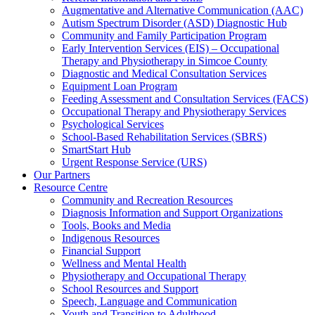
Augmentative and Alternative Communication (AAC)
Autism Spectrum Disorder (ASD) Diagnostic Hub
Community and Family Participation Program
Early Intervention Services (EIS) – Occupational
Therapy and Physiotherapy in Simcoe County
Diagnostic and Medical Consultation Services
Equipment Loan Program
Feeding Assessment and Consultation Services (FACS)
Occupational Therapy and Physiotherapy Services
Psychological Services
School-Based Rehabilitation Services (SBRS)
SmartStart Hub
Urgent Response Service (URS)
Our Partners
Resource Centre
Community and Recreation Resources
Diagnosis Information and Support Organizations
Tools, Books and Media
Indigenous Resources
Financial Support
Wellness and Mental Health
Physiotherapy and Occupational Therapy
School Resources and Support
Speech, Language and Communication
Youth and Transition to Adulthood