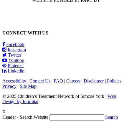
WEBSITE FUNDED IN PART BY
CONNECT WITH US
Facebook
Instagram
Twitter
Youtube
Pinterest
Linkedin
Accessibility
|
Contact Us
|
FAQ
|
Careers
|
Disclaimer
|
Policies
|
Privacy
|
Site Map
© 2025 Children’s Treatment Network of Simcoe York |
Web
Design by Inorbital
X
Header - Search Website
Search