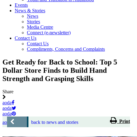
Events
News & Stories
News
Stories
Media Centre
Connect (e-newsletter)
Contact Us
Contact Us
Compliments, Concerns and Complaints
Get Ready for Back to School: Top 5
Dollar Store Finds to Build Hand
Strength and Grasping Skills
Share
aoda
aoda
aoda
Print
aoda
back to news and stories