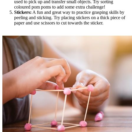
used to pick up and transfer small objects. Try sorting
coloured pom poms to add some extra challenge!
Stickers:
A fun and great way to practice grasping skills by
peeling and sticking. Try placing stickers on a thick piece of
paper and use scissors to cut towards the sticker.