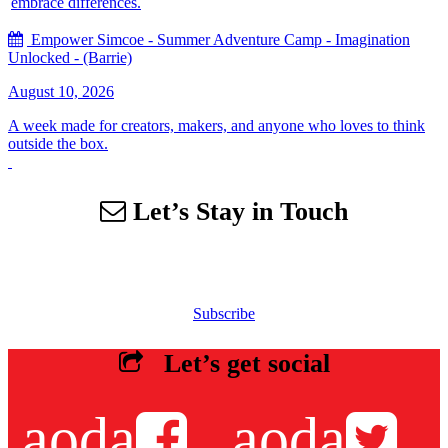
embrace differences.
Empower Simcoe - Summer Adventure Camp - Imagination
Unlocked - (Barrie)
August 10, 2026
A week made for creators, makers, and anyone who loves to think
outside the box.
Let’s Stay in Touch
Sign up for our email list to receive information about events,
newsletters, resources and more.
Subscribe
Let’s get social
aoda
aoda