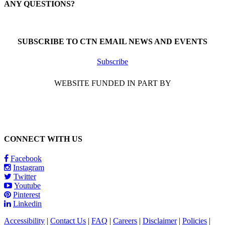
ANY QUESTIONS?
Call 1-866-377-0286
SUBSCRIBE TO CTN EMAIL NEWS AND EVENTS
Subscribe
WEBSITE FUNDED IN PART BY
CONNECT WITH US
Facebook
Instagram
Twitter
Youtube
Pinterest
Linkedin
Accessibility
|
Contact Us
|
FAQ
|
Careers
|
Disclaimer
|
Policies
|