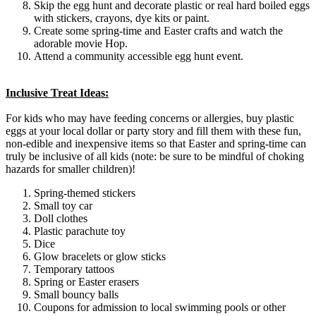
Skip the egg hunt and decorate plastic or real hard boiled eggs
with stickers, crayons, dye kits or paint.
Create some spring-time and Easter crafts and watch the
adorable movie Hop.
Attend a community accessible egg hunt event.
Inclusive Treat Ideas:
For kids who may have feeding concerns or allergies, buy plastic
eggs at your local dollar or party story and fill them with these fun,
non-edible and inexpensive items so that Easter and spring-time can
truly be inclusive of all kids (note: be sure to be mindful of choking
hazards for smaller children)!
Spring-themed stickers
Small toy car
Doll clothes
Plastic parachute toy
Dice
Glow bracelets or glow sticks
Temporary tattoos
Spring or Easter erasers
Small bouncy balls
Coupons for admission to local swimming pools or other