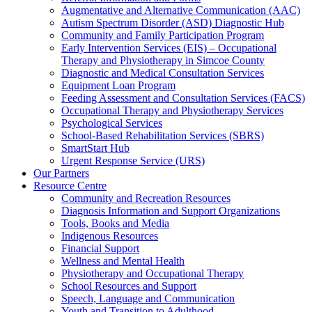
Augmentative and Alternative Communication (AAC)
Autism Spectrum Disorder (ASD) Diagnostic Hub
Community and Family Participation Program
Early Intervention Services (EIS) – Occupational
Therapy and Physiotherapy in Simcoe County
Diagnostic and Medical Consultation Services
Equipment Loan Program
Feeding Assessment and Consultation Services (FACS)
Occupational Therapy and Physiotherapy Services
Psychological Services
School-Based Rehabilitation Services (SBRS)
SmartStart Hub
Urgent Response Service (URS)
Our Partners
Resource Centre
Community and Recreation Resources
Diagnosis Information and Support Organizations
Tools, Books and Media
Indigenous Resources
Financial Support
Wellness and Mental Health
Physiotherapy and Occupational Therapy
School Resources and Support
Speech, Language and Communication
Youth and Transition to Adulthood