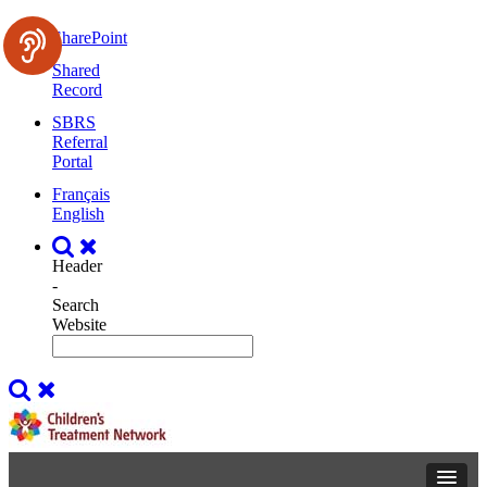
SharePoint
Shared
Record
SBRS
Referral
Portal
Français
English
Header
-
Search
Website