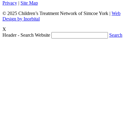
Privacy
|
Site Map
© 2025 Children’s Treatment Network of Simcoe York |
Web
Design by Inorbital
X
Header - Search Website
Search