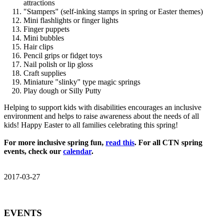
attractions
"Stampers" (self-inking stamps in spring or Easter themes)
Mini flashlights or finger lights
Finger puppets
Mini bubbles
Hair clips
Pencil grips or fidget toys
Nail polish or lip gloss
Craft supplies
Miniature "slinky" type magic springs
Play dough or Silly Putty
Helping to support kids with disabilities encourages an inclusive
environment and helps to raise awareness about the needs of all
kids! Happy Easter to all families celebrating this spring!
For more inclusive spring fun,
read this
. For all CTN spring
events, check our
calendar
.
2017-03-27
EVENTS