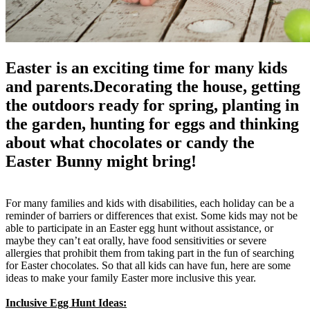
Easter is an exciting time for many kids
and parents.Decorating the house, getting
the outdoors ready for spring, planting in
the garden, hunting for eggs and thinking
about what chocolates or candy the
Easter Bunny might bring!
For many families and kids with disabilities, each holiday can be a
reminder of barriers or differences that exist. Some kids may not be
able to participate in an Easter egg hunt without assistance, or
maybe they can’t eat orally, have food sensitivities or severe
allergies that prohibit them from taking part in the fun of searching
for Easter chocolates. So that all kids can have fun, here are some
ideas to make your family Easter more inclusive this year.
Inclusive Egg Hunt Ideas: