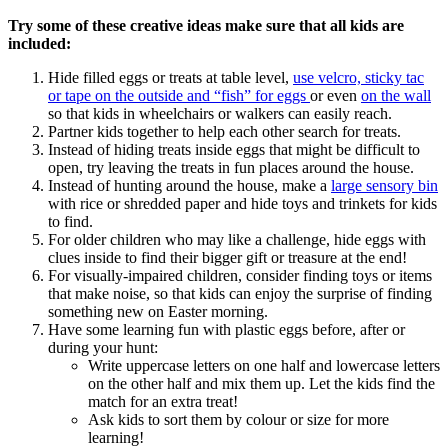
Try some of these creative ideas make sure that all kids are
included:
Hide filled eggs or treats at table level,
use velcro, sticky tac
or tape on the outside and “fish” for eggs
or even
on the wall
so that kids in wheelchairs or walkers can easily reach.
Partner kids together to help each other search for treats.
Instead of hiding treats inside eggs that might be difficult to
open, try leaving the treats in fun places around the house.
Instead of hunting around the house, make a
large sensory bin
with rice or shredded paper and hide toys and trinkets for kids
to find.
For older children who may like a challenge, hide eggs with
clues inside to find their bigger gift or treasure at the end!
For visually-impaired children, consider finding toys or items
that make noise, so that kids can enjoy the surprise of finding
something new on Easter morning.
Have some learning fun with plastic eggs before, after or
during your hunt:
Write uppercase letters on one half and lowercase letters
on the other half and mix them up. Let the kids find the
match for an extra treat!
Ask kids to sort them by colour or size for more
learning!