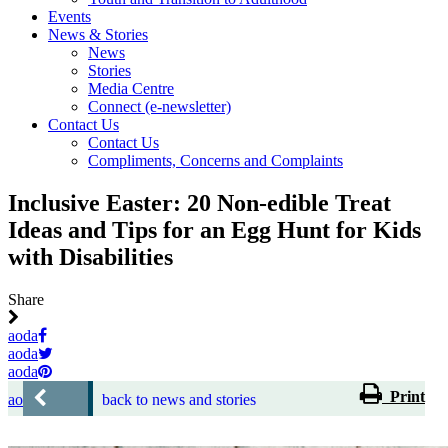
Events
News & Stories
News
Stories
Media Centre
Connect (e-newsletter)
Contact Us
Contact Us
Compliments, Concerns and Complaints
Inclusive Easter: 20 Non-edible Treat
Ideas and Tips for an Egg Hunt for Kids
with Disabilities
Share
aoda
aoda
aoda
Print
aoda
back to news and stories