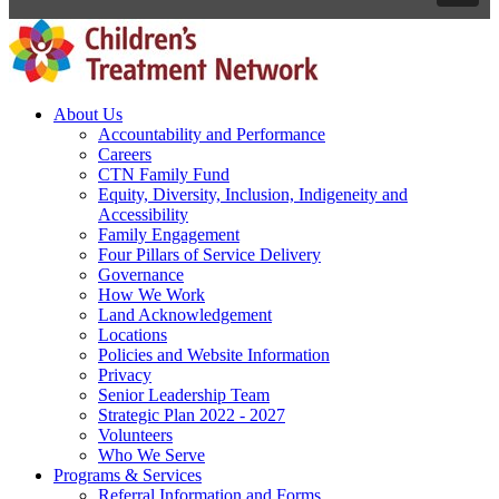
About Us
Accountability and Performance
Careers
CTN Family Fund
Equity, Diversity, Inclusion, Indigeneity and
Accessibility
Family Engagement
Four Pillars of Service Delivery
Governance
How We Work
Land Acknowledgement
Locations
Policies and Website Information
Privacy
Senior Leadership Team
Strategic Plan 2022 - 2027
Volunteers
Who We Serve
Programs & Services
Referral Information and Forms