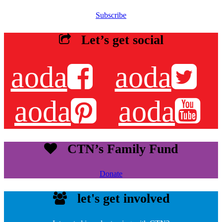
Subscribe
Let’s get social
aoda
aoda
aoda
aoda
CTN’s Family Fund
Donate
let's get involved