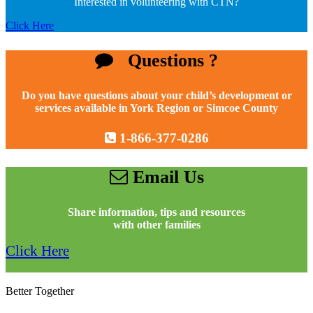
Interested in volunteering with CTN?
Click Here
Questions ?
Do you have questions about your child’s development or
services available in York Region or Simcoe County
1-866-377-0286
Email Us
Share information, tips and resources
with other families
Click Here
Better Together