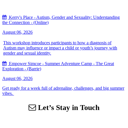
Kerry's Place - Autism, Gender and Sexuality: Understanding
the Connection - (Online)
August 06, 2026
This workshop introduces participants to how a diagnosis of
Autism may influence or impact a child or youth’s journey with
gender and sexual identity.
Empower Simcoe - Summer Adventure Camp - The Great
Exploration - (Barrie)
August 06, 2026
Get ready for a week full of adrenaline, challenges, and big summer
vibes.
Let’s Stay in Touch
Sign up for our email list to receive information about events,
newsletters, resources and more.