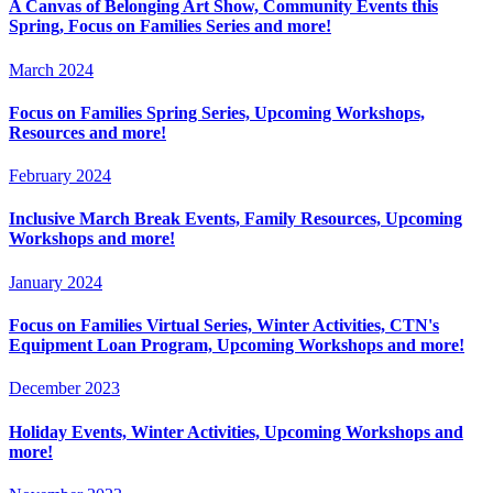
A Canvas of Belonging Art Show, Community Events this
Spring, Focus on Families Series and more!
March 2024
Focus on Families Spring Series, Upcoming Workshops,
Resources and more!
February 2024
Inclusive March Break Events, Family Resources, Upcoming
Workshops and more!
January 2024
Focus on Families Virtual Series, Winter Activities, CTN's
Equipment Loan Program, Upcoming Workshops and more!
December 2023
Holiday Events, Winter Activities, Upcoming Workshops and
more!