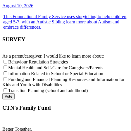
August 10, 2026
This Foundational Family Service uses storytelling to help children,
aged 5-7, with an Autistic Sibling learn more about Autism and
embrace differences.
SURVEY
As a parent/caregiver, I would like to learn more about:
Behaviour Regulation Strategies
Mental Health and Self-Care for Caregivers/Parents
Information Related to School or Special Education
Funding and Financial Planning Resources and Information for
Kids and Youth with Disabilities
Transition Planning (school and adulthood)
CTN's Family Fund
Better Together.