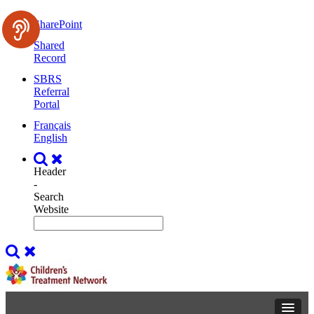
SharePoint
Shared
Record
SBRS
Referral
Portal
Français
English
Header
-
Search
Website