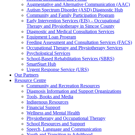
Augmentative and Alternative Communication (AAC)
Autism Spectrum Disorder (ASD) Diagnostic Hub
Community and Family Participation Program
Early Intervention Services (EIS) – Occupational
Therapy and Physiotherapy in Simcoe County
Diagnostic and Medical Consultation Services
Equipment Loan Program
Feeding Assessment and Consultation Services (FACS)
Occupational Therapy and Physiotherapy Services
Psychological Services
School-Based Rehabilitation Services (SBRS)
SmartStart Hub
Urgent Response Service (URS)
Our Partners
Resource Centre
Community and Recreation Resources
Diagnosis Information and Support Organizations
Tools, Books and Media
Indigenous Resources
Financial Support
Wellness and Mental Health
Physiotherapy and Occupational Therapy
School Resources and Support
Speech, Language and Communication
Youth and Transition to Adulthood