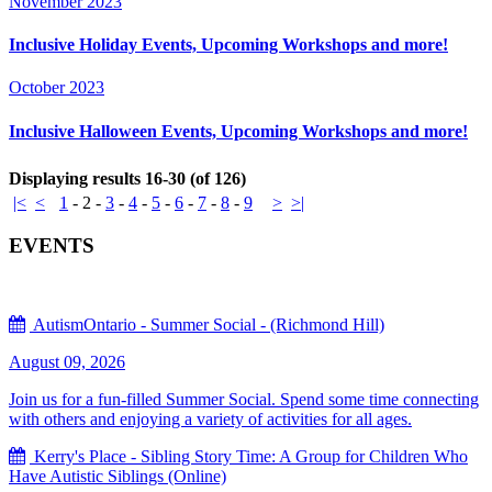
November 2023
Inclusive Holiday Events, Upcoming Workshops and more!
October 2023
Inclusive Halloween Events, Upcoming Workshops and more!
Displaying results 16-30 (of 126)
|<
<
1
-
2
-
3
-
4
-
5
-
6
-
7
-
8
-
9
>
>|
EVENTS
AutismOntario - Summer Social - (Richmond Hill)
August 09, 2026
Join us for a fun-filled Summer Social. Spend some time connecting
with others and enjoying a variety of activities for all ages.
Kerry's Place - Sibling Story Time: A Group for Children Who
Have Autistic Siblings (Online)