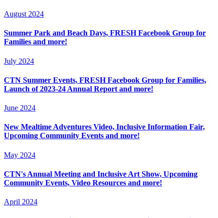
August 2024
Summer Park and Beach Days, FRESH Facebook Group for
Families and more!
July 2024
CTN Summer Events, FRESH Facebook Group for Families,
Launch of 2023-24 Annual Report and more!
June 2024
New Mealtime Adventures Video, Inclusive Information Fair,
Upcoming Community Events and more!
May 2024
CTN's Annual Meeting and Inclusive Art Show, Upcoming
Community Events, Video Resources and more!
April 2024