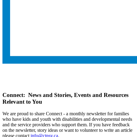
Connect: News and Stories, Events and Resources
Relevant to You
We are proud to share Connect - a monthly newsletter for families
who have kids and youth with disabilities and developmental needs
and the service providers who support them. If you have feedback
on the newsletter, story ideas or want to volunteer to write an article
please contact
info@ctnsy.ca
.