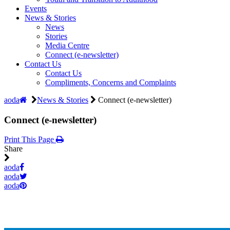
Events
News & Stories
News
Stories
Media Centre
Connect (e-newsletter)
Contact Us
Contact Us
Compliments, Concerns and Complaints
aoda
News & Stories
Connect (e-newsletter)
Connect (e-newsletter)
Print This Page
Share
aoda
aoda
aoda