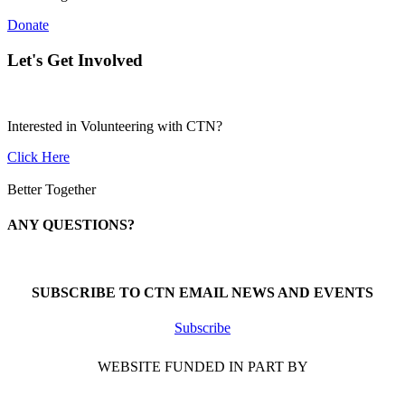
Donate
Let's Get Involved
Interested in Volunteering with CTN?
Click Here
Better Together
ANY QUESTIONS?
Call 1-866-377-0286
SUBSCRIBE TO CTN EMAIL NEWS AND EVENTS
Subscribe
WEBSITE FUNDED IN PART BY