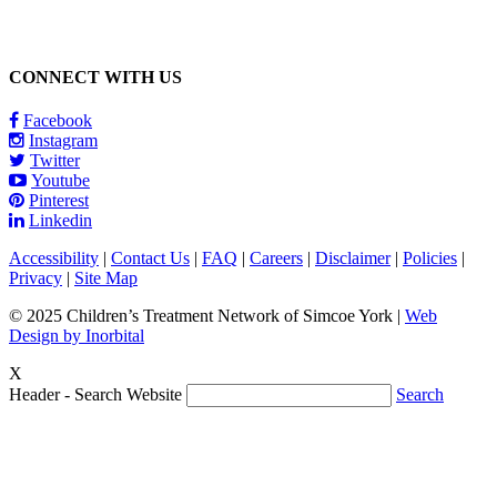
CONNECT WITH US
Facebook
Instagram
Twitter
Youtube
Pinterest
Linkedin
Accessibility
|
Contact Us
|
FAQ
|
Careers
|
Disclaimer
|
Policies
|
Privacy
|
Site Map
© 2025 Children’s Treatment Network of Simcoe York |
Web
Design by Inorbital
X
Header - Search Website
Search