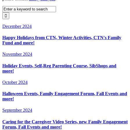
December 2024
Happy Holidays from CTN, Winter Activities, CTN's Family
Fund and more!
November 2024
Holiday Events, Self-Reg Parenting Course, SibShops and
more!
October 2024
Halloween Events, Family Engagement Forum, Fall Events and
more!
September 2024
Caring for the Caregiver Video Series, new Family Engagement
Forum, Fall Events and more!