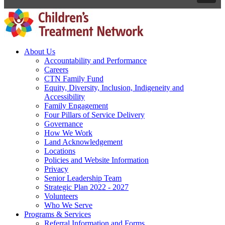
About Us
Accountability and Performance
Careers
CTN Family Fund
Equity, Diversity, Inclusion, Indigeneity and
Accessibility
Family Engagement
Four Pillars of Service Delivery
Governance
How We Work
Land Acknowledgement
Locations
Policies and Website Information
Privacy
Senior Leadership Team
Strategic Plan 2022 - 2027
Volunteers
Who We Serve
Programs & Services
Referral Information and Forms