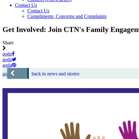
Contact Us
Contact Us
Compliments, Concerns and Complaints
Get Involved: Join CTN's Family Engagem
Share
aoda
aoda
aoda
aoda
back to news and stories