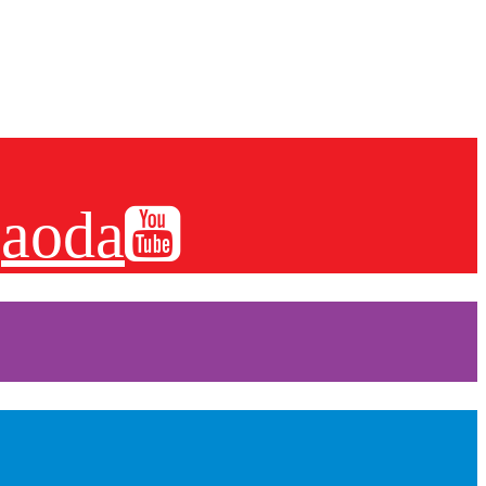
es and more.
aoda