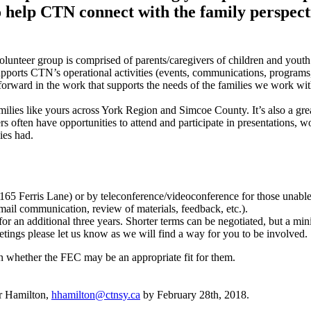
 help CTN connect with the family perspect
lunteer group is comprised of parents/caregivers of children and yout
pports CTN’s operational activities (events, communications, programs,
forward in the work that supports the needs of the families we work wi
ilies like yours across York Region and Simcoe County. It’s also a grea
s often have opportunities to attend and participate in presentations,
lies had.
65 Ferris Lane) or by teleconference/videoconference for those unable 
mail communication, review of materials, feedback, etc.).
 for an additional three years. Shorter terms can be negotiated, but 
etings please let us know as we will find a way for you to be involved.
rn whether the FEC may be an appropriate fit for them.
er Hamilton,
hhamilton@ctnsy.ca
by February 28th, 2018.