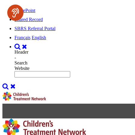
SharePoint
Shared Record
SBRS Referral Portal
Français
English
Header
-
Search
Website