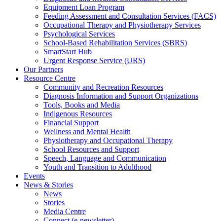
Equipment Loan Program
Feeding Assessment and Consultation Services (FACS)
Occupational Therapy and Physiotherapy Services
Psychological Services
School-Based Rehabilitation Services (SBRS)
SmartStart Hub
Urgent Response Service (URS)
Our Partners
Resource Centre
Community and Recreation Resources
Diagnosis Information and Support Organizations
Tools, Books and Media
Indigenous Resources
Financial Support
Wellness and Mental Health
Physiotherapy and Occupational Therapy
School Resources and Support
Speech, Language and Communication
Youth and Transition to Adulthood
Events
News & Stories
News
Stories
Media Centre
Connect (e-newsletter)