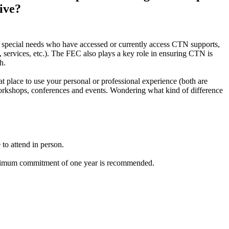
ive?
h special needs who have accessed or currently access CTN supports,
 services, etc.). The FEC also plays a key role in ensuring CTN is
th.
t place to use your personal or professional experience (both are
 workshops, conferences and events. Wondering what kind of difference
to attend in person.
a minimum commitment of one year is recommended.