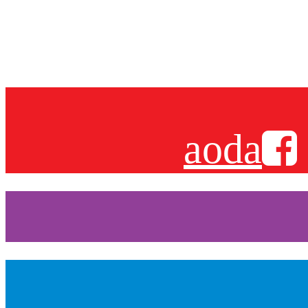
Sign up for
aoda