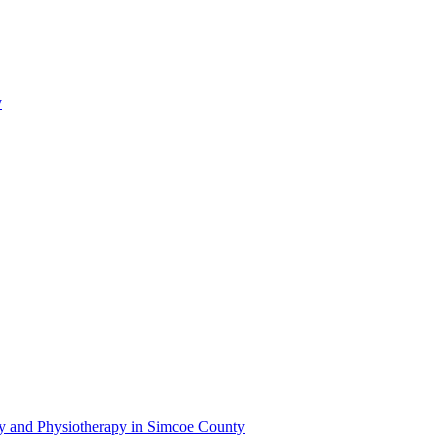
y
py and Physiotherapy in Simcoe County