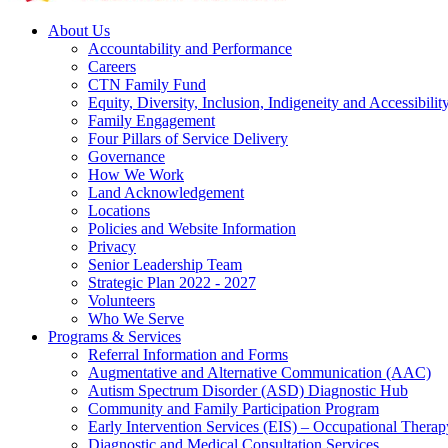
About Us
Accountability and Performance
Careers
CTN Family Fund
Equity, Diversity, Inclusion, Indigeneity and Accessibilit
Family Engagement
Four Pillars of Service Delivery
Governance
How We Work
Land Acknowledgement
Locations
Policies and Website Information
Privacy
Senior Leadership Team
Strategic Plan 2022 - 2027
Volunteers
Who We Serve
Programs & Services
Referral Information and Forms
Augmentative and Alternative Communication (AAC)
Autism Spectrum Disorder (ASD) Diagnostic Hub
Community and Family Participation Program
Early Intervention Services (EIS) – Occupational Thera
Diagnostic and Medical Consultation Services