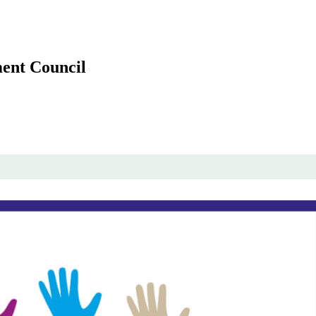
ent Council