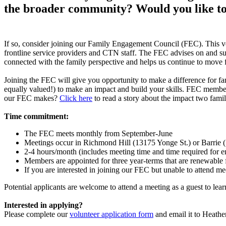
the broader community? Would you like to
If so, consider joining our Family Engagement Council (FEC). This vo
frontline service providers and CTN staff. The FEC advises on and su
connected with the family perspective and helps us continue to move 
Joining the FEC will give you opportunity to make a difference for fam
equally valued!) to make an impact and build your skills. FEC member
our FEC makes?
Click here
to read a story about the impact two fami
Time commitment:
The FEC meets monthly from September-June
Meetings occur in Richmond Hill (13175 Yonge St.) or Barrie (1
2-4 hours/month (includes meeting time and time required for e
Members are appointed for three year-terms that are renewable
If you are interested in joining our FEC but unable to attend me
Potential applicants are welcome to attend a meeting as a guest to lea
Interested in applying?
Please complete our
volunteer application form
and email it to Heath