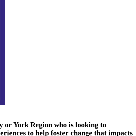
ty or York Region who is looking to
eriences to help foster change that impacts