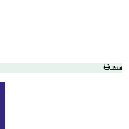
Print