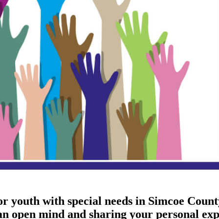
 or youth with special needs in Simcoe Coun
 an open mind and sharing your personal exp