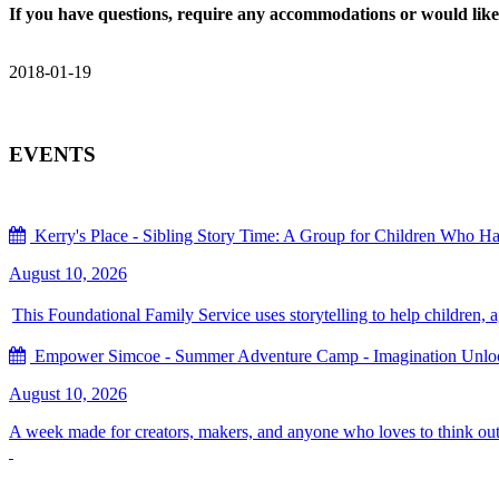
If you have questions, require any accommodations or would like 
2018-01-19
EVENTS
Kerry's Place - Sibling Story Time: A Group for Children Who Hav
August 10, 2026
This Foundational Family Service uses storytelling to help children, 
Empower Simcoe - Summer Adventure Camp - Imagination Unlock
August 10, 2026
A week made for creators, makers, and anyone who loves to think out