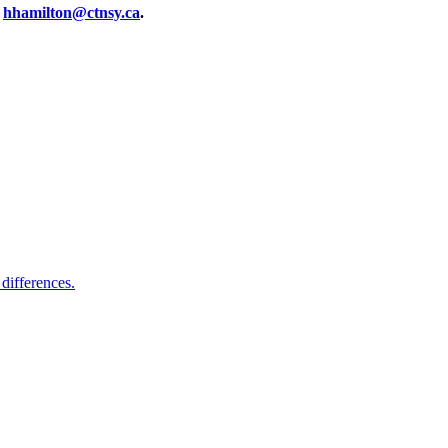
t
hhamilton@ctnsy.ca
.
differences.