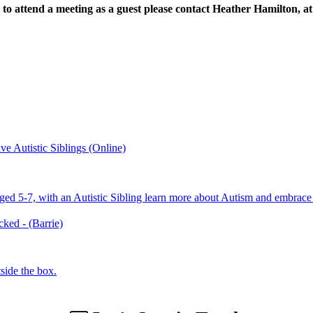
to attend a meeting as a guest please contact Heather Hamilton, a
e Autistic Siblings (Online)
aged 5-7, with an Autistic Sibling learn more about Autism and embrace 
ed - (Barrie)
side the box.