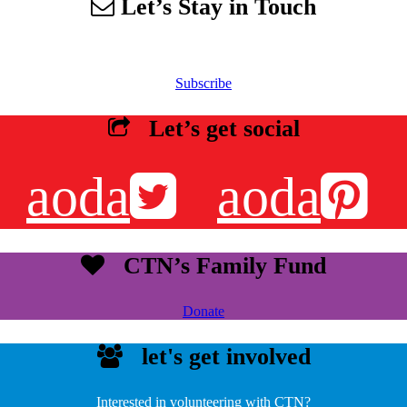
Let’s Stay in Touch
 our email list to receive information about events, newsletters, resourc
Subscribe
Let’s get social
aoda
aoda
CTN’s Family Fund
Donate
let's get involved
Interested in volunteering with CTN?