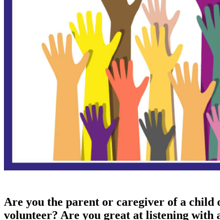
​Are you the parent or caregiver of a child
volunteer? Are you great at listening with