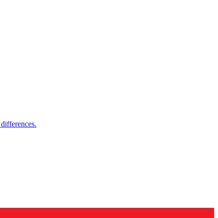
differences.
es and more.