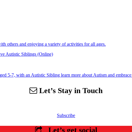
 others and enjoying a variety of activities for all ages.
e Autistic Siblings (Online)
aged 5-7, with an Autistic Sibling learn more about Autism and embrace 
Let’s Stay in Touch
 our email list to receive information about events, newsletters, resourc
Subscribe
Let’s get social