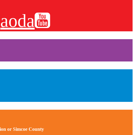
aoda
gion or Simcoe County