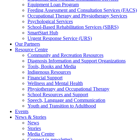
Equipment Loan Program
Feeding Assessment and Consultation Services (FACS)
Occupational Therapy and Physiotherapy Services
Psychological Services
School-Based Rehabilitation Services (SBRS)
SmartStart Hub
Urgent Response Service (URS)
Our Partners
Resource Centre
Community and Recreation Resources
Diagnosis Information and Support Organizations
Tools, Books and Media
Indigenous Resources
Financial Support
Wellness and Mental Health
Physiotherapy and Occupational Therapy
School Resources and Support
Speech, Language and Communication
Youth and Transition to Adulthood
Events
News & Stories
News
Stories
Media Centre
Connect (e-newsletter)