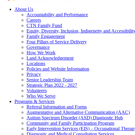
About Us
Accountability and Performance
Careers
CTN Family Fund
Equity, Diversity, Inclusion, Indigeneity and Accessibilit
Family Engagement
Four Pillars of Service Delivery
Governance
How We Work
Land Acknowledgement
Locations
Policies and Website Information
Privacy
Senior Leadership Team
Strategic Plan 2022 - 2027
Volunteers
Who We Serve
Programs & Services
Referral Information and Forms
Augmentative and Alternative Communication (AAC)
Autism Spectrum Disorder (ASD) Diagnostic Hub
Community and Family Participation Program
Early Intervention Services (EIS) – Occupational Thera
Diagnostic and Medical Consultation Services