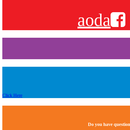
aoda
Click Here
Do you have question