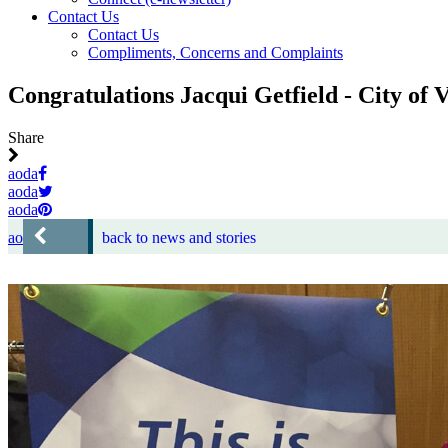
Contact Us
Contact Us
Compliments, Concerns and Complaints
Congratulations Jacqui Getfield - City of
Share
aoda
aoda
aoda
aoda
back to news and stories