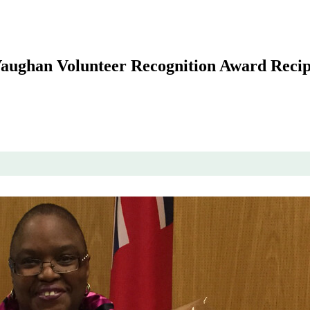
 Vaughan Volunteer Recognition Award Recip