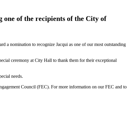
ne of the recipients of the City of
ward a nomination to recognize Jacqui as one of our most outstanding
cial ceremony at City Hall to thank them for their exceptional
pecial needs.
 Engagement Council (FEC). For more information on our FEC and to