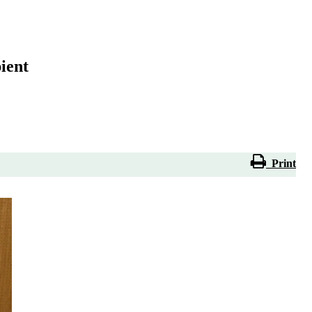
ient
Print