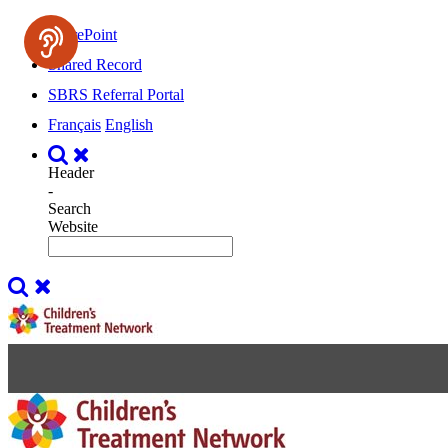
SharePoint
Shared Record
SBRS Referral Portal
Français
English
Header
-
Search
Website