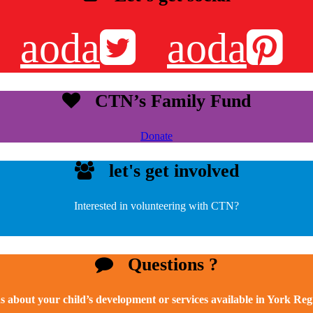
aoda
aoda
CTN’s Family Fund
Donate
let's get involved
Interested in volunteering with CTN?
Questions ?
s about your child’s development or services available in York Re