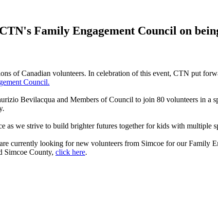
 CTN's Family Engagement Council on being o
lions of Canadian volunteers. In celebration of this event, CTN put for
gement Council.
urizio Bevilacqua and Members of Council to join 80 volunteers in a spe
y.
s we strive to build brighter futures together for kids with multiple s
are currently looking for new volunteers from Simcoe for our Family
and Simcoe County,
click here
.