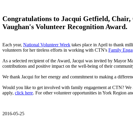
Congratulations to Jacqui Getfield, Chair,
Vaughan's Volunteer Recognition Award.
Each year,
National Volunteer Week
takes place in April to thank mil
volunteers for her tireless efforts in working with CTN's
Family Enga
As a selected recipient of the Award, Jacqui was invited by Mayor Ma
contributions and positive impact on the well-being of their communit
We thank Jacqui for her energy and commitment to making a difference a
Would you like to get involved with family engagement at CTN? We 
apply,
click here
. For other volunteer opportunities in York Region 
2016-05-25