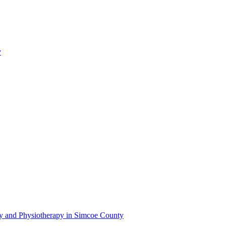
y
py and Physiotherapy in Simcoe County