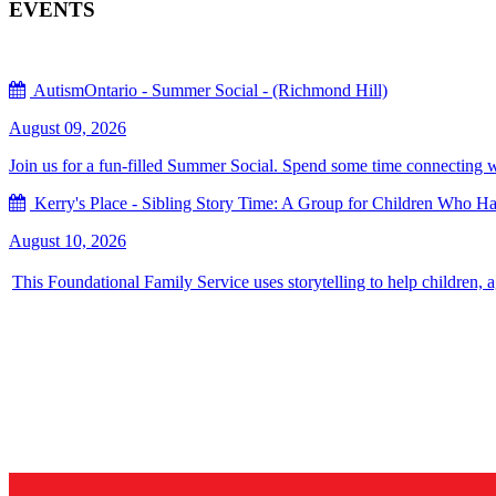
EVENTS
AutismOntario - Summer Social - (Richmond Hill)
August 09, 2026
Join us for a fun-filled Summer Social. Spend some time connecting with
Kerry's Place - Sibling Story Time: A Group for Children Who Hav
August 10, 2026
This Foundational Family Service uses storytelling to help children, 
Sign up for