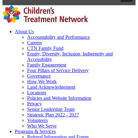
About Us
Accountability and Performance
Careers
CTN Family Fund
Equity, Diversity, Inclusion, Indigeneity and
Accessibility
Family Engagement
Four Pillars of Service Delivery
Governance
How We Work
Land Acknowledgement
Locations
Policies and Website Information
Privacy
Senior Leadership Team
Strategic Plan 2022 - 2027
Volunteers
Who We Serve
Programs & Services
Referral Information and Forms