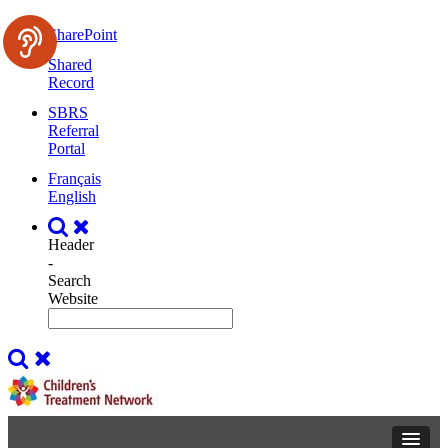
SharePoint
Shared
Record
SBRS
Referral
Portal
Français
English
Header
-
Search
Website