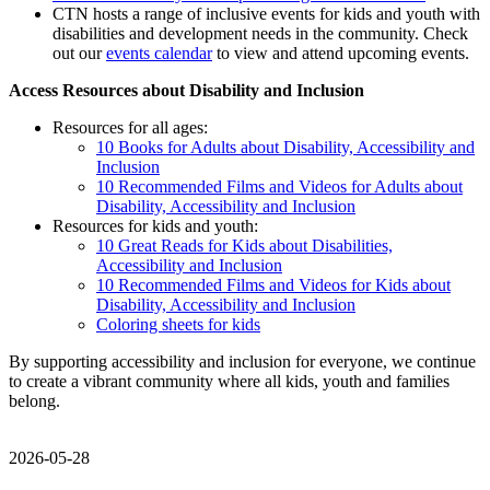
CTN hosts a range of inclusive events for kids and youth with
disabilities and development needs in the community. Check
out our
events calendar
to view and attend upcoming events.
Access Resources about Disability and Inclusion
Resources for all ages:
10 Books for Adults about Disability, Accessibility and
Inclusion
10 Recommended Films and Videos for Adults about
Disability, Accessibility and Inclusion
Resources for kids and youth:
10 Great Reads for Kids about Disabilities,
Accessibility and Inclusion
10 Recommended Films and Videos for Kids about
Disability, Accessibility and Inclusion
Coloring sheets for kids
By supporting accessibility and inclusion for everyone, we continue
to create a vibrant community where all kids, youth and families
belong.
2026-05-28