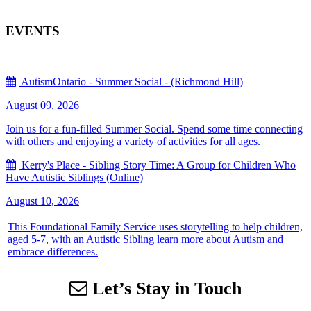
EVENTS
AutismOntario - Summer Social - (Richmond Hill)
August 09, 2026
Join us for a fun-filled Summer Social. Spend some time connecting
with others and enjoying a variety of activities for all ages.
Kerry's Place - Sibling Story Time: A Group for Children Who
Have Autistic Siblings (Online)
August 10, 2026
This Foundational Family Service uses storytelling to help children,
aged 5-7, with an Autistic Sibling learn more about Autism and
embrace differences.
Let’s Stay in Touch