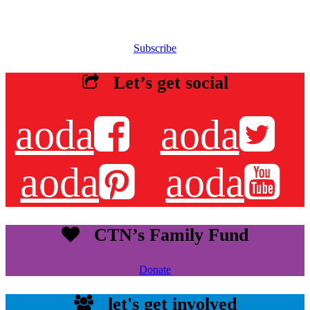
Sign up for our email list to receive information about events,
newsletters, resources and more.
Subscribe
Let’s get social
aoda
aoda
aoda
aoda
CTN’s Family Fund
Donate
let's get involved