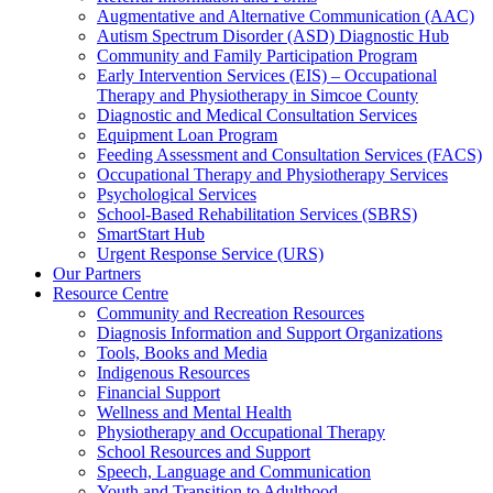
Augmentative and Alternative Communication (AAC)
Autism Spectrum Disorder (ASD) Diagnostic Hub
Community and Family Participation Program
Early Intervention Services (EIS) – Occupational
Therapy and Physiotherapy in Simcoe County
Diagnostic and Medical Consultation Services
Equipment Loan Program
Feeding Assessment and Consultation Services (FACS)
Occupational Therapy and Physiotherapy Services
Psychological Services
School-Based Rehabilitation Services (SBRS)
SmartStart Hub
Urgent Response Service (URS)
Our Partners
Resource Centre
Community and Recreation Resources
Diagnosis Information and Support Organizations
Tools, Books and Media
Indigenous Resources
Financial Support
Wellness and Mental Health
Physiotherapy and Occupational Therapy
School Resources and Support
Speech, Language and Communication
Youth and Transition to Adulthood