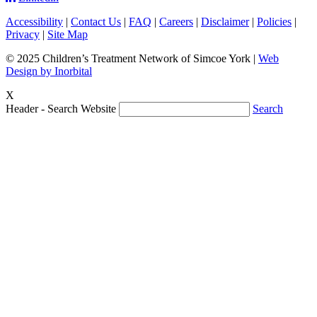
Accessibility
|
Contact Us
|
FAQ
|
Careers
|
Disclaimer
|
Policies
|
Privacy
|
Site Map
© 2025 Children’s Treatment Network of Simcoe York |
Web
Design by Inorbital
X
Header - Search Website
Search