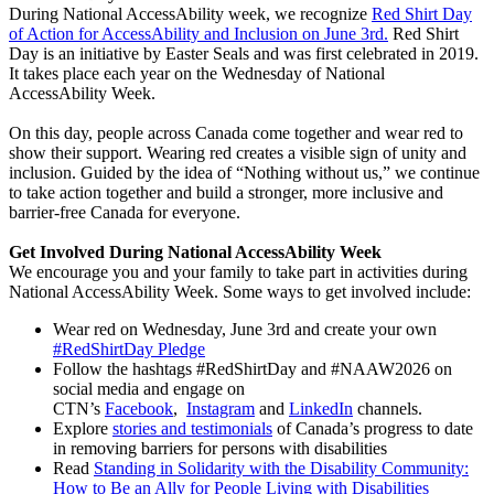
During National AccessAbility week, we recognize
Red Shirt Day
of Action for AccessAbility and Inclusion on June 3rd.
Red Shirt
Day is an initiative by Easter Seals and was first celebrated in 2019.
It takes place each year on the Wednesday of National
AccessAbility Week.
On this day, people across Canada come together and wear red to
show their support. Wearing red creates a visible sign of unity and
inclusion. Guided by the idea of “Nothing without us,” we continue
to take action together and build a stronger, more inclusive and
barrier-free Canada for everyone.
Get Involved During National AccessAbility Week
We encourage you and your family to take part in activities during
National AccessAbility Week. Some ways to get involved include:
Wear red on Wednesday, June 3rd and create your own
#RedShirtDay Pledge
Follow the hashtags #RedShirtDay and #NAAW2026 on
social media and engage on
CTN’s
Facebook
,
Instagram
and
LinkedIn
channels.
Explore
stories and testimonials
of Canada’s progress to date
in removing barriers for persons with disabilities
Read
Standing in Solidarity with the Disability Community:
How to Be an Ally for People Living with Disabilities