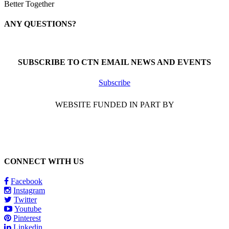
Better Together
ANY QUESTIONS?
Call 1-866-377-0286
SUBSCRIBE TO CTN EMAIL NEWS AND EVENTS
Subscribe
WEBSITE FUNDED IN PART BY
CONNECT WITH US
Facebook
Instagram
Twitter
Youtube
Pinterest
Linkedin