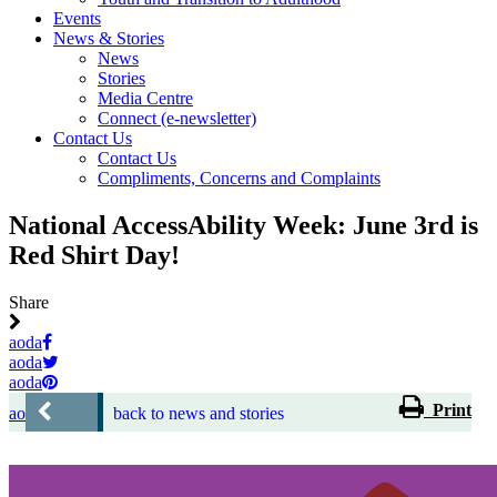
Events
News & Stories
News
Stories
Media Centre
Connect (e-newsletter)
Contact Us
Contact Us
Compliments, Concerns and Complaints
National AccessAbility Week: June 3rd is
Red Shirt Day!
Share
aoda
aoda
aoda
Print
aoda
back to news and stories