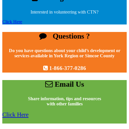
Interested in volunteering with CTN?
Click Here
Questions ?
Do you have questions about your child’s development or
services available in York Region or Simcoe County
1-866-377-0286
Email Us
Share information, tips and resources
with other families
Click Here