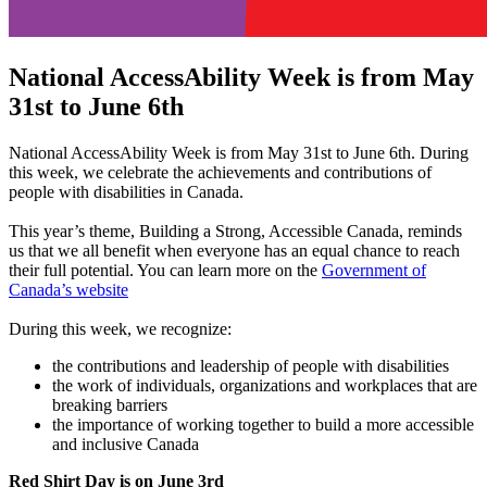
National AccessAbility Week is from May
31st to June 6th
National AccessAbility Week is from May 31st to June 6th. During
this week, we celebrate the achievements and contributions of
people with disabilities in Canada.
This year’s theme, Building a Strong, Accessible Canada, reminds
us that we all benefit when everyone has an equal chance to reach
their full potential. You can learn more on the
Government of
Canada’s website
During this week, we recognize:
the contributions and leadership of people with disabilities
the work of individuals, organizations and workplaces that are
breaking barriers
the importance of working together to build a more accessible
and inclusive Canada
Red Shirt Day is on June 3rd