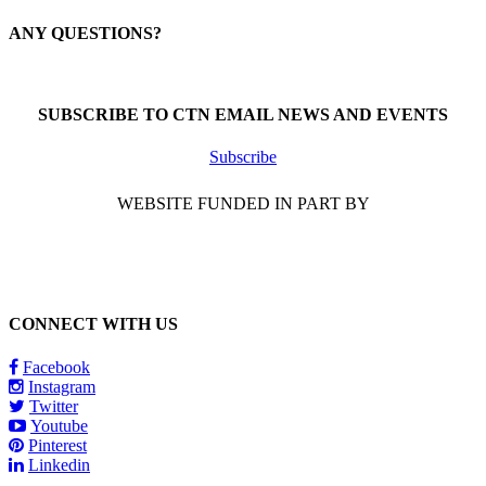
ANY QUESTIONS?
Call 1-866-377-0286
SUBSCRIBE TO CTN EMAIL NEWS AND EVENTS
Subscribe
WEBSITE FUNDED IN PART BY
CONNECT WITH US
Facebook
Instagram
Twitter
Youtube
Pinterest
Linkedin