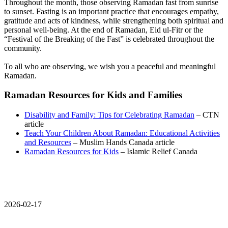
Throughout the month, those observing Ramadan fast from sunrise
to sunset. Fasting is an important practice that encourages empathy,
gratitude and acts of kindness, while strengthening both spiritual and
personal well‑being. At the end of Ramadan, Eid ul-Fitr or the
“Festival of the Breaking of the Fast” is celebrated throughout the
community.
To all who are observing, we wish you a peaceful and meaningful
Ramadan.
Ramadan Resources for Kids and Families
Disability and Family: Tips for Celebrating Ramadan
– CTN
article
Teach Your Children About Ramadan: Educational Activities
and Resources
– Muslim Hands Canada article
Ramadan Resources for Kids
– Islamic Relief Canada
2026-02-17