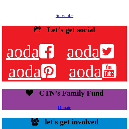
Sign up for our email list to receive information about events,
newsletters, resources and more.
Subscribe
Let’s get social
aoda
aoda
aoda
aoda
CTN’s Family Fund
Donate
let's get involved