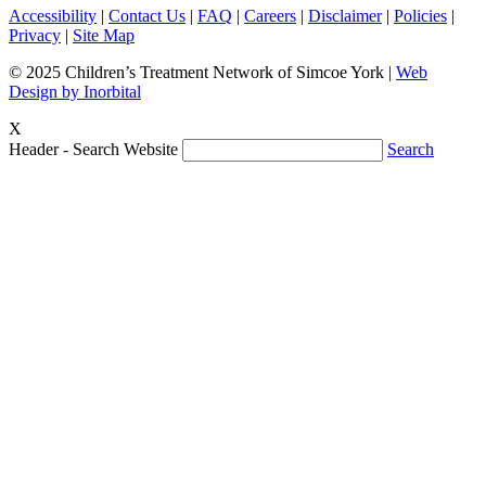
Accessibility
|
Contact Us
|
FAQ
|
Careers
|
Disclaimer
|
Policies
|
Privacy
|
Site Map
© 2025 Children’s Treatment Network of Simcoe York |
Web
Design by Inorbital
X
Header - Search Website
Search