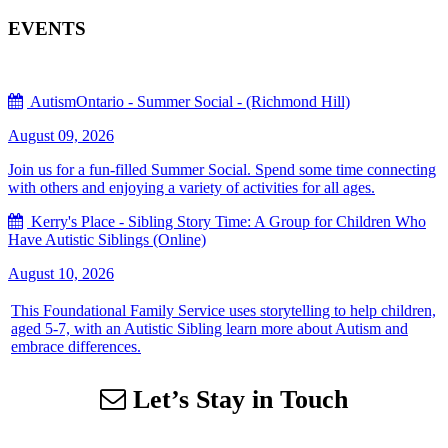
EVENTS
AutismOntario - Summer Social - (Richmond Hill)
August 09, 2026
Join us for a fun-filled Summer Social. Spend some time connecting
with others and enjoying a variety of activities for all ages.
Kerry's Place - Sibling Story Time: A Group for Children Who
Have Autistic Siblings (Online)
August 10, 2026
This Foundational Family Service uses storytelling to help children,
aged 5-7, with an Autistic Sibling learn more about Autism and
embrace differences.
Let’s Stay in Touch