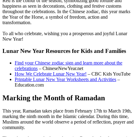
Red is the colour of the season, symbolizing good fortune and
happiness as seen in decorations, clothing and festive customs
throughout the celebrations. In the Chinese zodiac, this year marks
the Year of the Horse, a symbol of freedom, action and
transformation.
To all who celebrate, wishing you a prosperous and joyful Lunar
New Year!
Lunar New Year Resources for Kids and Families
Find your Chinese zodiac sign and learn more about the
celebrations
– ChineseNewYear.net
How We Celebrate Lunar New Year!
– CBC Kids YouTube
Printable Lunar New Year Worksheets and Activities
–
Education.com
Marking the Month of Ramadan
This year, Ramadan takes place from February 17th to March 19th,
marking the ninth month in the Islamic calendar. During this time,
Muslims around the world observe a period of reflection, prayer and
community.