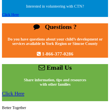
Interested in volunteering with CTN?
Click Here
Questions ?
Do you have questions about your child’s development or
services available in York Region or Simcoe County
1-866-377-0286
Email Us
Share information, tips and resources
with other families
Click Here
Better Together