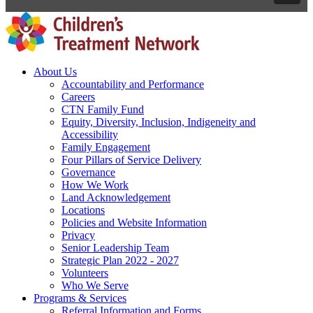
About Us
Accountability and Performance
Careers
CTN Family Fund
Equity, Diversity, Inclusion, Indigeneity and
Accessibility
Family Engagement
Four Pillars of Service Delivery
Governance
How We Work
Land Acknowledgement
Locations
Policies and Website Information
Privacy
Senior Leadership Team
Strategic Plan 2022 - 2027
Volunteers
Who We Serve
Programs & Services
Referral Information and Forms