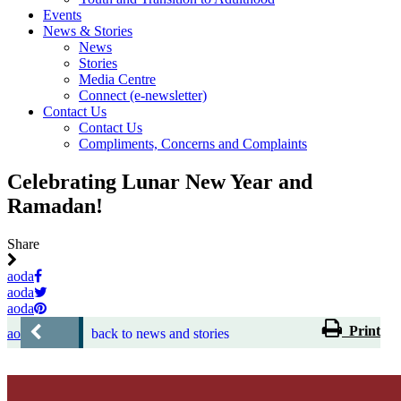
Events
News & Stories
News
Stories
Media Centre
Connect (e-newsletter)
Contact Us
Contact Us
Compliments, Concerns and Complaints
Celebrating Lunar New Year and
Ramadan!
Share
aoda
aoda
aoda
Print
aoda
back to news and stories