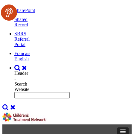
SharePoint
Shared
Record
SBRS
Referral
Portal
Français
English
Header
-
Search
Website