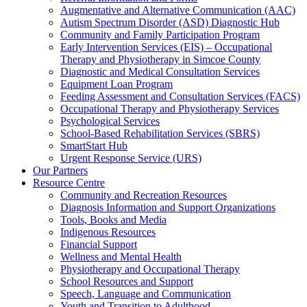
Augmentative and Alternative Communication (AAC)
Autism Spectrum Disorder (ASD) Diagnostic Hub
Community and Family Participation Program
Early Intervention Services (EIS) – Occupational
Therapy and Physiotherapy in Simcoe County
Diagnostic and Medical Consultation Services
Equipment Loan Program
Feeding Assessment and Consultation Services (FACS)
Occupational Therapy and Physiotherapy Services
Psychological Services
School-Based Rehabilitation Services (SBRS)
SmartStart Hub
Urgent Response Service (URS)
Our Partners
Resource Centre
Community and Recreation Resources
Diagnosis Information and Support Organizations
Tools, Books and Media
Indigenous Resources
Financial Support
Wellness and Mental Health
Physiotherapy and Occupational Therapy
School Resources and Support
Speech, Language and Communication
Youth and Transition to Adulthood