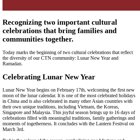
Recognizing two important cultural
celebrations that bring families and
communities together.
Today marks the beginning of two cultural celebrations that reflect
the diversity of our CTN community: Lunar New Year and
Ramadan.
Celebrating Lunar New Year
Lunar New Year begins on February 17th, welcoming the first new
moon of the lunar calendar. It is one of the most celebrated holidays
in China and is also celebrated in many other Asian countries with
their own unique traditions, including Vietnam, the Koreas,
Singapore and Malaysia. This joyful season brings up to 16 days of
celebrations filled with meaningful traditions, family gatherings and
moments of togetherness. It concludes with the Lantern Festival on
March 3rd.