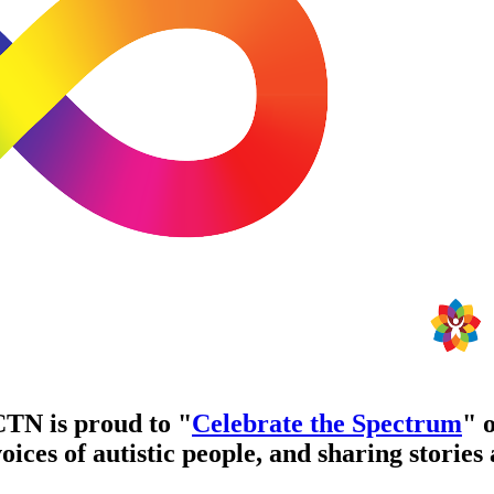
TN is proud to "
Celebrate the Spectrum
" 
ices of autistic people, and sharing stories