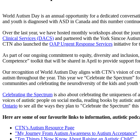
World Autism Day is an annual opportunity for a dedicated conversat
and youth is diagnosed with ASD in Canada and this number continue
Over the last year, we have hosted monthly workshops about the jour
Clinical Services (DACS)
and partnered with the York Simcoe Autis
CTN also launched the
OAP Urgent Response Services
initiative for
As part of our ongoing commitment to equity, diversity and inclusio
Competence” toolkit that will be shared in April to provide support f
Our recognition of World Autism Day aligns with CTN’s vision of cr
autism throughout the year. This year we “Celebrate the Spectrum” 
communities and celebrating the neurodiversity of the kids and you
Celebrating the Spectrum
is also about celebrating the uniqueness of a
voices of autistic people on social media, reading books by autistic
Ontario
to see all the ways they plan to "Celebrate the Spectrum" this
Here are some of our favourite links to information, autistic podca
CTN’s Autism Resource Page
"My Journey From Autism Awareness to Autism Acceptance"
"Ten Things I Now Know About Raising an Autistic Child"