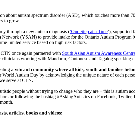
ion about autism spectrum disorder (ASD), which touches more than 70 
s to grow.
ney through a new autism diagnosis (
‘One Step at a Time
’), supported 
m Network (YSAN) to provide intake for the Ontario Autism Program (
 time-limited service based on high risk factors.
n, CTN once again partnered with
South Asian Autism Awareness Cent
or clinicians working with Mandarin, Cantonese and Tagalog speaking cl
eating
a vibrant community where all kids, youth and families belo
for World Autism Day by acknowledging the unique nature of each pers
th we serve at CTN.
utistic people without trying to change who they are – this is autism ac
 authors or following the hashtag #AskingAutistics on Facebook, Twitte
 month.
sts, articles, books and videos: