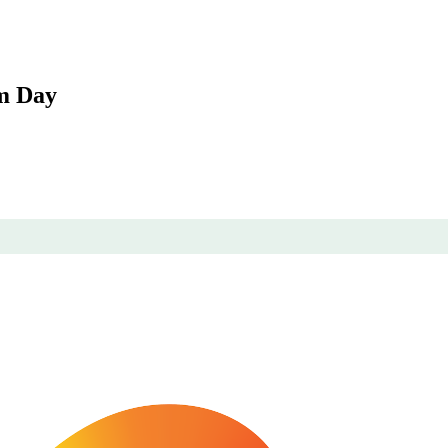
sm Day