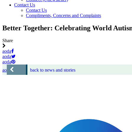
Contact Us
Contact Us
Compliments, Concerns and Complaints
Better Together: Celebrating World Auti
Share
aoda
aoda
aoda
aoda
back to news and stories