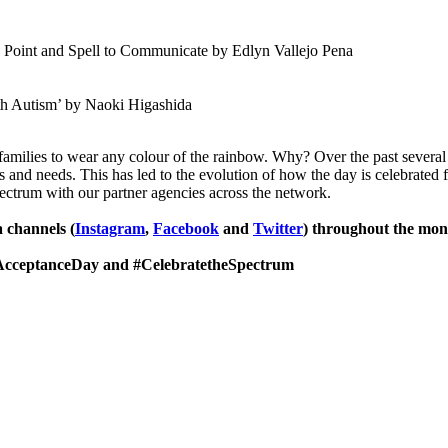
 Point and Spell to Communicate by Edlyn Vallejo Pena
th Autism’ by Naoki Higashida
families to wear any colour of the rainbow. Why? Over the past several
hs and needs. This has led to the evolution of how the day is celebrated
pectrum with our partner agencies across the network.
 channels (
Instagram
,
Facebook
and
Twitter
) throughout the mon
AcceptanceDay and #CelebratetheSpectrum