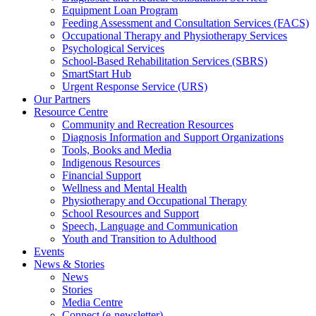
Equipment Loan Program
Feeding Assessment and Consultation Services (FACS)
Occupational Therapy and Physiotherapy Services
Psychological Services
School-Based Rehabilitation Services (SBRS)
SmartStart Hub
Urgent Response Service (URS)
Our Partners
Resource Centre
Community and Recreation Resources
Diagnosis Information and Support Organizations
Tools, Books and Media
Indigenous Resources
Financial Support
Wellness and Mental Health
Physiotherapy and Occupational Therapy
School Resources and Support
Speech, Language and Communication
Youth and Transition to Adulthood
Events
News & Stories
News
Stories
Media Centre
Connect (e-newsletter)