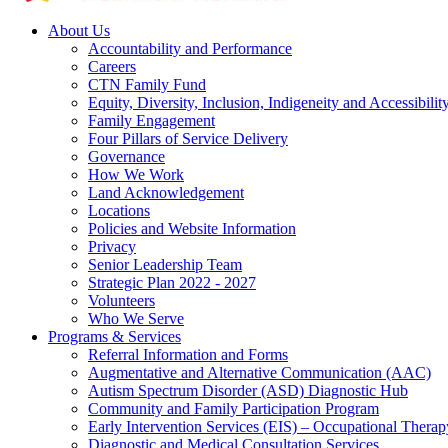
About Us
Accountability and Performance
Careers
CTN Family Fund
Equity, Diversity, Inclusion, Indigeneity and Accessibilit
Family Engagement
Four Pillars of Service Delivery
Governance
How We Work
Land Acknowledgement
Locations
Policies and Website Information
Privacy
Senior Leadership Team
Strategic Plan 2022 - 2027
Volunteers
Who We Serve
Programs & Services
Referral Information and Forms
Augmentative and Alternative Communication (AAC)
Autism Spectrum Disorder (ASD) Diagnostic Hub
Community and Family Participation Program
Early Intervention Services (EIS) – Occupational Thera
Diagnostic and Medical Consultation Services