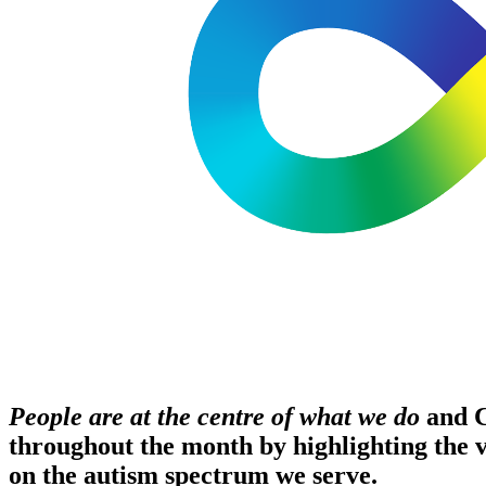
People are at the centre of what we do
and C
throughout the month by highlighting the vo
on the autism spectrum we serve.