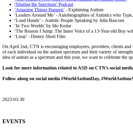
‘Sharing the Spectrum’ Podcast
‘Amazing Things Happen’
- Explaining Autism
‘Leaders Around Me’ - Autobiographies of Autistics who Type,
‘Loud Hands’ – Autistic People Speaking by Julia Bascom
‘In Two Worlds’ by Ido Kedar
‘The Reason I Jump: The Inner Voice of a 13-Year-old Boy wi
‘Loop’ - Disney Short Film
On April 2nd, CTN is encouraging employees, providers, clients and 
of each individual on the autism spectrum and their variety of strengt
idea of autism as a spectrum and this year, we want to celebrate the s
Look for more information related to ASD on CTN’s social media
Follow along on social media #WorldAutismDay, #WorldAutism
2023-03-30
EVENTS