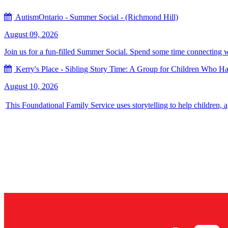
AutismOntario - Summer Social - (Richmond Hill)
August 09, 2026
Join us for a fun-filled Summer Social. Spend some time connecting with
Kerry's Place - Sibling Story Time: A Group for Children Who Hav
August 10, 2026
This Foundational Family Service uses storytelling to help children, 
Sign up for