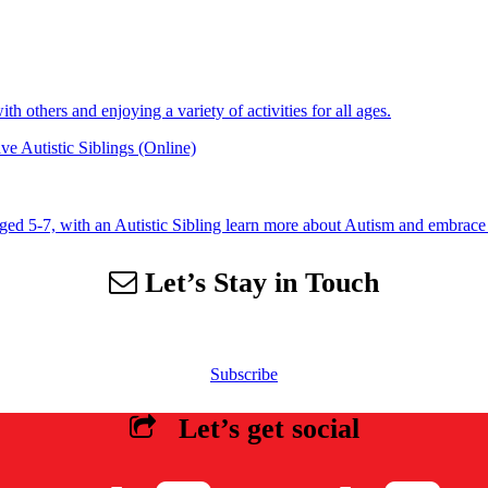
 others and enjoying a variety of activities for all ages.
e Autistic Siblings (Online)
aged 5-7, with an Autistic Sibling learn more about Autism and embrace 
Let’s Stay in Touch
 our email list to receive information about events, newsletters, resourc
Subscribe
Let’s get social