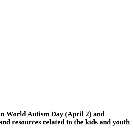
on World Autism Day (April 2) and
 and resources related to the kids and youth