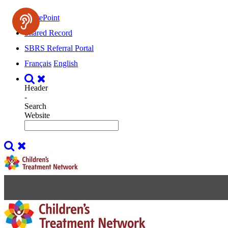
SharePoint
Shared Record
SBRS Referral Portal
Français
English
Header
-
Search
Website