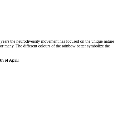
 years the neurodiversity movement has focused on the unique nature
 for many. The different colours of the rainbow better symbolize the
th of April.