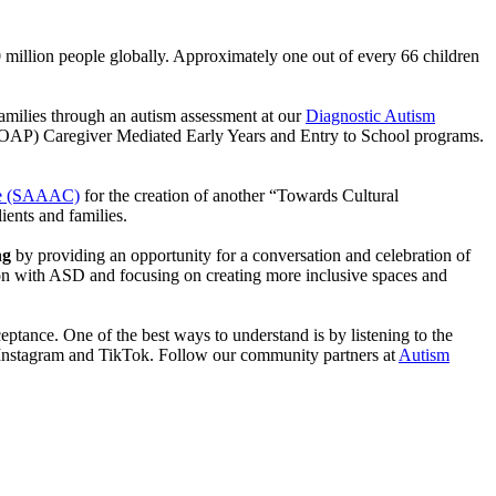
million people globally. Approximately one out of every 66 children
families through an autism assessment at our
Diagnostic Autism
OAP) Caregiver Mediated Early Years and Entry to School programs.
re (SAAAC)
for the creation of another “Towards Cultural
ients and families.
ng
by providing an opportunity for a conversation and celebration of
on with ASD and focusing on creating more inclusive spaces and
ceptance. One of the best ways to understand is by listening to the
r, Instagram and TikTok. Follow our community partners at
Autism