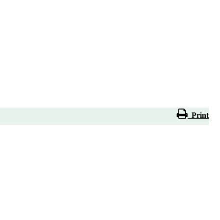
Print