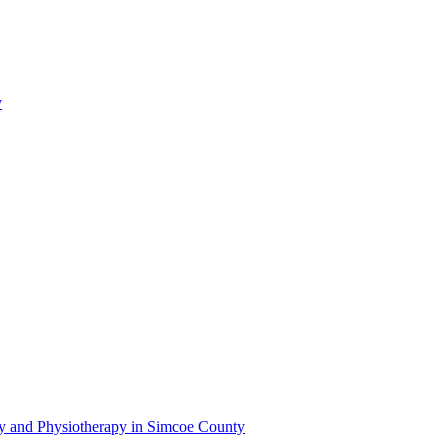
y
py and Physiotherapy in Simcoe County