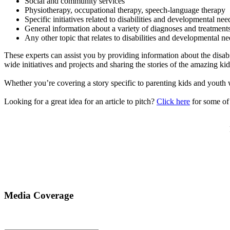
Social and community services
Physiotherapy, occupational therapy, speech-language therapy
Specific initiatives related to disabilities and developmental nee
General information about a variety of diagnoses and treatments 
Any other topic that relates to disabilities and developmental n
These experts can assist you by providing information about the disabi
wide initiatives and projects and sharing the stories of the amazing 
Whether you’re covering a story specific to parenting kids and youth 
Looking for a great idea for an article to pitch?
Click here
for some of 
Media Coverage