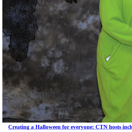
Creating a Halloween for everyone: CTN hosts inclus