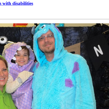
 with disabilities