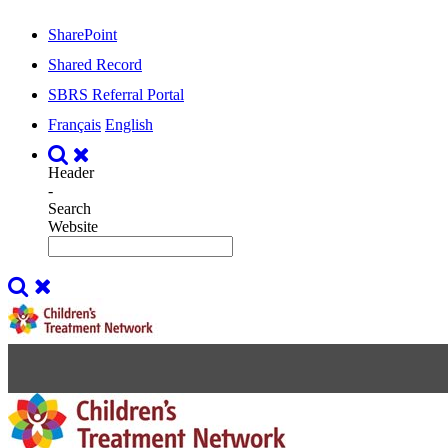
SharePoint
Shared Record
SBRS Referral Portal
Français
English
Header
-
Search
Website