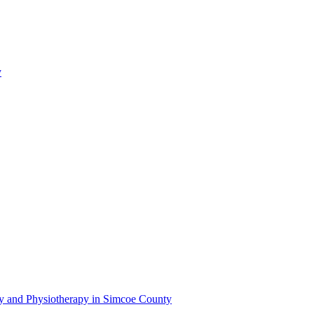
y
py and Physiotherapy in Simcoe County