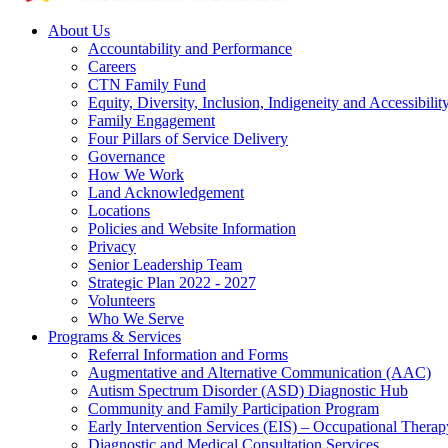
About Us
Accountability and Performance
Careers
CTN Family Fund
Equity, Diversity, Inclusion, Indigeneity and Accessibilit
Family Engagement
Four Pillars of Service Delivery
Governance
How We Work
Land Acknowledgement
Locations
Policies and Website Information
Privacy
Senior Leadership Team
Strategic Plan 2022 - 2027
Volunteers
Who We Serve
Programs & Services
Referral Information and Forms
Augmentative and Alternative Communication (AAC)
Autism Spectrum Disorder (ASD) Diagnostic Hub
Community and Family Participation Program
Early Intervention Services (EIS) – Occupational Thera
Diagnostic and Medical Consultation Services