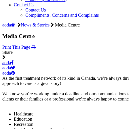
Contact Us
Contact Us
Compliments, Concerns and Complaints
aoda
News & Stories
Media Centre
Media Centre
Print This Page
Share
aoda
aoda
aoda
As the first treatment network of its kind in Canada, we’re always thr
approach to care is a great story!
We know you’re working under a deadline and our communications team
clients or their families or a professional we’re always happy to conn
Healthcare
Education
Recreation