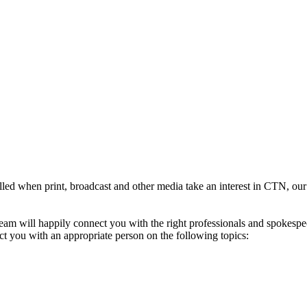
illed when print, broadcast and other media take an interest in CTN, our
 will happily connect you with the right professionals and spokespeopl
ect you with an appropriate person on the following topics: