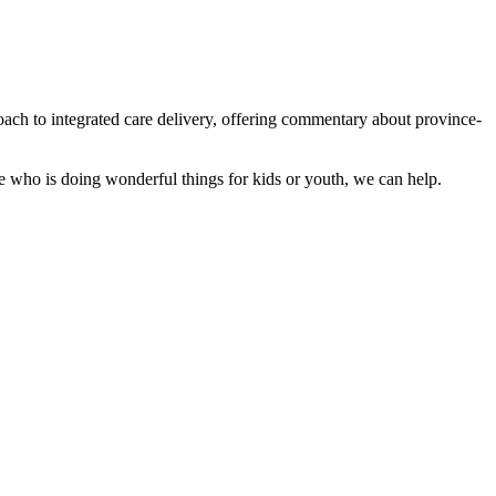
roach to integrated care delivery, offering commentary about province-
e who is doing wonderful things for kids or youth, we can help.
,