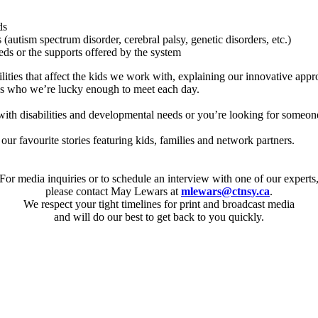
ds
(autism spectrum disorder, cerebral palsy, genetic disorders, etc.)
eeds or the supports offered by the system
lities that affect the kids we work with, explaining our innovative app
kids who we’re lucky enough to meet each day.
with disabilities and developmental needs or you’re looking for someon
our favourite stories featuring kids, families and network partners.
For media inquiries or to schedule an interview with one of our experts
please contact May Lewars at
mlewars@ctnsy.ca
.
We respect your tight timelines for print and broadcast media
and will do our best to get back to you quickly.