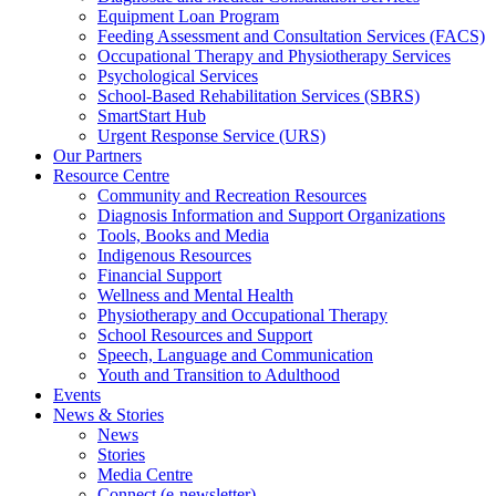
Equipment Loan Program
Feeding Assessment and Consultation Services (FACS)
Occupational Therapy and Physiotherapy Services
Psychological Services
School-Based Rehabilitation Services (SBRS)
SmartStart Hub
Urgent Response Service (URS)
Our Partners
Resource Centre
Community and Recreation Resources
Diagnosis Information and Support Organizations
Tools, Books and Media
Indigenous Resources
Financial Support
Wellness and Mental Health
Physiotherapy and Occupational Therapy
School Resources and Support
Speech, Language and Communication
Youth and Transition to Adulthood
Events
News & Stories
News
Stories
Media Centre
Connect (e-newsletter)