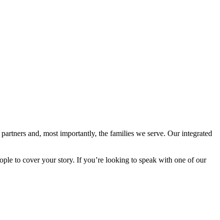
 partners and, most importantly, the families we serve. Our integrated
e to cover your story. If you’re looking to speak with one of our