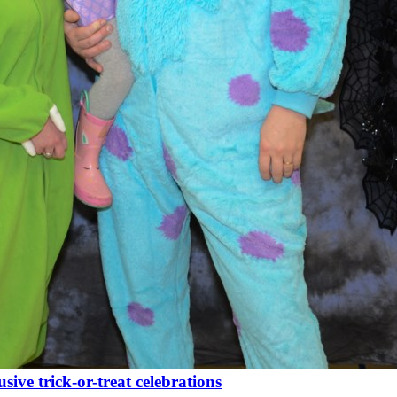
ive trick-or-treat celebrations