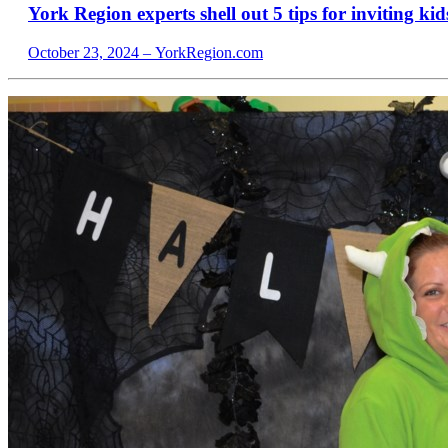
York Region experts shell out 5 tips for inviting kids
October 23, 2024 – YorkRegion.com