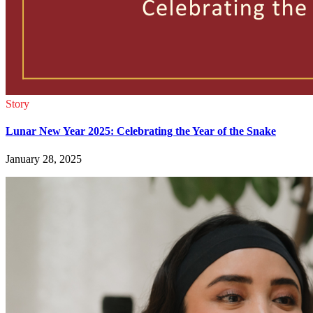
Story
Lunar New Year 2025: Celebrating the Year of the Snake
January 28, 2025