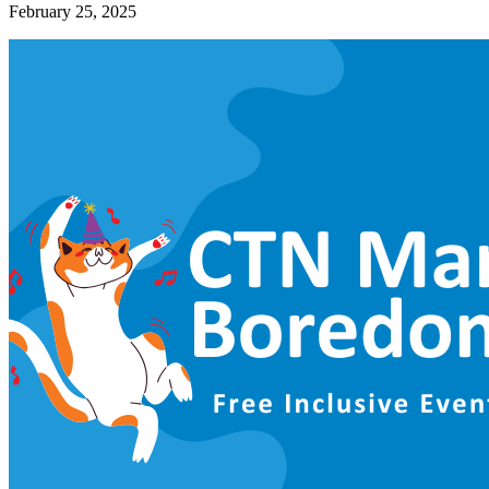
February 25, 2025