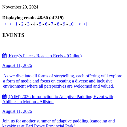
November 29, 2024
Displaying results 46-60 (of 319)
|<
<
1
-
2
-
3
-
4
-
5
-
6
-
7
-
8
-
9
-
10
>
>|
EVENTS
Kerry's Place - Reads to Reels - (Online)
August 11, 2026
As we dive into all forms of storytelling, each offering will explore
a form of media and focus on creating a diverse and inclusive
environment where all perspectives are welcomed and valued.
(AIM) 2026 Introduction to Adaptive Paddling Event with
Abilities in Motion - Alliston
August 11, 2026
Join us for another summer of adaptive paddling (canoeing and
kayaking) at Earl Rowe Provincial Park!