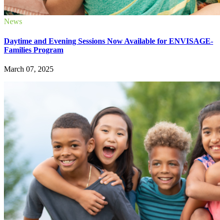
News
Daytime and Evening Sessions Now Available for ENVISAGE-
Families Program
March 07, 2025