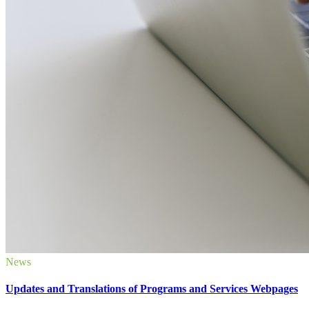
News
Updates and Translations of Programs and Services Webpages