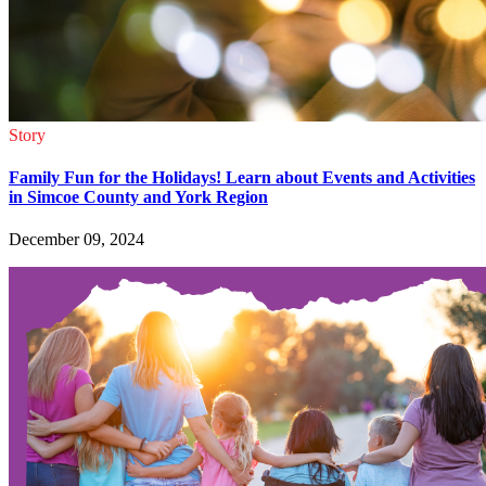
Story
Family Fun for the Holidays! Learn about Events and Activities
in Simcoe County and York Region
December 09, 2024