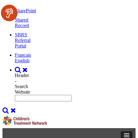
SharePoint
Shared
Record
SBRS
Referral
Portal
Français
English
Header
-
Search
Website