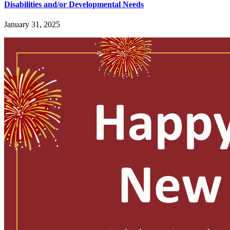
Disabilities and/or Developmental Needs
January 31, 2025