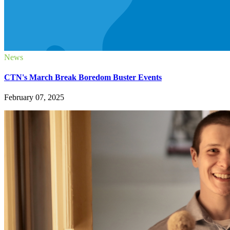
News
CTN's March Break Boredom Buster Events
February 07, 2025