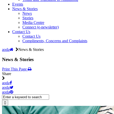
Events
News & Stories
News
Stories
Media Centre
Connect (e-newsletter)
Contact Us
Contact Us
Compliments, Concerns and Complaints
aoda
News & Stories
News & Stories
Print This Page
Share
aoda
aoda
aoda