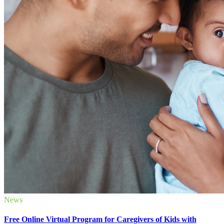
News
Free Online Virtual Program for Caregivers of Kids with