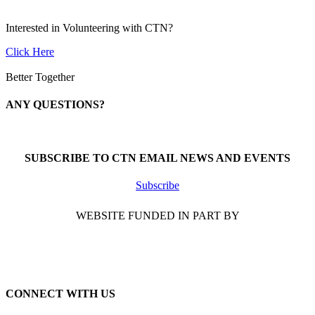
Interested in Volunteering with CTN?
Click Here
Better Together
ANY QUESTIONS?
Call 1-866-377-0286
SUBSCRIBE TO CTN EMAIL NEWS AND EVENTS
Subscribe
WEBSITE FUNDED IN PART BY
CONNECT WITH US