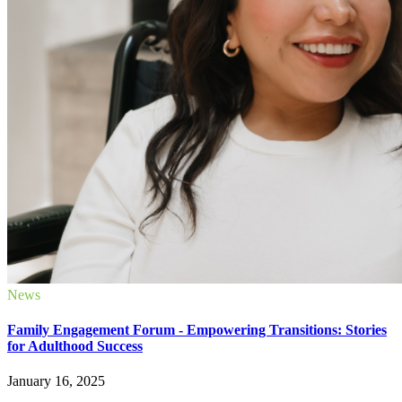
News
Family Engagement Forum - Empowering Transitions: Stories
for Adulthood Success
January 16, 2025