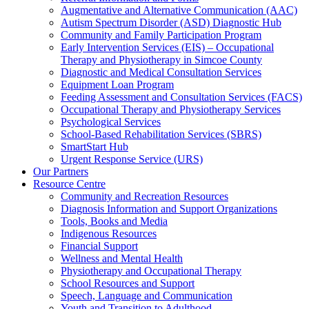
Augmentative and Alternative Communication (AAC)
Autism Spectrum Disorder (ASD) Diagnostic Hub
Community and Family Participation Program
Early Intervention Services (EIS) – Occupational
Therapy and Physiotherapy in Simcoe County
Diagnostic and Medical Consultation Services
Equipment Loan Program
Feeding Assessment and Consultation Services (FACS)
Occupational Therapy and Physiotherapy Services
Psychological Services
School-Based Rehabilitation Services (SBRS)
SmartStart Hub
Urgent Response Service (URS)
Our Partners
Resource Centre
Community and Recreation Resources
Diagnosis Information and Support Organizations
Tools, Books and Media
Indigenous Resources
Financial Support
Wellness and Mental Health
Physiotherapy and Occupational Therapy
School Resources and Support
Speech, Language and Communication
Youth and Transition to Adulthood