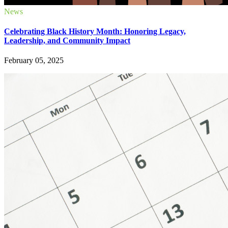
News
Celebrating Black History Month: Honoring Legacy,
Leadership, and Community Impact
February 05, 2025