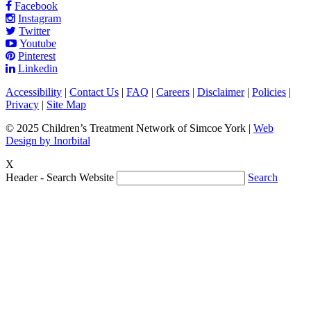
Facebook
Instagram
Twitter
Youtube
Pinterest
Linkedin
Accessibility
|
Contact Us
|
FAQ
|
Careers
|
Disclaimer
|
Policies
|
Privacy
|
Site Map
© 2025 Children’s Treatment Network of Simcoe York |
Web
Design by Inorbital
X
Header - Search Website
Search