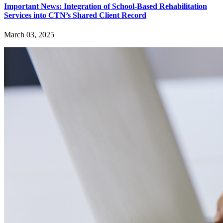
Important News: Integration of School-Based Rehabilitation
Services into CTN’s Shared Client Record
March 03, 2025