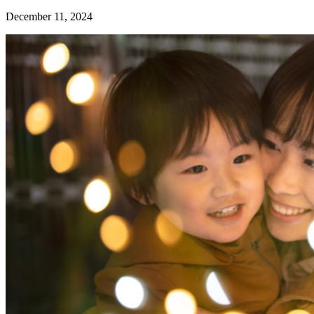
December 11, 2024