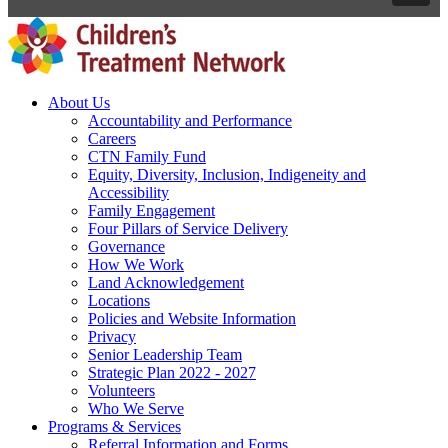
About Us
Accountability and Performance
Careers
CTN Family Fund
Equity, Diversity, Inclusion, Indigeneity and
Accessibility
Family Engagement
Four Pillars of Service Delivery
Governance
How We Work
Land Acknowledgement
Locations
Policies and Website Information
Privacy
Senior Leadership Team
Strategic Plan 2022 - 2027
Volunteers
Who We Serve
Programs & Services
Referral Information and Forms