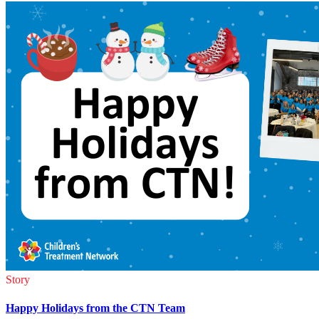
Story
Happy Holidays from the CTN Team