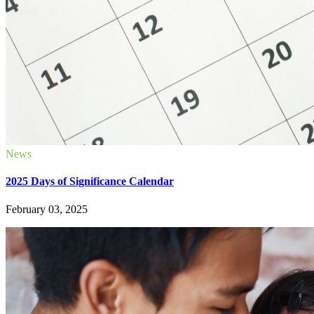
News
2025 Days of Significance Calendar
February 03, 2025