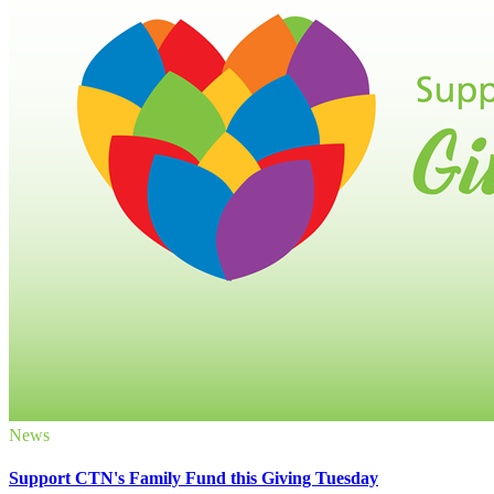
News
Support CTN's Family Fund this Giving Tuesday