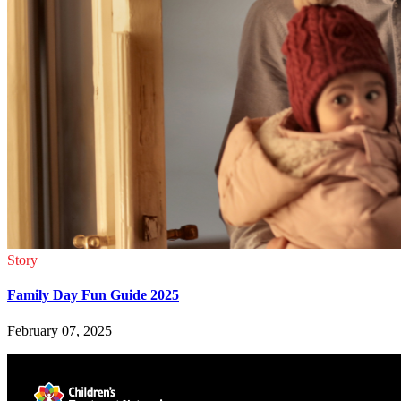
Story
Family Day Fun Guide 2025
February 07, 2025