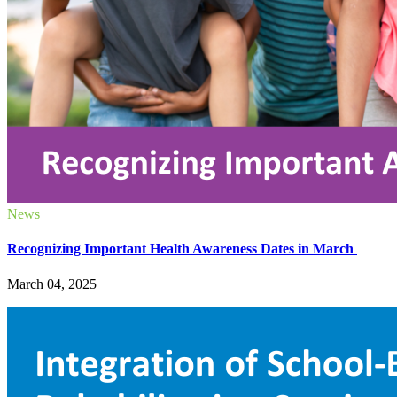
News
Recognizing Important Health Awareness Dates in March
March 04, 2025