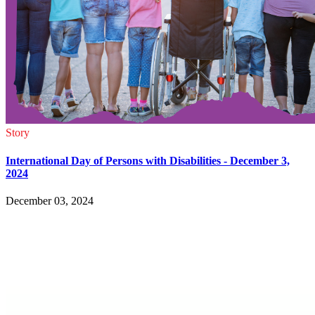
Story
International Day of Persons with Disabilities - December 3,
2024
December 03, 2024