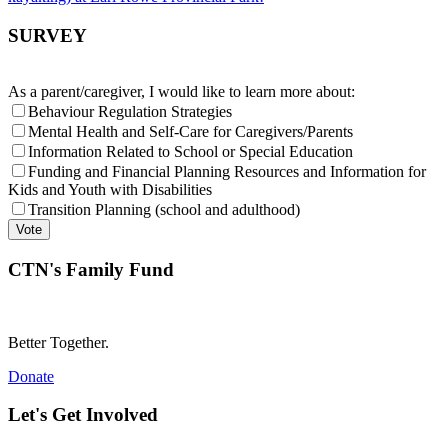
SURVEY
As a parent/caregiver, I would like to learn more about:
Behaviour Regulation Strategies
Mental Health and Self-Care for Caregivers/Parents
Information Related to School or Special Education
Funding and Financial Planning Resources and Information for
Kids and Youth with Disabilities
Transition Planning (school and adulthood)
CTN's Family Fund
Better Together.
Donate
Let's Get Involved