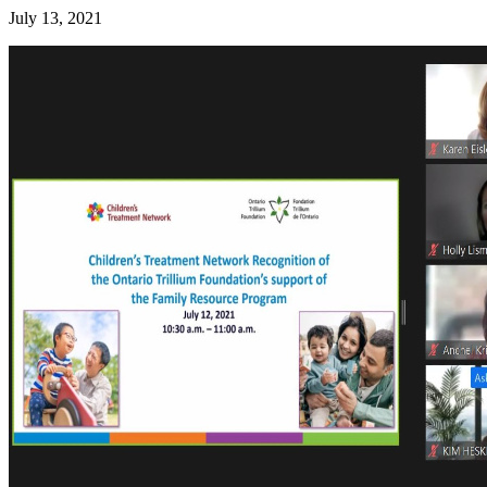
July 13, 2021