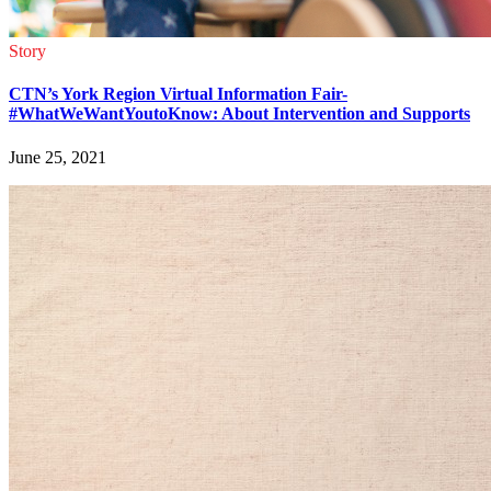
Story
CTN’s York Region Virtual Information Fair-
#WhatWeWantYoutoKnow: About Intervention and Supports
June 25, 2021