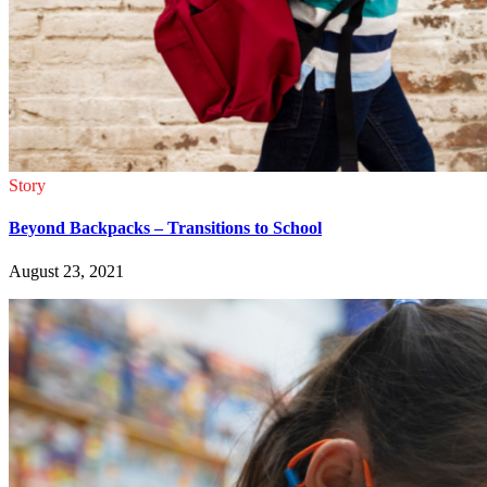
Story
Beyond Backpacks – Transitions to School
August 23, 2021