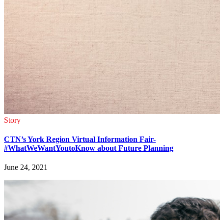
Story
CTN’s York Region Virtual Information Fair-
#WhatWeWantYoutoKnow about Future Planning
June 24, 2021