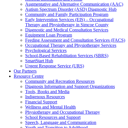
Augmentative and Alternative Communication (AAC)
Autism Spectrum Disorder (ASD) Diagnostic Hub
Community and Family Participation Program
Early Intervention Services (EIS) – Occupational
Therapy and Physiotherapy in Simcoe County
Diagnostic and Medical Consultation Services
Equipment Loan Program
Feeding Assessment and Consultation Services (FACS)
Occupational Therapy and Physiotherapy Services
Psychological Services
School-Based Rehabilitation Services (SBRS)
SmartStart Hub
Urgent Response Service (URS)
Our Partners
Resource Centre
Community and Recreation Resources
Diagnosis Information and Support Organizations
Tools, Books and Media
Indigenous Resources
Financial Support
Wellness and Mental Health
Physiotherapy and Occupational Therapy
School Resources and Support
Speech, Language and Communication
Youth and Transition to Adulthood