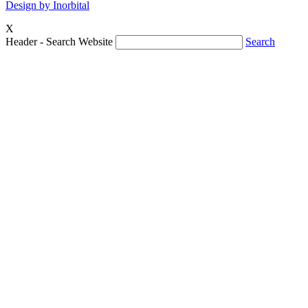
Design by Inorbital
X
Header - Search Website
Search