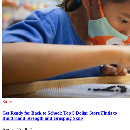
Story
Get Ready for Back to School: Top 5 Dollar Store Finds to
Build Hand Strength and Grasping Skills
August 13, 2021