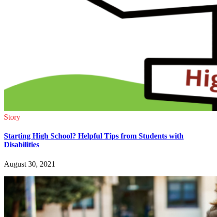
Story
Starting High School? Helpful Tips from Students with
Disabilities
August 30, 2021