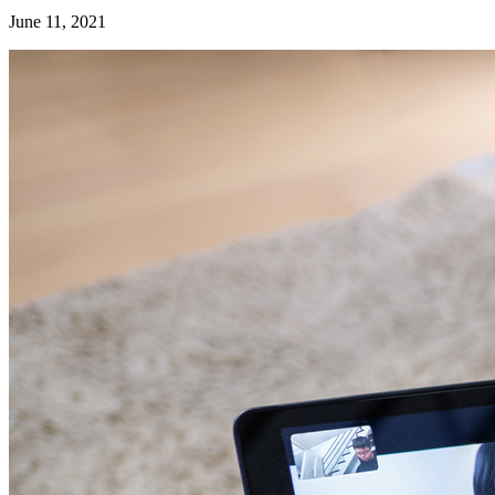
June 11, 2021