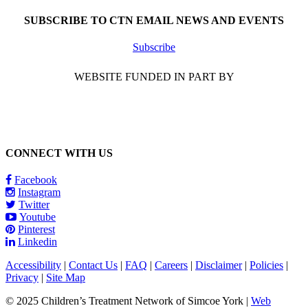
SUBSCRIBE TO CTN EMAIL NEWS AND EVENTS
Subscribe
WEBSITE FUNDED IN PART BY
CONNECT WITH US
Facebook
Instagram
Twitter
Youtube
Pinterest
Linkedin
Accessibility
|
Contact Us
|
FAQ
|
Careers
|
Disclaimer
|
Policies
|
Privacy
|
Site Map
© 2025 Children’s Treatment Network of Simcoe York |
Web