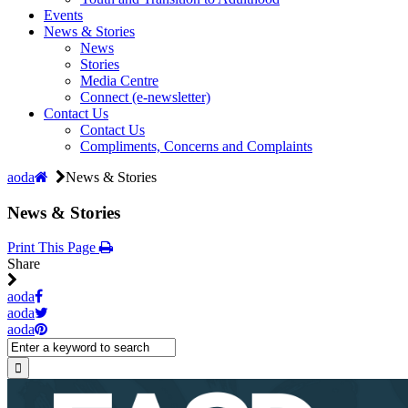
Events
News & Stories
News
Stories
Media Centre
Connect (e-newsletter)
Contact Us
Contact Us
Compliments, Concerns and Complaints
aoda
News & Stories
News & Stories
Print This Page
Share
aoda
aoda
aoda