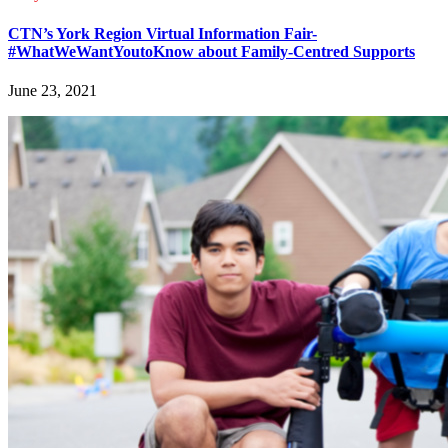
CTN’s York Region Virtual Information Fair-
#WhatWeWantYoutoKnow about Family-Centred Supports
June 23, 2021