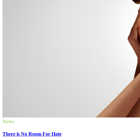
News
There is No Room For Hate