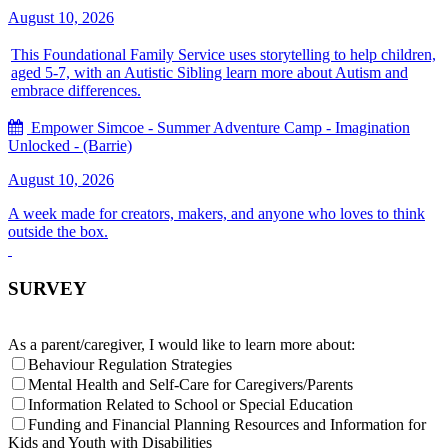
August 10, 2026
This Foundational Family Service uses storytelling to help children,
aged 5-7, with an Autistic Sibling learn more about Autism and
embrace differences.
Empower Simcoe - Summer Adventure Camp - Imagination
Unlocked - (Barrie)
August 10, 2026
A week made for creators, makers, and anyone who loves to think
outside the box.
SURVEY
As a parent/caregiver, I would like to learn more about:
Behaviour Regulation Strategies
Mental Health and Self-Care for Caregivers/Parents
Information Related to School or Special Education
Funding and Financial Planning Resources and Information for
Kids and Youth with Disabilities