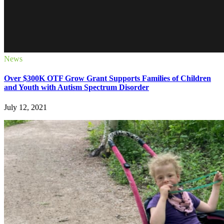
News
Over $300K OTF Grow Grant Supports Families of Children
and Youth with Autism Spectrum Disorder
July 12, 2021