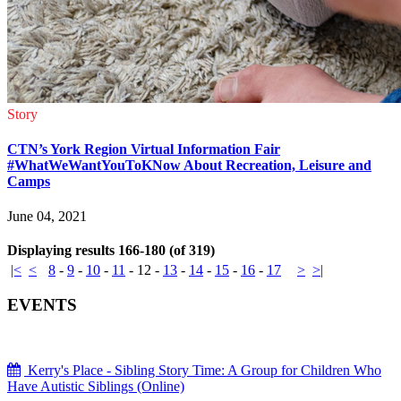
Story
CTN’s York Region Virtual Information Fair
#WhatWeWantYouToKNow About Recreation, Leisure and
Camps
June 04, 2021
Displaying results 166-180 (of 319)
|<
<
8
-
9
-
10
-
11
-
12
-
13
-
14
-
15
-
16
-
17
>
>|
EVENTS
Kerry's Place - Sibling Story Time: A Group for Children Who
Have Autistic Siblings (Online)