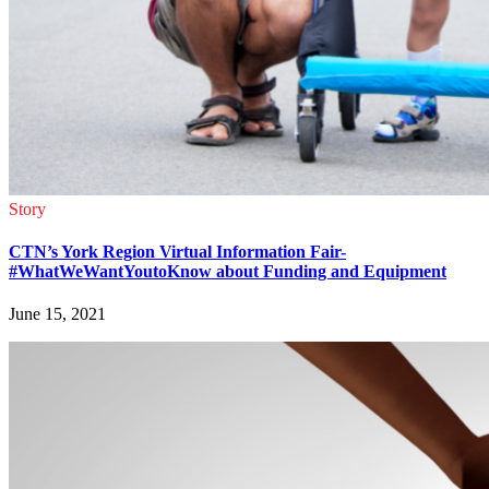
Story
CTN’s York Region Virtual Information Fair-
#WhatWeWantYoutoKnow about Funding and Equipment
June 15, 2021