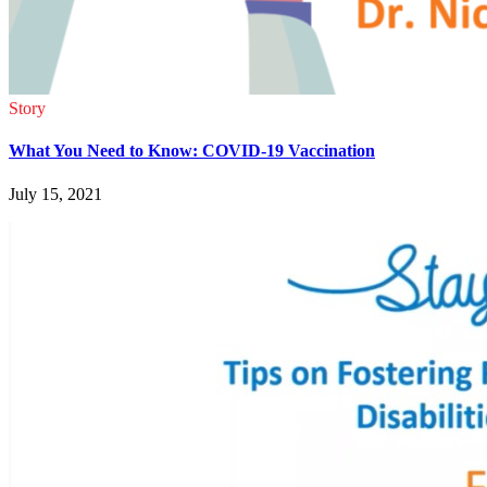
Story
What You Need to Know: COVID-19 Vaccination
July 15, 2021