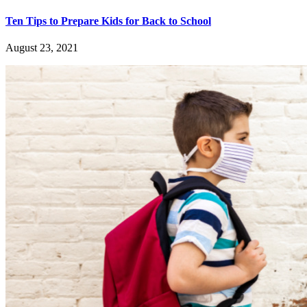
Ten Tips to Prepare Kids for Back to School
August 23, 2021