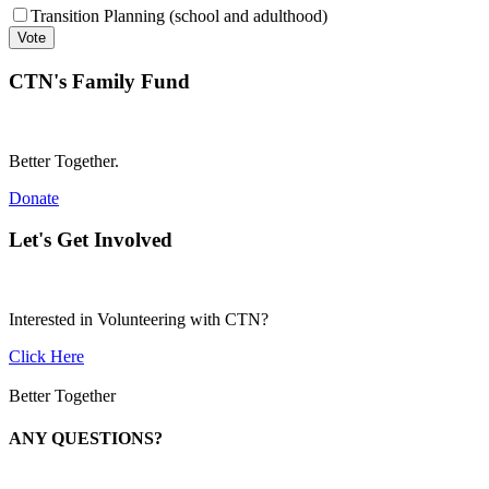
Transition Planning (school and adulthood)
CTN's Family Fund
Better Together.
Donate
Let's Get Involved
Interested in Volunteering with CTN?
Click Here
Better Together
ANY QUESTIONS?
Call 1-866-377-0286