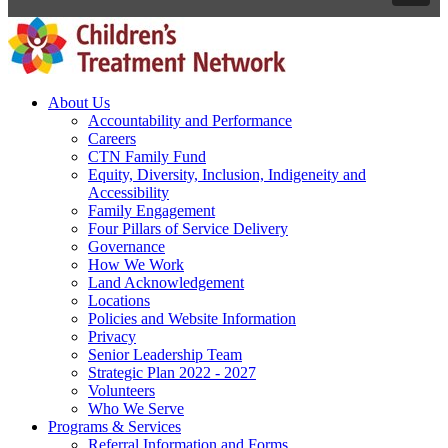
About Us
Accountability and Performance
Careers
CTN Family Fund
Equity, Diversity, Inclusion, Indigeneity and
Accessibility
Family Engagement
Four Pillars of Service Delivery
Governance
How We Work
Land Acknowledgement
Locations
Policies and Website Information
Privacy
Senior Leadership Team
Strategic Plan 2022 - 2027
Volunteers
Who We Serve
Programs & Services
Referral Information and Forms