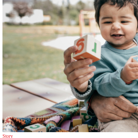
Story