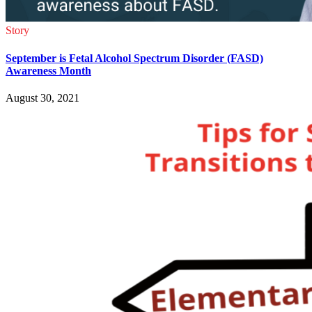
Story
September is Fetal Alcohol Spectrum Disorder (FASD)
Awareness Month
August 30, 2021