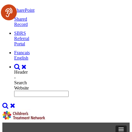
SharePoint
Shared
Record
SBRS
Referral
Portal
Français
English
Header
-
Search
Website