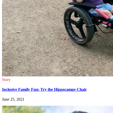
Story
Inclusive Family Fun: Try the Hippocampe Chair
June 25, 2021