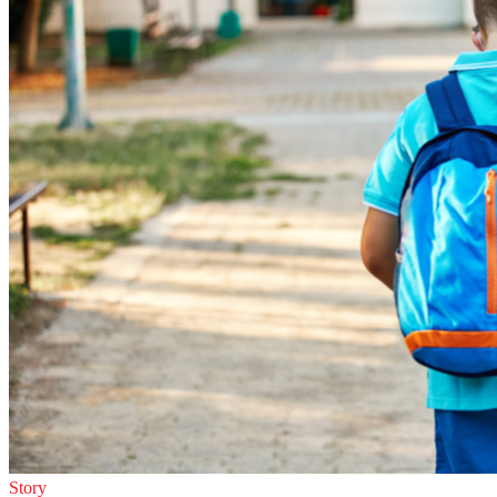
Story