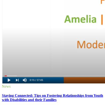
News
Staying Connected: Tips on Fostering Relationships from Youth
with Disabilities and their Families