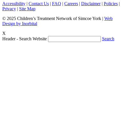
Accessibility
|
Contact Us
|
FAQ
|
Careers
|
Disclaimer
|
Policies
|
Privacy
|
Site Map
© 2025 Children’s Treatment Network of Simcoe York |
Web
Design by Inorbital
X
Header - Search Website
Search