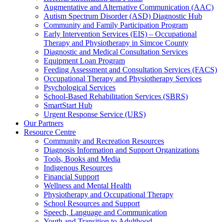
Augmentative and Alternative Communication (AAC)
Autism Spectrum Disorder (ASD) Diagnostic Hub
Community and Family Participation Program
Early Intervention Services (EIS) – Occupational
Therapy and Physiotherapy in Simcoe County
Diagnostic and Medical Consultation Services
Equipment Loan Program
Feeding Assessment and Consultation Services (FACS)
Occupational Therapy and Physiotherapy Services
Psychological Services
School-Based Rehabilitation Services (SBRS)
SmartStart Hub
Urgent Response Service (URS)
Our Partners
Resource Centre
Community and Recreation Resources
Diagnosis Information and Support Organizations
Tools, Books and Media
Indigenous Resources
Financial Support
Wellness and Mental Health
Physiotherapy and Occupational Therapy
School Resources and Support
Speech, Language and Communication
Youth and Transition to Adulthood