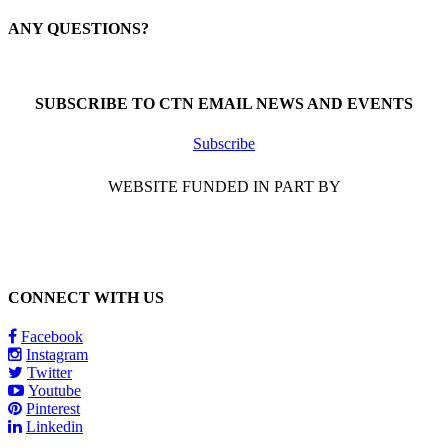
ANY QUESTIONS?
Call 1-866-377-0286
SUBSCRIBE TO CTN EMAIL NEWS AND EVENTS
Subscribe
WEBSITE FUNDED IN PART BY
CONNECT WITH US
Facebook
Instagram
Twitter
Youtube
Pinterest
Linkedin