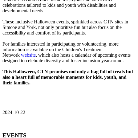
celebrations tailored to kids and youth with disabilities and
developmental needs.
These inclusive Halloween events, sprinkled across CTN sites in
Simcoe and York, not only prioritize fun but also focus on the
accessibility and comfort of its participants.
For families interested in participating or volunteering, more
information is available on the Children's Treatment
Network
website
, which also hosts a calendar of upcoming events
designed to celebrate diversity and foster inclusion year-round.
This Halloween, CTN promises not only a bag full of treats but
also a heart full of memorable moments for kids, youth, and
their families.
2024-10-22
EVENTS