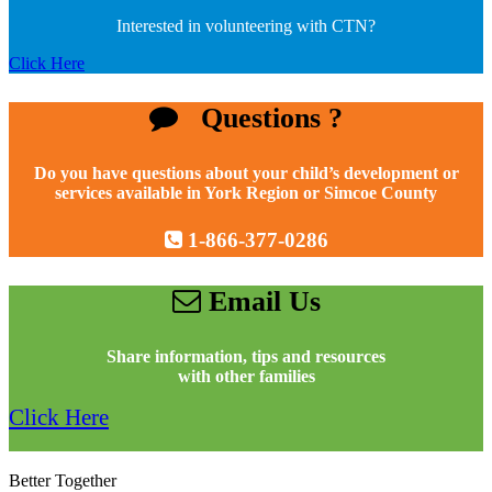
Interested in volunteering with CTN?
Click Here
Questions ?
Do you have questions about your child’s development or
services available in York Region or Simcoe County
1-866-377-0286
Email Us
Share information, tips and resources
with other families
Click Here
Better Together