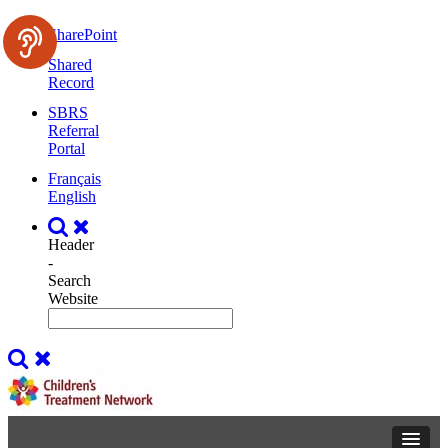
SharePoint
Shared
Record
SBRS
Referral
Portal
Français
English
Header
-
Search
Website