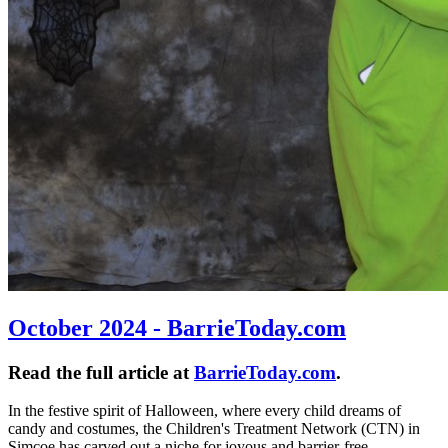
October 2024 - BarrieToday.com
Read the full article at
BarrieToday.com
.
In the festive spirit of Halloween, where every child dreams of
candy and costumes, the Children's Treatment Network (CTN) in
Simcoe has carved out a niche for joyous and barrier-free