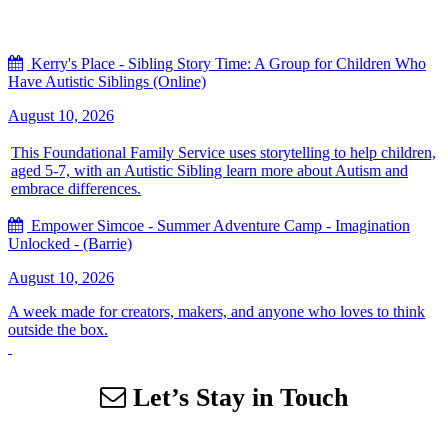
Kerry's Place - Sibling Story Time: A Group for Children Who
Have Autistic Siblings (Online)
August 10, 2026
This Foundational Family Service uses storytelling to help children,
aged 5-7, with an Autistic Sibling learn more about Autism and
embrace differences.
Empower Simcoe - Summer Adventure Camp - Imagination
Unlocked - (Barrie)
August 10, 2026
A week made for creators, makers, and anyone who loves to think
outside the box.
Let’s Stay in Touch
Sign up for our email list to receive information about events,