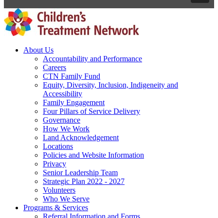
About Us
Accountability and Performance
Careers
CTN Family Fund
Equity, Diversity, Inclusion, Indigeneity and
Accessibility
Family Engagement
Four Pillars of Service Delivery
Governance
How We Work
Land Acknowledgement
Locations
Policies and Website Information
Privacy
Senior Leadership Team
Strategic Plan 2022 - 2027
Volunteers
Who We Serve
Programs & Services
Referral Information and Forms