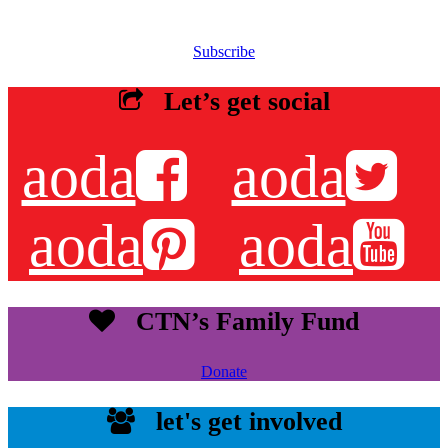
newsletters, resources and more.
Subscribe
Let’s get social
aoda
aoda
aoda
aoda
CTN’s Family Fund
Donate
let's get involved