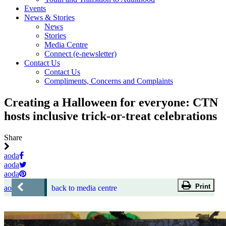
Events
News & Stories
News
Stories
Media Centre
Connect (e-newsletter)
Contact Us
Contact Us
Compliments, Concerns and Complaints
Creating a Halloween for everyone: CTN
hosts inclusive trick-or-treat celebrations
Share
aoda
aoda
aoda
Print
aoda
back to media centre