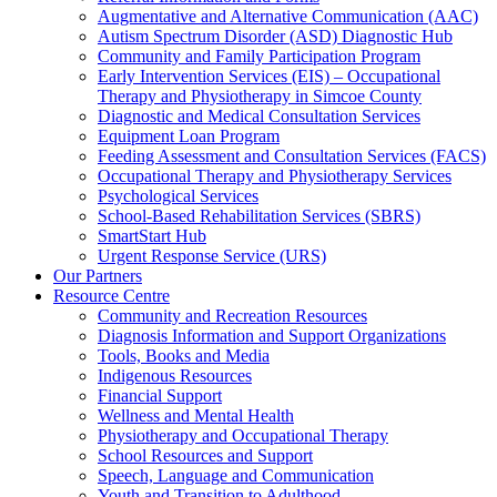
Augmentative and Alternative Communication (AAC)
Autism Spectrum Disorder (ASD) Diagnostic Hub
Community and Family Participation Program
Early Intervention Services (EIS) – Occupational
Therapy and Physiotherapy in Simcoe County
Diagnostic and Medical Consultation Services
Equipment Loan Program
Feeding Assessment and Consultation Services (FACS)
Occupational Therapy and Physiotherapy Services
Psychological Services
School-Based Rehabilitation Services (SBRS)
SmartStart Hub
Urgent Response Service (URS)
Our Partners
Resource Centre
Community and Recreation Resources
Diagnosis Information and Support Organizations
Tools, Books and Media
Indigenous Resources
Financial Support
Wellness and Mental Health
Physiotherapy and Occupational Therapy
School Resources and Support
Speech, Language and Communication
Youth and Transition to Adulthood