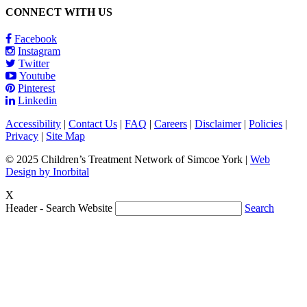
CONNECT WITH US
Facebook
Instagram
Twitter
Youtube
Pinterest
Linkedin
Accessibility
|
Contact Us
|
FAQ
|
Careers
|
Disclaimer
|
Policies
|
Privacy
|
Site Map
© 2025 Children’s Treatment Network of Simcoe York |
Web
Design by Inorbital
X
Header - Search Website
Search