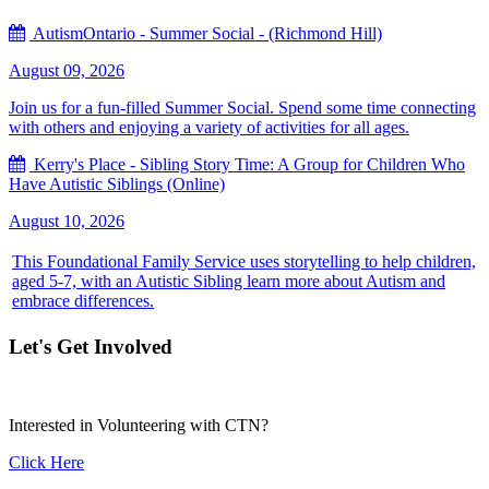
AutismOntario - Summer Social - (Richmond Hill)
August 09, 2026
Join us for a fun-filled Summer Social. Spend some time connecting
with others and enjoying a variety of activities for all ages.
Kerry's Place - Sibling Story Time: A Group for Children Who
Have Autistic Siblings (Online)
August 10, 2026
This Foundational Family Service uses storytelling to help children,
aged 5-7, with an Autistic Sibling learn more about Autism and
embrace differences.
Let's Get Involved
Interested in Volunteering with CTN?
Click Here