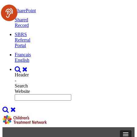
SharePoint
Shared
Record
SBRS
Referral
Portal
Français
English
Header
-
Search
Website