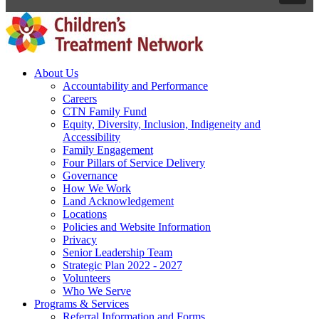
About Us
Accountability and Performance
Careers
CTN Family Fund
Equity, Diversity, Inclusion, Indigeneity and
Accessibility
Family Engagement
Four Pillars of Service Delivery
Governance
How We Work
Land Acknowledgement
Locations
Policies and Website Information
Privacy
Senior Leadership Team
Strategic Plan 2022 - 2027
Volunteers
Who We Serve
Programs & Services
Referral Information and Forms