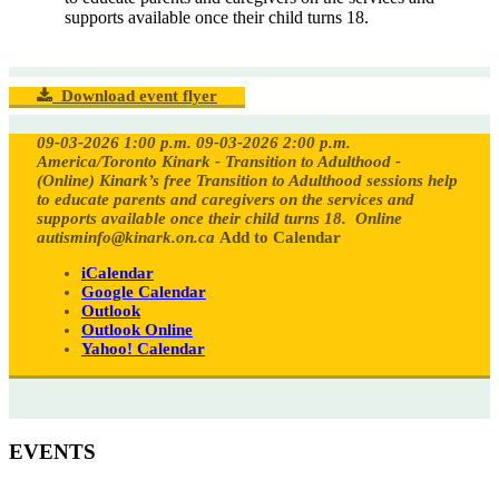
supports available once their child turns 18.
Download event flyer
09-03-2026 1:00 p.m.
09-03-2026 2:00 p.m.
America/Toronto
Kinark - Transition to Adulthood -
(Online)
Kinark’s free Transition to Adulthood sessions help
to educate parents and caregivers on the services and
supports available once their child turns 18.
Online
autisminfo@kinark.on.ca
Add to Calendar
iCalendar
Google Calendar
Outlook
Outlook Online
Yahoo! Calendar
EVENTS