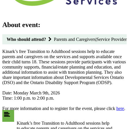
About event:
Who should attend?
Parents and Caregivers|Service Provider
Kinark’s free Transition to Adulthood sessions help to educate
parents and caregivers on the services and supports available once
their child turns 18. These sessions provide participants with various
community supports, financial/estate planning and education, and
additional information to assist with transition planning. They also
share important information about Developmental Services Ontario
(DSO) and the Ontario Disability Support Program (ODSP).
Date: Monday March 9th, 2026
Time: 1:00 p.m. to 2:00 p.m.
For more information and to register for the event, please click
here
.
Kinark’s free Transition to Adulthood sessions help
to educate parents and caregivers on the services and