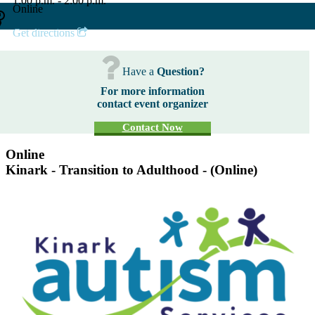
1:00 p.m. - 2:00 p.m.
Online
Get directions
Have a
Question?
For more information
contact event organizer
Contact Now
Online
Kinark - Transition to Adulthood - (Online)