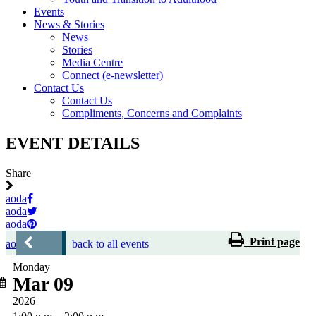
Events
News & Stories
News
Stories
Media Centre
Connect (e-newsletter)
Contact Us
Contact Us
Compliments, Concerns and Complaints
EVENT DETAILS
Share
aoda
aoda
aoda
Print page
aoda
back to all events
Monday
Mar 09
2026