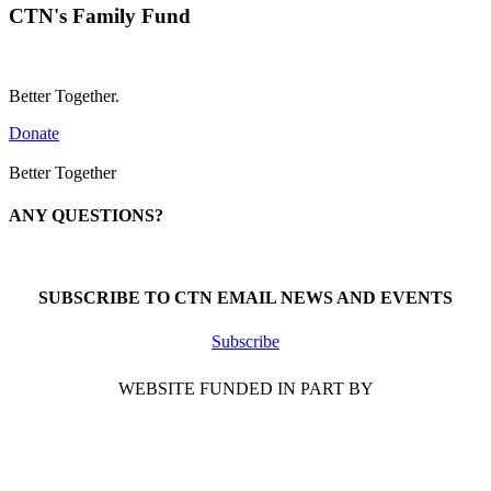
CTN's Family Fund
Better Together.
Donate
Better Together
ANY QUESTIONS?
Call 1-866-377-0286
SUBSCRIBE TO CTN EMAIL NEWS AND EVENTS
Subscribe
WEBSITE FUNDED IN PART BY