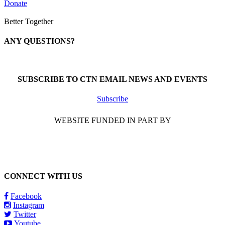
Donate
Better Together
ANY QUESTIONS?
Call 1-866-377-0286
SUBSCRIBE TO CTN EMAIL NEWS AND EVENTS
Subscribe
WEBSITE FUNDED IN PART BY
CONNECT WITH US
Facebook
Instagram
Twitter
Youtube