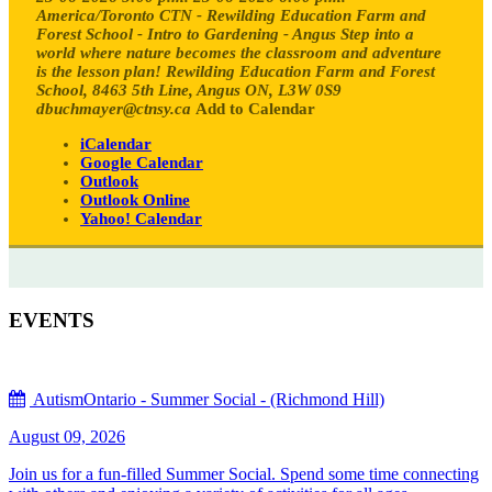
America/Toronto
CTN - Rewilding Education Farm and
Forest School - Intro to Gardening - Angus
Step into a
world where nature becomes the classroom and adventure
is the lesson plan!
Rewilding Education Farm and Forest
School, 8463 5th Line, Angus ON, L3W 0S9
dbuchmayer@ctnsy.ca
Add to Calendar
iCalendar
Google Calendar
Outlook
Outlook Online
Yahoo! Calendar
EVENTS
AutismOntario - Summer Social - (Richmond Hill)
August 09, 2026
Join us for a fun-filled Summer Social. Spend some time connecting