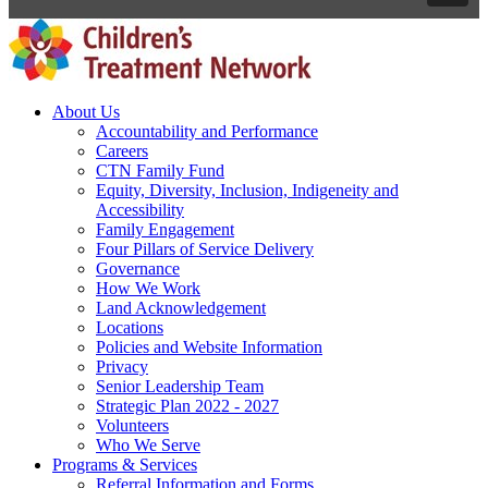
About Us
Accountability and Performance
Careers
CTN Family Fund
Equity, Diversity, Inclusion, Indigeneity and
Accessibility
Family Engagement
Four Pillars of Service Delivery
Governance
How We Work
Land Acknowledgement
Locations
Policies and Website Information
Privacy
Senior Leadership Team
Strategic Plan 2022 - 2027
Volunteers
Who We Serve
Programs & Services
Referral Information and Forms