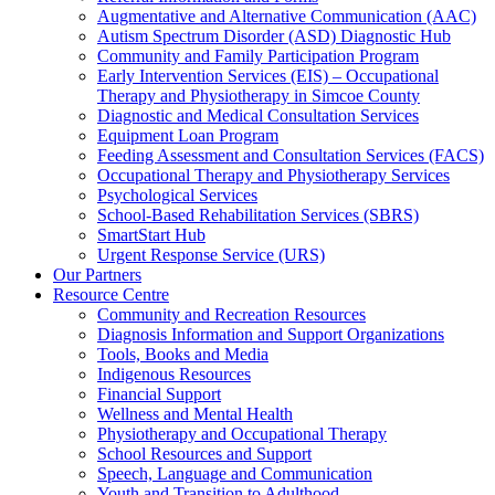
Augmentative and Alternative Communication (AAC)
Autism Spectrum Disorder (ASD) Diagnostic Hub
Community and Family Participation Program
Early Intervention Services (EIS) – Occupational
Therapy and Physiotherapy in Simcoe County
Diagnostic and Medical Consultation Services
Equipment Loan Program
Feeding Assessment and Consultation Services (FACS)
Occupational Therapy and Physiotherapy Services
Psychological Services
School-Based Rehabilitation Services (SBRS)
SmartStart Hub
Urgent Response Service (URS)
Our Partners
Resource Centre
Community and Recreation Resources
Diagnosis Information and Support Organizations
Tools, Books and Media
Indigenous Resources
Financial Support
Wellness and Mental Health
Physiotherapy and Occupational Therapy
School Resources and Support
Speech, Language and Communication
Youth and Transition to Adulthood