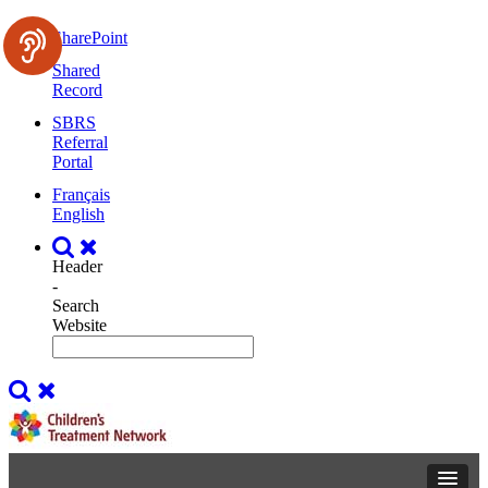
SharePoint
Shared
Record
SBRS
Referral
Portal
Français
English
Header
-
Search
Website