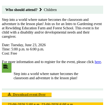
Who should attend?
Children
Step into a world where nature becomes the classroom and
adventure is the lesson plan! Join us for an Intro to Gardening event
at Rewilding Education Farm and Forest School. This event is for
child with a disability and/or developmental needs and their
caregiver.
Date: Tuesday, June 23, 2026
Time: 5:00 p.m. to 6:00 p.m.
Cost: Free
For more information and to register for the event, please click
here
.
Step into a world where nature becomes the
classroom and adventure is the lesson plan!
Download event flyer
23-06-2026 5:00 p.m.
23-06-2026 6:00 p.m.