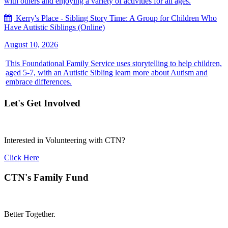
with others and enjoying a variety of activities for all ages.
Kerry's Place - Sibling Story Time: A Group for Children Who
Have Autistic Siblings (Online)
August 10, 2026
This Foundational Family Service uses storytelling to help children,
aged 5-7, with an Autistic Sibling learn more about Autism and
embrace differences.
Let's Get Involved
Interested in Volunteering with CTN?
Click Here
CTN's Family Fund
Better Together.