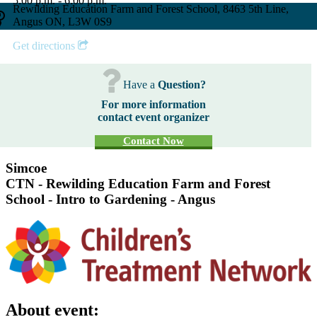
5:00 p.m. - 6:00 p.m.
Rewilding Education Farm and Forest School, 8463 5th Line,
Angus ON, L3W 0S9
Get directions
Have a
Question?
For more information
contact event organizer
Contact Now
Simcoe
CTN - Rewilding Education Farm and Forest
School - Intro to Gardening - Angus
About event: