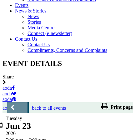
Events
News & Stories
News
Stories
Media Centre
Connect (e-newsletter)
Contact Us
Contact Us
Compliments, Concerns and Complaints
EVENT DETAILS
Share
aoda
aoda
aoda
Print page
aoda
back to all events
Tuesday
Jun 23
2026