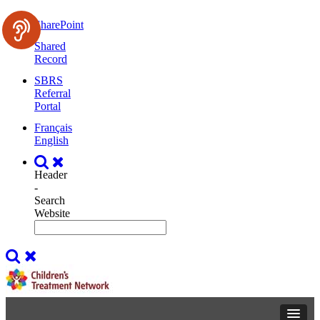
SharePoint
Shared
Record
SBRS
Referral
Portal
Français
English
Header
-
Search
Website