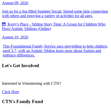
August 09, 2026
Join us for a fun-filled Summer Social. Spend some time connecting
with others and enjoying a variety of activities for all ages.
Kerry's Place - Sibling Story Time: A Group for Children Who
Have Autistic Siblings (Online)
August 10, 2026
This Foundational Family Service uses storytelling to help children,
aged 5-7, with an Autistic Sibling learn more about Autism and
embrace differences.
Let's Get Involved
Interested in Volunteering with CTN?
Click Here
CTN's Family Fund