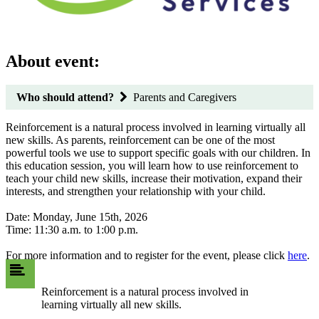
About event:
Who should attend?
Parents and Caregivers
Reinforcement is a natural process involved in learning virtually all
new skills. As parents, reinforcement can be one of the most
powerful tools we use to support specific goals with our children. In
this education session, you will learn how to use reinforcement to
teach your child new skills, increase their motivation, expand their
interests, and strengthen your relationship with your child.
Date: Monday, June 15th, 2026
Time: 11:30 a.m. to 1:00 p.m.
For more information and to register for the event, please click
here
.
Reinforcement is a natural process involved in
learning virtually all new skills.