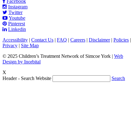
Facebook
Instagram
Twitter
Youtube
Pinterest
Linkedin
Accessibility
|
Contact Us
|
FAQ
|
Careers
|
Disclaimer
|
Policies
|
Privacy
|
Site Map
© 2025 Children’s Treatment Network of Simcoe York |
Web
Design by Inorbital
X
Header - Search Website
Search