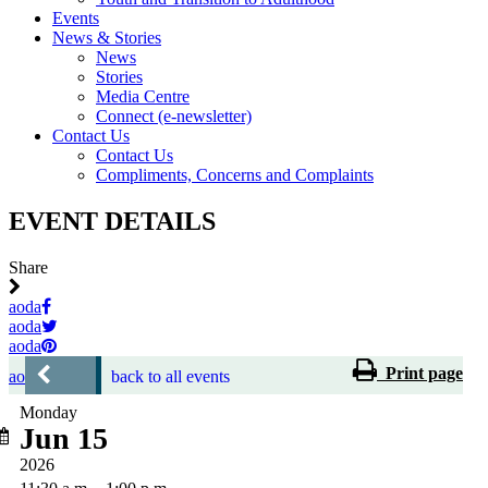
Events
News & Stories
News
Stories
Media Centre
Connect (e-newsletter)
Contact Us
Contact Us
Compliments, Concerns and Complaints
EVENT DETAILS
Share
aoda
aoda
aoda
Print page
aoda
back to all events
Monday
Jun 15
2026