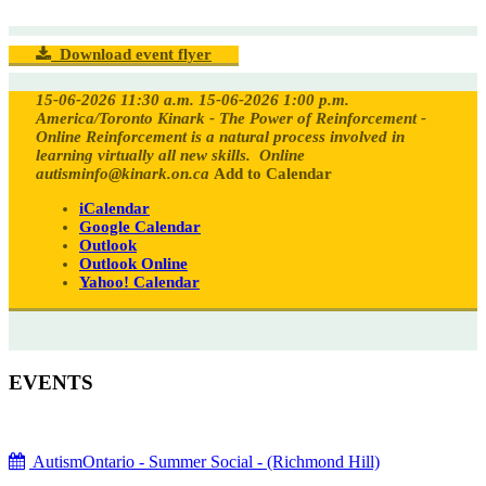
Download event flyer
15-06-2026 11:30 a.m.
15-06-2026 1:00 p.m.
America/Toronto
Kinark - The Power of Reinforcement -
Online
Reinforcement is a natural process involved in
learning virtually all new skills.
Online
autisminfo@kinark.on.ca
Add to Calendar
iCalendar
Google Calendar
Outlook
Outlook Online
Yahoo! Calendar
EVENTS
AutismOntario - Summer Social - (Richmond Hill)