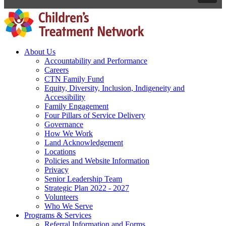
About Us
Accountability and Performance
Careers
CTN Family Fund
Equity, Diversity, Inclusion, Indigeneity and
Accessibility
Family Engagement
Four Pillars of Service Delivery
Governance
How We Work
Land Acknowledgement
Locations
Policies and Website Information
Privacy
Senior Leadership Team
Strategic Plan 2022 - 2027
Volunteers
Who We Serve
Programs & Services
Referral Information and Forms