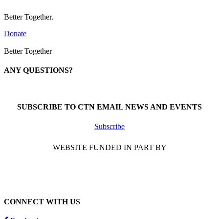
Better Together.
Donate
Better Together
ANY QUESTIONS?
Call 1-866-377-0286
SUBSCRIBE TO CTN EMAIL NEWS AND EVENTS
Subscribe
WEBSITE FUNDED IN PART BY
CONNECT WITH US