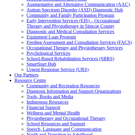
Augmentative and Alternative Communication (AAC)
Autism Spectrum Disorder (ASD) Diagnostic Hub
Community and Family Participation Program
Early Intervention Services (EIS) – Occupational
Therapy and Physiotherapy in Simcoe County
Diagnostic and Medical Consultation Services
Equipment Loan Program
Feeding Assessment and Consultation Services (FACS)
Occupational Therapy and Physiotherapy Services
Psychological Services
School-Based Rehabilitation Services (SBRS)
SmartStart Hub
Urgent Response Service (URS)
Our Partners
Resource Centre
Community and Recreation Resources
Diagnosis Information and Support Organizations
Tools, Books and Media
Indigenous Resources
Financial Support
Wellness and Mental Health
Physiotherapy and Occupational Therapy
School Resources and Support
Speech, Language and Communication
Youth and Transition to Adulthood