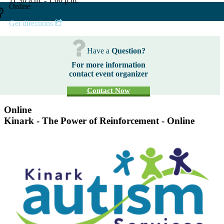
11:30 a.m. - 1:00 p.m.
Online
Get directions
Have a
Question?
For more information
contact event organizer
Contact Now
Online
Kinark - The Power of Reinforcement - Online