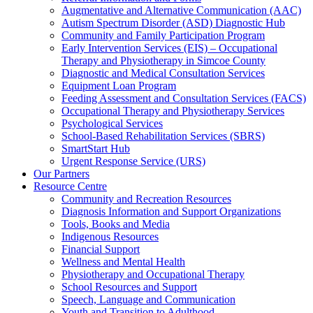
Augmentative and Alternative Communication (AAC)
Autism Spectrum Disorder (ASD) Diagnostic Hub
Community and Family Participation Program
Early Intervention Services (EIS) – Occupational
Therapy and Physiotherapy in Simcoe County
Diagnostic and Medical Consultation Services
Equipment Loan Program
Feeding Assessment and Consultation Services (FACS)
Occupational Therapy and Physiotherapy Services
Psychological Services
School-Based Rehabilitation Services (SBRS)
SmartStart Hub
Urgent Response Service (URS)
Our Partners
Resource Centre
Community and Recreation Resources
Diagnosis Information and Support Organizations
Tools, Books and Media
Indigenous Resources
Financial Support
Wellness and Mental Health
Physiotherapy and Occupational Therapy
School Resources and Support
Speech, Language and Communication
Youth and Transition to Adulthood