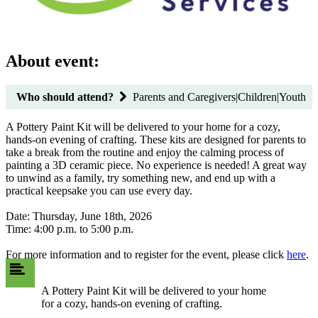
About event:
Who should attend?
Parents and Caregivers|Children|Youth
A Pottery Paint Kit will be delivered to your home for a cozy,
hands-on evening of crafting. These kits are designed for parents to
take a break from the routine and enjoy the calming process of
painting a 3D ceramic piece. No experience is needed! A great way
to unwind as a family, try something new, and end up with a
practical keepsake you can use every day.
Date: Thursday, June 18th, 2026
Time: 4:00 p.m. to 5:00 p.m.
For more information and to register for the event, please click
here
.
A Pottery Paint Kit will be delivered to your home
for a cozy, hands-on evening of crafting.