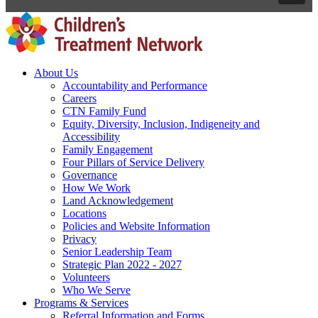
About Us
Accountability and Performance
Careers
CTN Family Fund
Equity, Diversity, Inclusion, Indigeneity and
Accessibility
Family Engagement
Four Pillars of Service Delivery
Governance
How We Work
Land Acknowledgement
Locations
Policies and Website Information
Privacy
Senior Leadership Team
Strategic Plan 2022 - 2027
Volunteers
Who We Serve
Programs & Services
Referral Information and Forms