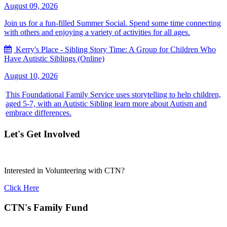
August 09, 2026
Join us for a fun-filled Summer Social. Spend some time connecting
with others and enjoying a variety of activities for all ages.
Kerry's Place - Sibling Story Time: A Group for Children Who
Have Autistic Siblings (Online)
August 10, 2026
This Foundational Family Service uses storytelling to help children,
aged 5-7, with an Autistic Sibling learn more about Autism and
embrace differences.
Let's Get Involved
Interested in Volunteering with CTN?
Click Here
CTN's Family Fund