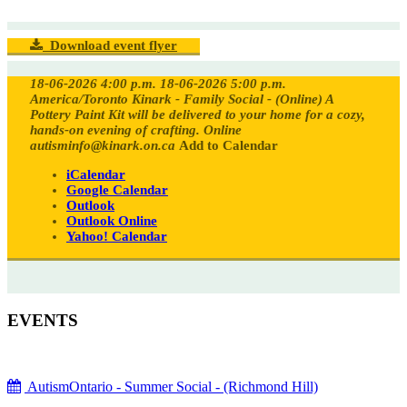
Download event flyer
18-06-2026 4:00 p.m.
18-06-2026 5:00 p.m.
America/Toronto
Kinark - Family Social - (Online)
A
Pottery Paint Kit will be delivered to your home for a cozy,
hands-on evening of crafting.
Online
autisminfo@kinark.on.ca
Add to Calendar
iCalendar
Google Calendar
Outlook
Outlook Online
Yahoo! Calendar
EVENTS
AutismOntario - Summer Social - (Richmond Hill)