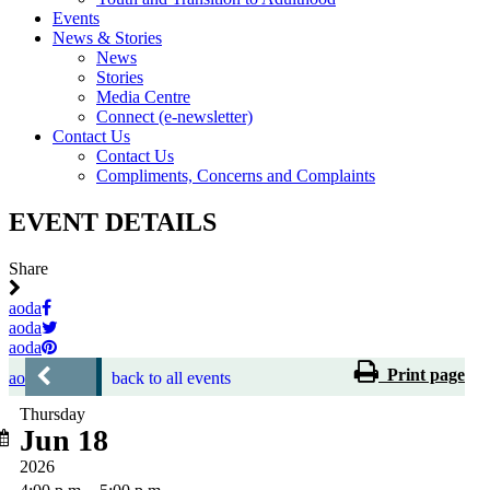
Events
News & Stories
News
Stories
Media Centre
Connect (e-newsletter)
Contact Us
Contact Us
Compliments, Concerns and Complaints
EVENT DETAILS
Share
aoda
aoda
aoda
Print page
aoda
back to all events
Thursday
Jun 18
2026