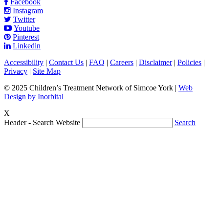
Facebook
Instagram
Twitter
Youtube
Pinterest
Linkedin
Accessibility
|
Contact Us
|
FAQ
|
Careers
|
Disclaimer
|
Policies
|
Privacy
|
Site Map
© 2025 Children’s Treatment Network of Simcoe York |
Web
Design by Inorbital
X
Header - Search Website
Search