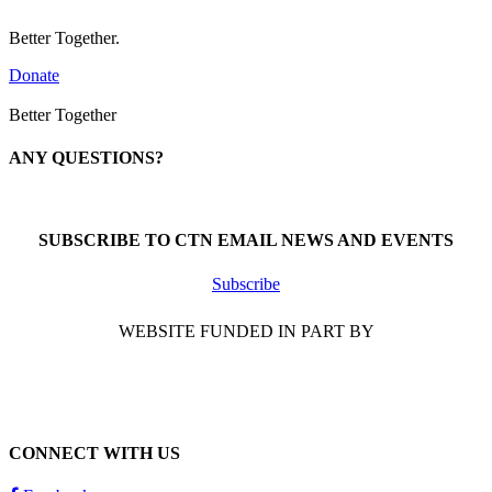
Better Together.
Donate
Better Together
ANY QUESTIONS?
Call 1-866-377-0286
SUBSCRIBE TO CTN EMAIL NEWS AND EVENTS
Subscribe
WEBSITE FUNDED IN PART BY
CONNECT WITH US