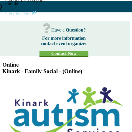
4:00 p.m. - 5:00 p.m.
Online
Get directions
Have a
Question?
For more information
contact event organizer
Contact Now
Online
Kinark - Family Social - (Online)