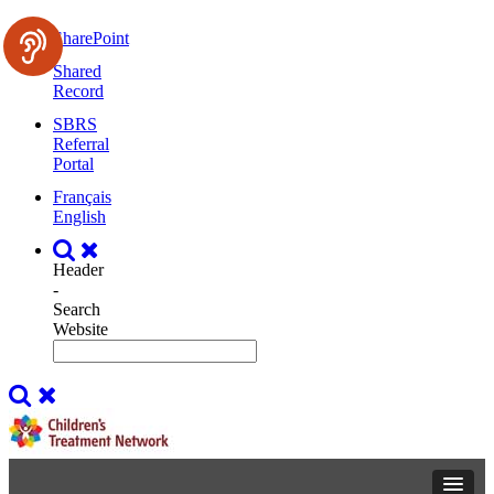
SharePoint
Shared
Record
SBRS
Referral
Portal
Français
English
Header
-
Search
Website