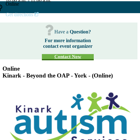
10:00 a.m. - 11:00 a.m.
Online
Get directions
Have a
Question?
For more information
contact event organizer
Contact Now
Online
Kinark - Beyond the OAP - York - (Online)