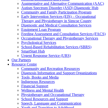
Augmentative and Alternative Communication (AAC)
Autism Spectrum Disorder (ASD) Diagnostic Hub
Community and Family Participation Program
Early Intervention Services (EIS) – Occupational
Therapy and Physiotherapy in Simcoe County
Diagnostic and Medical Consultation Services
Equipment Loan Program
Feeding Assessment and Consultation Services (FACS)
Occupational Therapy and Physiotherapy Services
Psychological Services
School-Based Rehabilitation Services (SBRS)
SmartStart Hub
Urgent Response Service (URS)
Our Partners
Resource Centre
Community and Recreation Resources
Diagnosis Information and Support Organizations
Tools, Books and Media
Indigenous Resources
Financial Support
Wellness and Mental Health
Physiotherapy and Occupational Therapy
School Resources and Support
Speech, Language and Communication
Youth and Transition to Adulthood