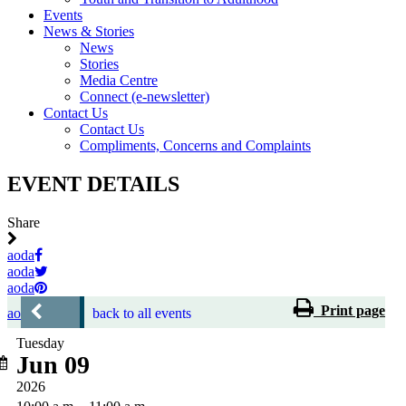
Events
News & Stories
News
Stories
Media Centre
Connect (e-newsletter)
Contact Us
Contact Us
Compliments, Concerns and Complaints
EVENT DETAILS
Share
aoda
aoda
aoda
Print page
aoda
back to all events
Tuesday
Jun 09
2026