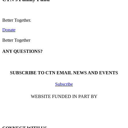
Better Together.
Donate
Better Together
ANY QUESTIONS?
Call 1-866-377-0286
SUBSCRIBE TO CTN EMAIL NEWS AND EVENTS
Subscribe
WEBSITE FUNDED IN PART BY