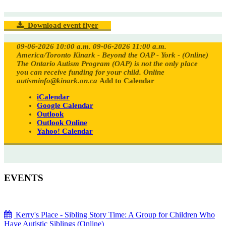
Download event flyer
09-06-2026 10:00 a.m.
09-06-2026 11:00 a.m.
America/Toronto
Kinark - Beyond the OAP - York - (Online)
The Ontario Autism Program (OAP) is not the only place
you can receive funding for your child.
Online
autisminfo@kinark.on.ca
Add to Calendar
iCalendar
Google Calendar
Outlook
Outlook Online
Yahoo! Calendar
EVENTS
Kerry's Place - Sibling Story Time: A Group for Children Who
Have Autistic Siblings (Online)