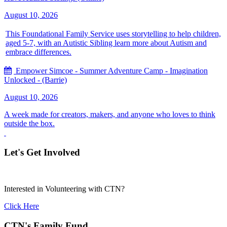
August 10, 2026
This Foundational Family Service uses storytelling to help children,
aged 5-7, with an Autistic Sibling learn more about Autism and
embrace differences.
Empower Simcoe - Summer Adventure Camp - Imagination
Unlocked - (Barrie)
August 10, 2026
A week made for creators, makers, and anyone who loves to think
outside the box.
Let's Get Involved
Interested in Volunteering with CTN?
Click Here
CTN's Family Fund