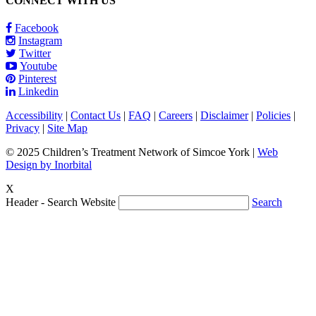
CONNECT WITH US
Facebook
Instagram
Twitter
Youtube
Pinterest
Linkedin
Accessibility
|
Contact Us
|
FAQ
|
Careers
|
Disclaimer
|
Policies
|
Privacy
|
Site Map
© 2025 Children’s Treatment Network of Simcoe York |
Web
Design by Inorbital
X
Header - Search Website
Search