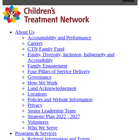
About Us
Accountability and Performance
Careers
CTN Family Fund
Equity, Diversity, Inclusion, Indigeneity and
Accessibility
Family Engagement
Four Pillars of Service Delivery
Governance
How We Work
Land Acknowledgement
Locations
Policies and Website Information
Privacy
Senior Leadership Team
Strategic Plan 2022 - 2027
Volunteers
Who We Serve
Programs & Services
Referral Information and Forms