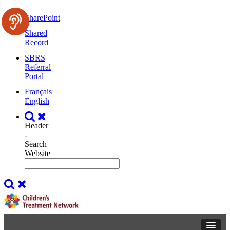
SharePoint
Shared
Record
SBRS
Referral
Portal
Français
English
Header
-
Search
Website