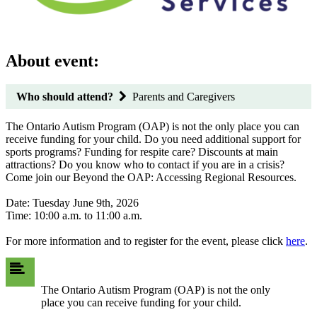
About event:
Who should attend?
Parents and Caregivers
The Ontario Autism Program (OAP) is not the only place you can
receive funding for your child. Do you need additional support for
sports programs? Funding for respite care? Discounts at main
attractions? Do you know who to contact if you are in a crisis?
Come join our Beyond the OAP: Accessing Regional Resources.
Date: Tuesday June 9th, 2026
Time: 10:00 a.m. to 11:00 a.m.
For more information and to register for the event, please click
here
.
The Ontario Autism Program (OAP) is not the only
place you can receive funding for your child.