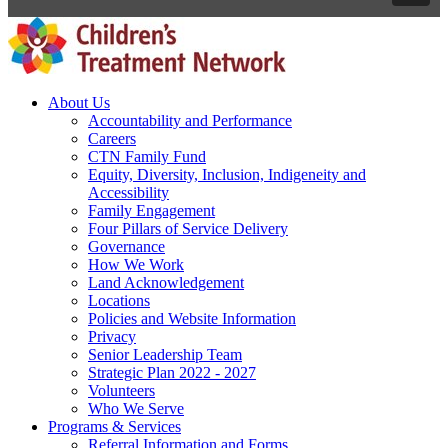
About Us
Accountability and Performance
Careers
CTN Family Fund
Equity, Diversity, Inclusion, Indigeneity and
Accessibility
Family Engagement
Four Pillars of Service Delivery
Governance
How We Work
Land Acknowledgement
Locations
Policies and Website Information
Privacy
Senior Leadership Team
Strategic Plan 2022 - 2027
Volunteers
Who We Serve
Programs & Services
Referral Information and Forms