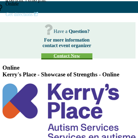
4:00 p.m. - 6:00 p.m.
Online
Get directions
Have a
Question?
For more information
contact event organizer
Contact Now
Online
Kerry's Place - Showcase of Strengths - Online