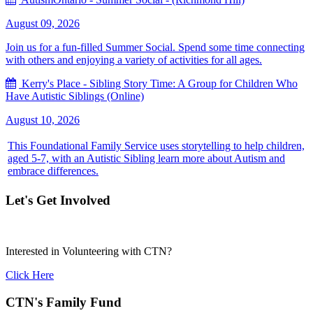
August 09, 2026
Join us for a fun-filled Summer Social. Spend some time connecting
with others and enjoying a variety of activities for all ages.
Kerry's Place - Sibling Story Time: A Group for Children Who
Have Autistic Siblings (Online)
August 10, 2026
This Foundational Family Service uses storytelling to help children,
aged 5-7, with an Autistic Sibling learn more about Autism and
embrace differences.
Let's Get Involved
Interested in Volunteering with CTN?
Click Here
CTN's Family Fund