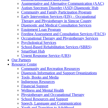
Augmentative and Alternative Communication (AAC)
Autism Spectrum Disorder (ASD) Diagnostic Hub
Community and Family Participation Program
Early Intervention Services (EIS) – Occupational
Therapy and Physiotherapy in Simcoe County
Diagnostic and Medical Consultation Services
Equipment Loan Program
Feeding Assessment and Consultation Services (FACS)
Occupational Therapy and Physiotherapy Services
Psychological Services
School-Based Rehabilitation Services (SBRS)
SmartStart Hub
Urgent Response Service (URS)
Our Partners
Resource Centre
Community and Recreation Resources
Diagnosis Information and Support Organizations
Tools, Books and Media
Indigenous Resources
Financial Support
Wellness and Mental Health
Physiotherapy and Occupational Therapy
School Resources and Support
Speech, Language and Communication
Youth and Transition to Adulthood