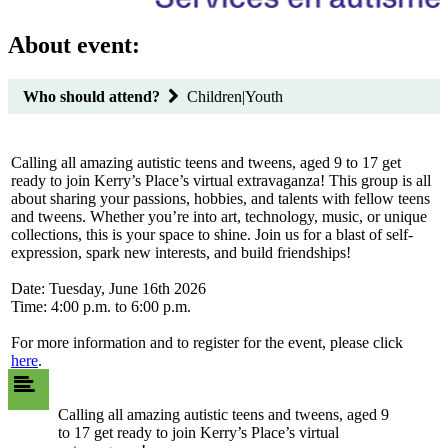
About event:
Who should attend?
Children|Youth
Calling all amazing autistic teens and tweens, aged 9 to 17 get
ready to join Kerry’s Place’s virtual extravaganza! This group is all
about sharing your passions, hobbies, and talents with fellow teens
and tweens. Whether you’re into art, technology, music, or unique
collections, this is your space to shine. Join us for a blast of self-
expression, spark new interests, and build friendships!
Date: Tuesday, June 16th 2026
Time: 4:00 p.m. to 6:00 p.m.
For more information and to register for the event, please click
here
.
Calling all amazing autistic teens and tweens, aged 9
to 17 get ready to join Kerry’s Place’s virtual