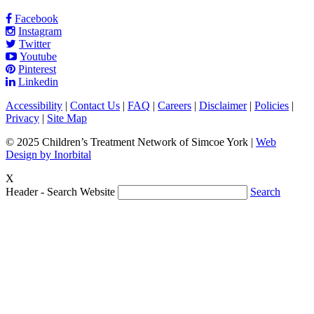
Facebook
Instagram
Twitter
Youtube
Pinterest
Linkedin
Accessibility
|
Contact Us
|
FAQ
|
Careers
|
Disclaimer
|
Policies
|
Privacy
|
Site Map
© 2025 Children’s Treatment Network of Simcoe York |
Web
Design by Inorbital
X
Header - Search Website
Search