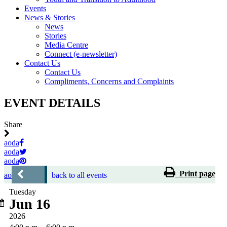
Events
News & Stories
News
Stories
Media Centre
Connect (e-newsletter)
Contact Us
Contact Us
Compliments, Concerns and Complaints
EVENT DETAILS
Share
aoda
aoda
aoda
Print page
aoda
back to all events
Tuesday
Jun 16
2026