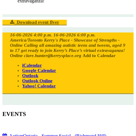
extravaganza!
Download event flyer
16-06-2026 4:00 p.m.
16-06-2026 6:00 p.m.
America/Toronto
Kerry's Place - Showcase of Strengths -
Online
Calling all amazing autistic teens and tweens, aged 9
to 17 get ready to join Kerry’s Place’s virtual extravaganza!
Online
clare.hunter@kerrysplace.org
Add to Calendar
iCalendar
Google Calendar
Outlook
Outlook Online
Yahoo! Calendar
EVENTS
AutismOntario - Summer Social - (Richmond Hill)