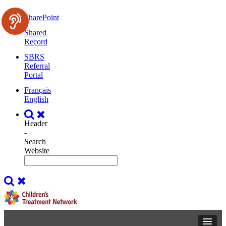
SharePoint
Shared
Record
SBRS
Referral
Portal
Français
English
Header
-
Search
Website