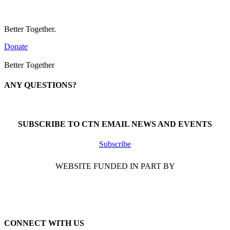
Better Together.
Donate
Better Together
ANY QUESTIONS?
Call 1-866-377-0286
SUBSCRIBE TO CTN EMAIL NEWS AND EVENTS
Subscribe
WEBSITE FUNDED IN PART BY
CONNECT WITH US