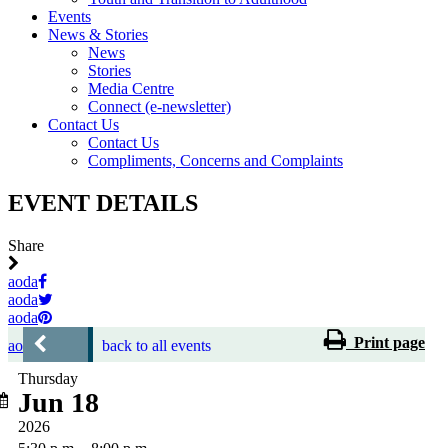
Events
News & Stories
News
Stories
Media Centre
Connect (e-newsletter)
Contact Us
Contact Us
Compliments, Concerns and Complaints
EVENT DETAILS
Share
aoda
aoda
aoda
Print page
aoda
back to all events
Thursday
Jun 18
2026