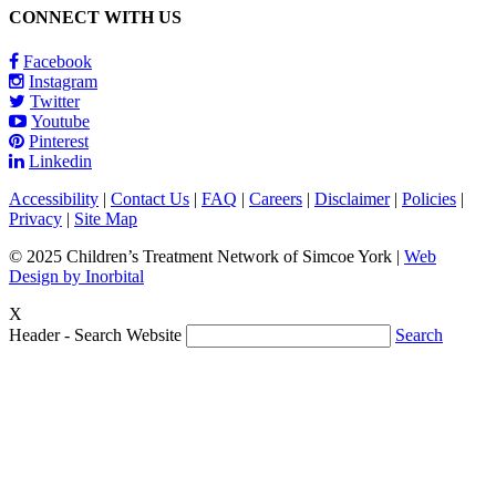
CONNECT WITH US
Facebook
Instagram
Twitter
Youtube
Pinterest
Linkedin
Accessibility
|
Contact Us
|
FAQ
|
Careers
|
Disclaimer
|
Policies
|
Privacy
|
Site Map
© 2025 Children’s Treatment Network of Simcoe York |
Web
Design by Inorbital
X
Header - Search Website
Search