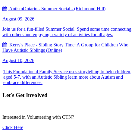
AutismOntario - Summer Social - (Richmond Hill)
August 09, 2026
Join us for a fun-filled Summer Social. Spend some time connecting
with others and enjoying a variety of activities for all ages.
Kerry's Place - Sibling Story Time: A Group for Children Who
Have Autistic Siblings (Online)
August 10, 2026
This Foundational Family Service uses storytelling to help children,
aged 5-7, with an Autistic Sibling learn more about Autism and
embrace differences.
Let's Get Involved
Interested in Volunteering with CTN?
Click Here