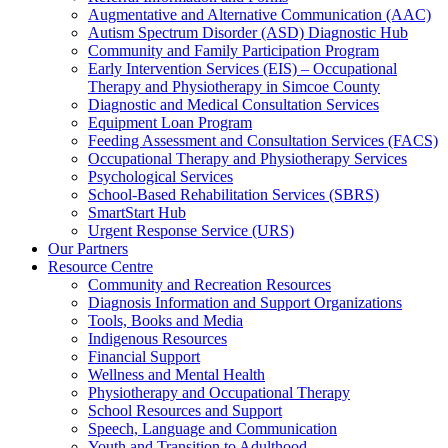
Augmentative and Alternative Communication (AAC)
Autism Spectrum Disorder (ASD) Diagnostic Hub
Community and Family Participation Program
Early Intervention Services (EIS) – Occupational
Therapy and Physiotherapy in Simcoe County
Diagnostic and Medical Consultation Services
Equipment Loan Program
Feeding Assessment and Consultation Services (FACS)
Occupational Therapy and Physiotherapy Services
Psychological Services
School-Based Rehabilitation Services (SBRS)
SmartStart Hub
Urgent Response Service (URS)
Our Partners
Resource Centre
Community and Recreation Resources
Diagnosis Information and Support Organizations
Tools, Books and Media
Indigenous Resources
Financial Support
Wellness and Mental Health
Physiotherapy and Occupational Therapy
School Resources and Support
Speech, Language and Communication
Youth and Transition to Adulthood