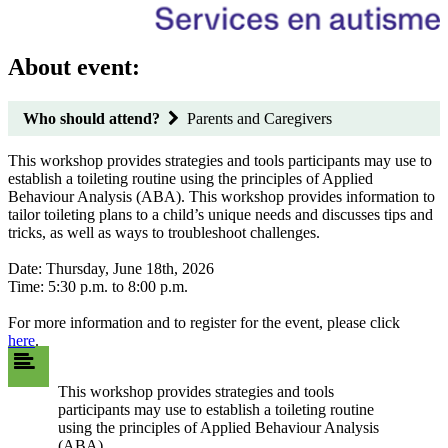
About event:
Who should attend?
Parents and Caregivers
This workshop provides strategies and tools participants may use to
establish a toileting routine using the principles of Applied
Behaviour Analysis (ABA). This workshop provides information to
tailor toileting plans to a child’s unique needs and discusses tips and
tricks, as well as ways to troubleshoot challenges.
Date: Thursday, June 18th, 2026
Time: 5:30 p.m. to 8:00 p.m.
For more information and to register for the event, please click
here
.
This workshop provides strategies and tools
participants may use to establish a toileting routine
using the principles of Applied Behaviour Analysis
(ABA).