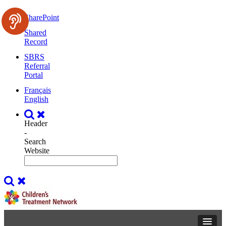
SharePoint
Shared
Record
SBRS
Referral
Portal
Français
English
Header
-
Search
Website