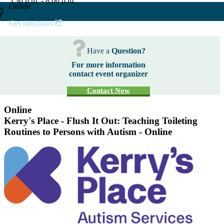
5:30 p.m. - 8:00 p.m.
Online
Get directions
Have a
Question?
For more information
contact event organizer
Contact Now
Online
Kerry's Place - Flush It Out: Teaching Toileting
Routines to Persons with Autism - Online