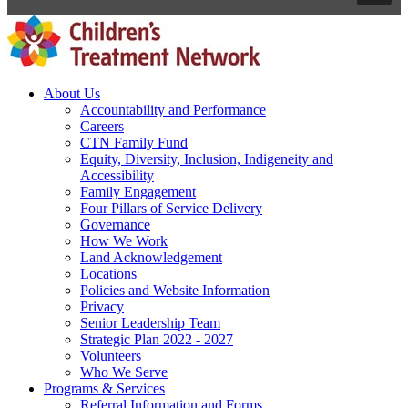
About Us
Accountability and Performance
Careers
CTN Family Fund
Equity, Diversity, Inclusion, Indigeneity and
Accessibility
Family Engagement
Four Pillars of Service Delivery
Governance
How We Work
Land Acknowledgement
Locations
Policies and Website Information
Privacy
Senior Leadership Team
Strategic Plan 2022 - 2027
Volunteers
Who We Serve
Programs & Services
Referral Information and Forms