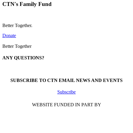
CTN's Family Fund
Better Together.
Donate
Better Together
ANY QUESTIONS?
Call 1-866-377-0286
SUBSCRIBE TO CTN EMAIL NEWS AND EVENTS
Subscribe
WEBSITE FUNDED IN PART BY