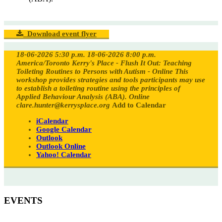
Download event flyer
18-06-2026 5:30 p.m.
18-06-2026 8:00 p.m.
America/Toronto
Kerry's Place - Flush It Out: Teaching
Toileting Routines to Persons with Autism - Online
This
workshop provides strategies and tools participants may use
to establish a toileting routine using the principles of
Applied Behaviour Analysis (ABA).
Online
clare.hunter@kerrysplace.org
Add to Calendar
iCalendar
Google Calendar
Outlook
Outlook Online
Yahoo! Calendar
EVENTS