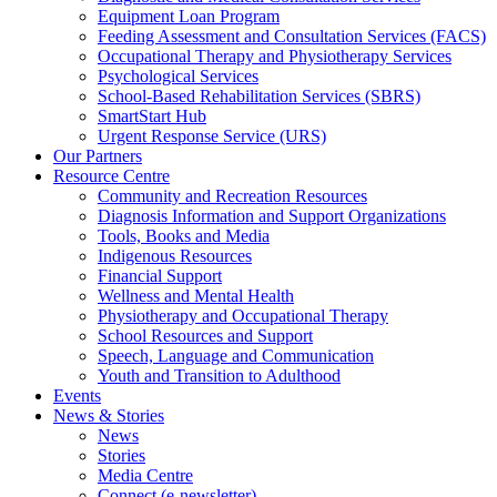
Equipment Loan Program
Feeding Assessment and Consultation Services (FACS)
Occupational Therapy and Physiotherapy Services
Psychological Services
School-Based Rehabilitation Services (SBRS)
SmartStart Hub
Urgent Response Service (URS)
Our Partners
Resource Centre
Community and Recreation Resources
Diagnosis Information and Support Organizations
Tools, Books and Media
Indigenous Resources
Financial Support
Wellness and Mental Health
Physiotherapy and Occupational Therapy
School Resources and Support
Speech, Language and Communication
Youth and Transition to Adulthood
Events
News & Stories
News
Stories
Media Centre
Connect (e-newsletter)