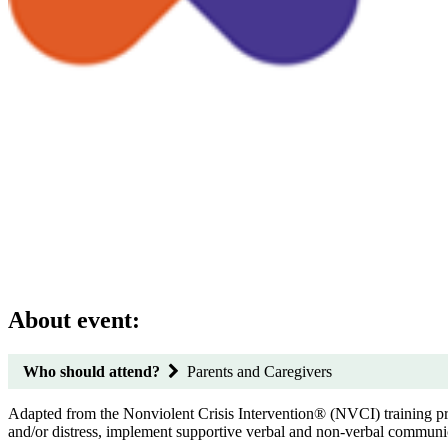
About event:
Who should attend?
Parents and Caregivers
Adapted from the Nonviolent Crisis Intervention® (NVCI) training progr
and/or distress, implement supportive verbal and non-verbal communica