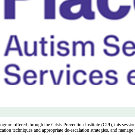
am offered through the Crisis Prevention Institute (CPI), this session 
tion techniques and appropriate de-escalation strategies, and manage t