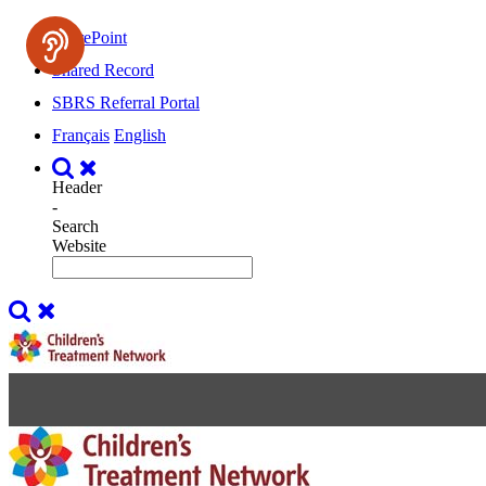
SharePoint
Shared Record
SBRS Referral Portal
Français
English
Header
-
Search
Website