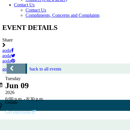
Contact Us
Contact Us
Compliments, Concerns and Complaints
EVENT DETAILS
Share
aoda
aoda
aoda
aoda
back to all events
Tuesday
Jun 09
2026
6:00 p.m. - 8:30 p.m.
Online
Get directions