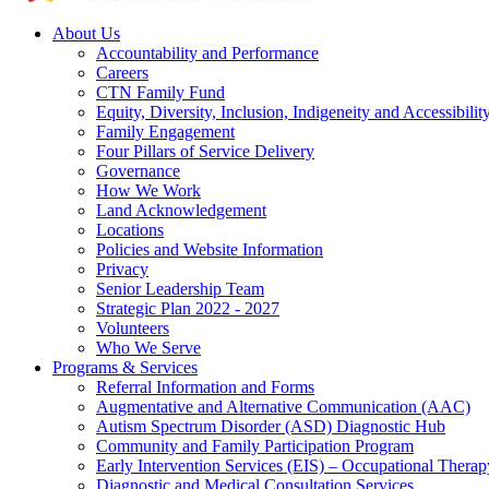
About Us
Accountability and Performance
Careers
CTN Family Fund
Equity, Diversity, Inclusion, Indigeneity and Accessibilit
Family Engagement
Four Pillars of Service Delivery
Governance
How We Work
Land Acknowledgement
Locations
Policies and Website Information
Privacy
Senior Leadership Team
Strategic Plan 2022 - 2027
Volunteers
Who We Serve
Programs & Services
Referral Information and Forms
Augmentative and Alternative Communication (AAC)
Autism Spectrum Disorder (ASD) Diagnostic Hub
Community and Family Participation Program
Early Intervention Services (EIS) – Occupational Thera
Diagnostic and Medical Consultation Services