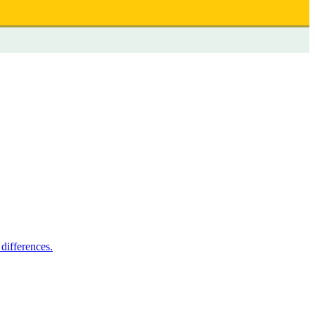
differences.