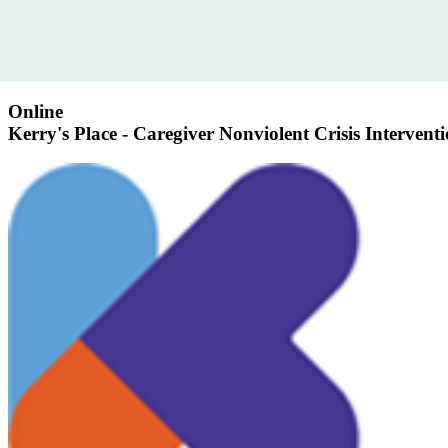
Online
Kerry's Place - Caregiver Nonviolent Crisis Intervent