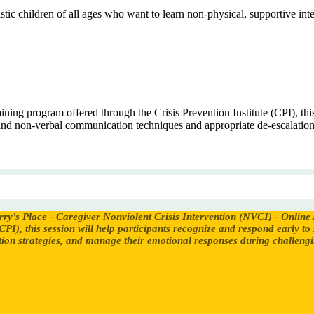
tic children of all ages who want to learn non-physical, supportive inter
ing program offered through the Crisis Prevention Institute (CPI), this 
 and non-verbal communication techniques and appropriate de-escalation
rry's Place - Caregiver Nonviolent Crisis Intervention (NVCI) - Online
CPI), this session will help participants recognize and respond early to
on strategies, and manage their emotional responses during challengin