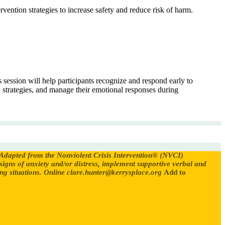
vention strategies to increase safety and reduce risk of harm.
session will help participants recognize and respond early to
 strategies, and manage their emotional responses during
Adapted from the Nonviolent Crisis Intervention® (NVCI)
 signs of anxiety and/or distress, implement supportive verbal and
g situations.
Online
clare.hunter@kerrysplace.org
Add to