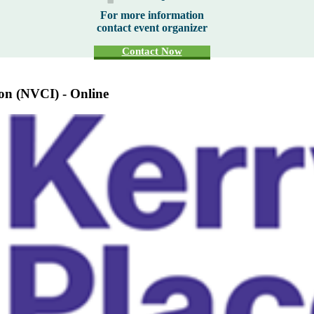
For more information
contact event organizer
Contact Now
ion (NVCI) - Online