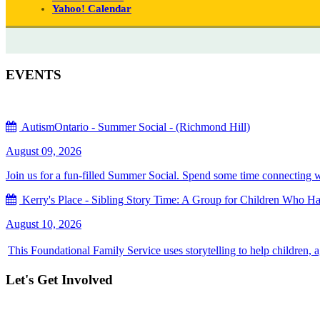
Yahoo! Calendar
EVENTS
AutismOntario - Summer Social - (Richmond Hill)
August 09, 2026
Join us for a fun-filled Summer Social. Spend some time connecting with
Kerry's Place - Sibling Story Time: A Group for Children Who Hav
August 10, 2026
This Foundational Family Service uses storytelling to help children, 
Let's Get Involved