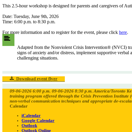
This 2.5-hour workshop is designed for parents and caregivers of Autis
Date: Tuesday, June 9th, 2026
Time: 6:00 p.m. to 8:30 p.m.
For more information and to register for the event, please click
here
.
Adapted from the Nonviolent Crisis Intervention® (NVCI) train
signs of anxiety and/or distress, implement supportive verbal
challenging situations.
Download event flyer
09-06-2026 6:00 p.m.
09-06-2026 8:30 p.m.
America/Toronto
Ke
training program offered through the Crisis Prevention Institute (
non-verbal communication techniques and appropriate de-escalati
Calendar
iCalendar
Google Calendar
Outlook
Outlook Online