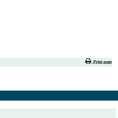
Print page