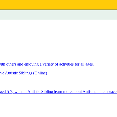
 others and enjoying a variety of activities for all ages.
e Autistic Siblings (Online)
aged 5-7, with an Autistic Sibling learn more about Autism and embrace 