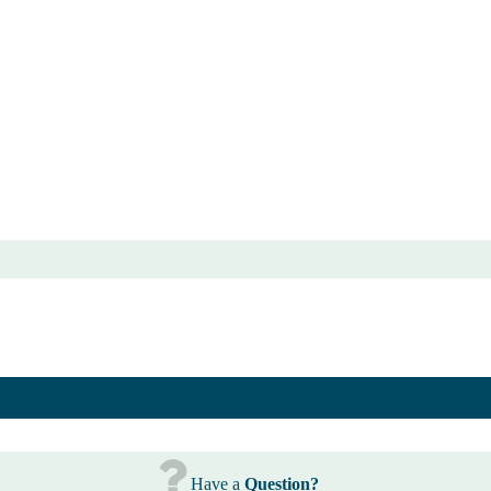
Have a
Question?