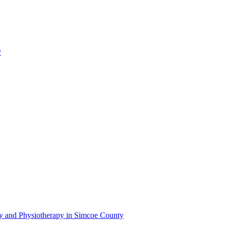
y
py and Physiotherapy in Simcoe County