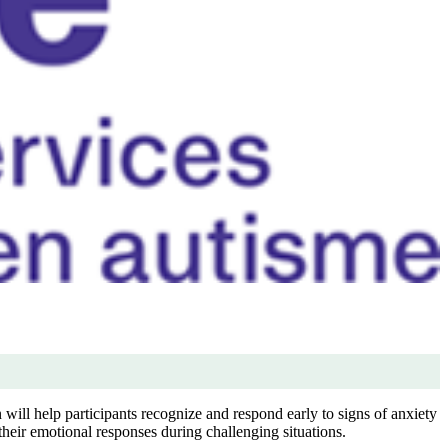
will help participants recognize and respond early to signs of anxiety
heir emotional responses during challenging situations.