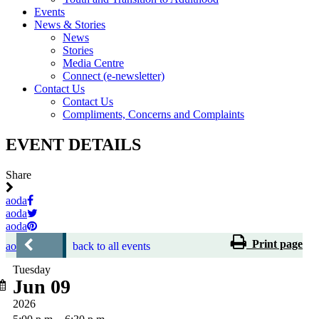
Events
News & Stories
News
Stories
Media Centre
Connect (e-newsletter)
Contact Us
Contact Us
Compliments, Concerns and Complaints
EVENT DETAILS
Share
aoda
aoda
aoda
Print page
aoda
back to all events
Tuesday
Jun 09
2026