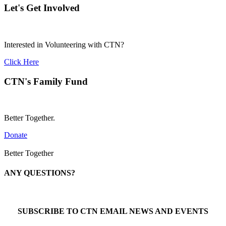
Let's Get Involved
Interested in Volunteering with CTN?
Click Here
CTN's Family Fund
Better Together.
Donate
Better Together
ANY QUESTIONS?
Call 1-866-377-0286
SUBSCRIBE TO CTN EMAIL NEWS AND EVENTS