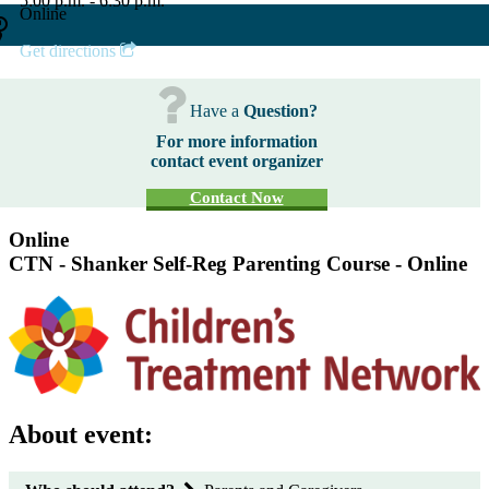
5:00 p.m. - 6:30 p.m.
Online
Get directions
Have a
Question?
For more information
contact event organizer
Contact Now
Online
CTN - Shanker Self-Reg Parenting Course - Online
About event: