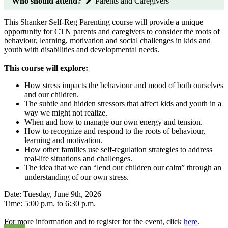
Who should attend?
Parents and Caregivers
This Shanker Self-Reg Parenting course will provide a unique
opportunity for CTN parents and caregivers to consider the roots of
behaviour, learning, motivation and social challenges in kids and
youth with disabilities and developmental needs.
This course will explore:
How stress impacts the behaviour and mood of both ourselves
and our children.
The subtle and hidden stressors that affect kids and youth in a
way we might not realize.
When and how to manage our own energy and tension.
How to recognize and respond to the roots of behaviour,
learning and motivation.
How other families use self-regulation strategies to address
real-life situations and challenges.
The idea that we can “lend our children our calm” through an
understanding of our own stress.
Date: Tuesday, June 9th, 2026
Time: 5:00 p.m. to 6:30 p.m.
For more information and to register for the event, click
here
.