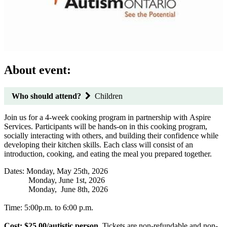
About event:
Who should attend?
Children
Join us for a 4-week cooking program in partnership with Aspire
Services. Participants will be hands-on in this cooking program,
socially interacting with others, and building their confidence while
developing their kitchen skills. Each class will consist of an
introduction, cooking, and eating the meal you prepared together.
Dates: Monday, May 25th, 2026
Monday, June 1st, 2026
Monday, June 8th, 2026
Time: 5:00p.m. to 6:00 p.m.
Cost: $25.00/autistic person.
Tickets are non-refundable and non-