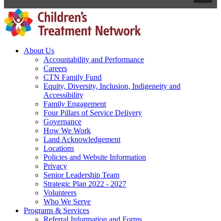
About Us
Accountability and Performance
Careers
CTN Family Fund
Equity, Diversity, Inclusion, Indigeneity and
Accessibility
Family Engagement
Four Pillars of Service Delivery
Governance
How We Work
Land Acknowledgement
Locations
Policies and Website Information
Privacy
Senior Leadership Team
Strategic Plan 2022 - 2027
Volunteers
Who We Serve
Programs & Services
Referral Information and Forms