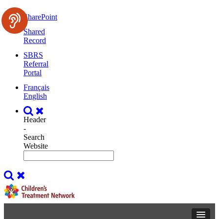
SharePoint
Shared
Record
SBRS
Referral
Portal
Français
English
Header
-
Search
Website