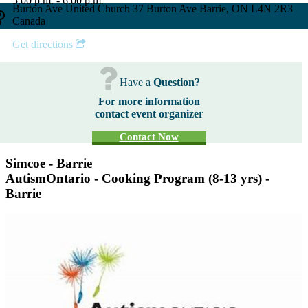
5:00 p.m. - 6:00 p.m.
Burton Ave United Church 37 Burton Ave Barrie, ON L4N 2R3
Canada
Get directions
Have a
Question?
For more information
contact event organizer
Contact Now
Simcoe - Barrie
AutismOntario - Cooking Program (8-13 yrs) -
Barrie