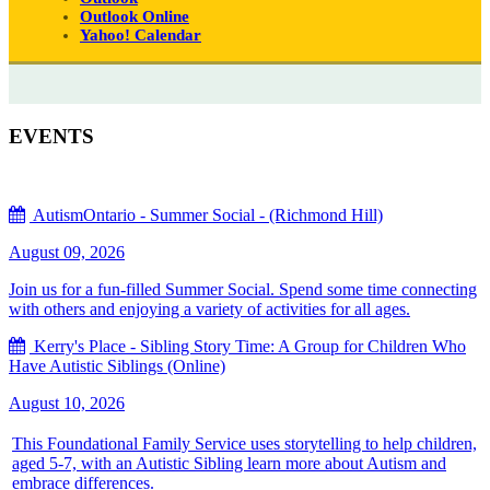
Outlook Online
Yahoo! Calendar
EVENTS
AutismOntario - Summer Social - (Richmond Hill)
August 09, 2026
Join us for a fun-filled Summer Social. Spend some time connecting
with others and enjoying a variety of activities for all ages.
Kerry's Place - Sibling Story Time: A Group for Children Who
Have Autistic Siblings (Online)
August 10, 2026
This Foundational Family Service uses storytelling to help children,
aged 5-7, with an Autistic Sibling learn more about Autism and
embrace differences.