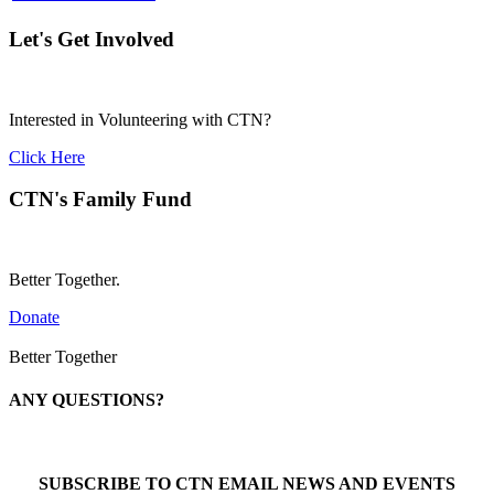
Let's Get Involved
Interested in Volunteering with CTN?
Click Here
CTN's Family Fund
Better Together.
Donate
Better Together
ANY QUESTIONS?
Call 1-866-377-0286
SUBSCRIBE TO CTN EMAIL NEWS AND EVENTS