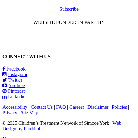
Subscribe
WEBSITE FUNDED IN PART BY
CONNECT WITH US
Facebook
Instagram
Twitter
Youtube
Pinterest
Linkedin
Accessibility
|
Contact Us
|
FAQ
|
Careers
|
Disclaimer
|
Policies
|
Privacy
|
Site Map
© 2025 Children’s Treatment Network of Simcoe York |
Web
Design by Inorbital