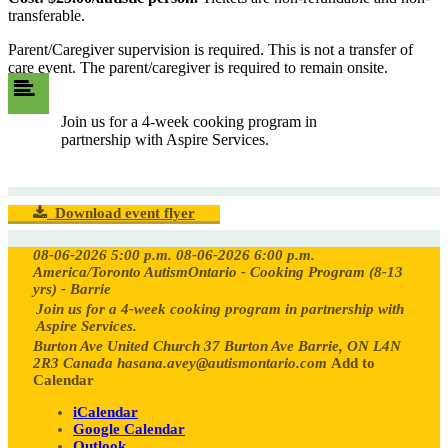
transferable.
Parent/Caregiver supervision is required. This is not a transfer of
care event. The parent/caregiver is required to remain onsite.
Join us for a 4-week cooking program in
partnership with Aspire Services.
Download event flyer
08-06-2026 5:00 p.m.
08-06-2026 6:00 p.m.
America/Toronto
AutismOntario - Cooking Program (8-13
yrs) - Barrie
Join us for a 4-week cooking program in partnership with
Aspire Services.
Burton Ave United Church 37 Burton Ave Barrie, ON L4N
2R3 Canada
hasana.avey@autismontario.com
Add to
Calendar
iCalendar
Google Calendar
Outlook