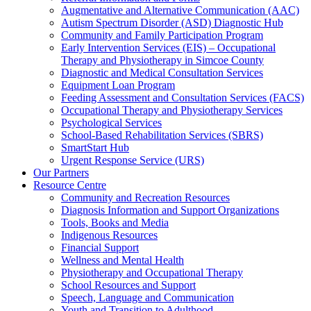
Augmentative and Alternative Communication (AAC)
Autism Spectrum Disorder (ASD) Diagnostic Hub
Community and Family Participation Program
Early Intervention Services (EIS) – Occupational
Therapy and Physiotherapy in Simcoe County
Diagnostic and Medical Consultation Services
Equipment Loan Program
Feeding Assessment and Consultation Services (FACS)
Occupational Therapy and Physiotherapy Services
Psychological Services
School-Based Rehabilitation Services (SBRS)
SmartStart Hub
Urgent Response Service (URS)
Our Partners
Resource Centre
Community and Recreation Resources
Diagnosis Information and Support Organizations
Tools, Books and Media
Indigenous Resources
Financial Support
Wellness and Mental Health
Physiotherapy and Occupational Therapy
School Resources and Support
Speech, Language and Communication
Youth and Transition to Adulthood