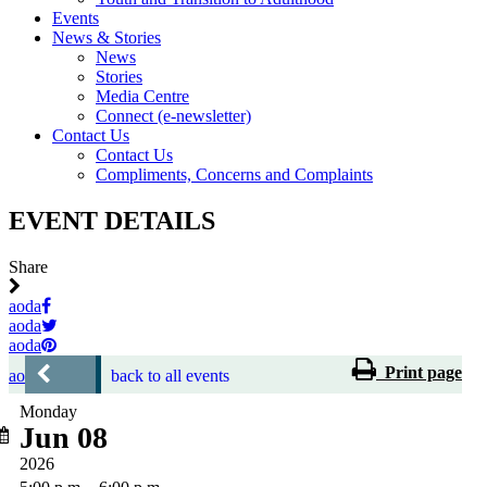
Events
News & Stories
News
Stories
Media Centre
Connect (e-newsletter)
Contact Us
Contact Us
Compliments, Concerns and Complaints
EVENT DETAILS
Share
aoda
aoda
aoda
Print page
aoda
back to all events
Monday
Jun 08
2026