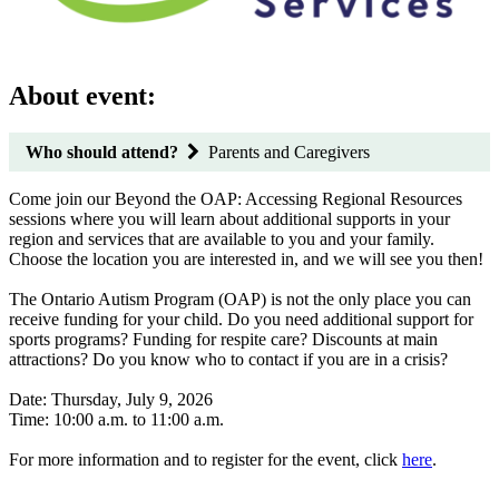
About event:
Who should attend?
Parents and Caregivers
Come join our Beyond the OAP: Accessing Regional Resources
sessions where you will learn about additional supports in your
region and services that are available to you and your family.
Choose the location you are interested in, and we will see you then!
The Ontario Autism Program (OAP) is not the only place you can
receive funding for your child. Do you need additional support for
sports programs? Funding for respite care? Discounts at main
attractions? Do you know who to contact if you are in a crisis?
Date: Thursday, July 9, 2026
Time: 10:00 a.m. to 11:00 a.m.
For more information and to register for the event, click
here
.