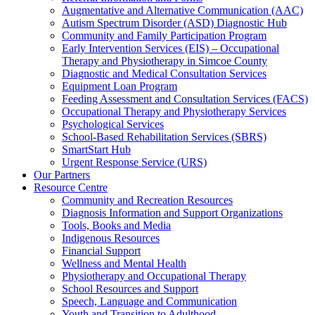
Augmentative and Alternative Communication (AAC)
Autism Spectrum Disorder (ASD) Diagnostic Hub
Community and Family Participation Program
Early Intervention Services (EIS) – Occupational
Therapy and Physiotherapy in Simcoe County
Diagnostic and Medical Consultation Services
Equipment Loan Program
Feeding Assessment and Consultation Services (FACS)
Occupational Therapy and Physiotherapy Services
Psychological Services
School-Based Rehabilitation Services (SBRS)
SmartStart Hub
Urgent Response Service (URS)
Our Partners
Resource Centre
Community and Recreation Resources
Diagnosis Information and Support Organizations
Tools, Books and Media
Indigenous Resources
Financial Support
Wellness and Mental Health
Physiotherapy and Occupational Therapy
School Resources and Support
Speech, Language and Communication
Youth and Transition to Adulthood