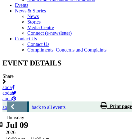
Events
News & Stories
News
Stories
Media Centre
Connect (e-newsletter)
Contact Us
Contact Us
Compliments, Concerns and Complaints
EVENT DETAILS
Share
aoda
aoda
aoda
Print page
aoda
back to all events
Thursday
Jul 09
2026