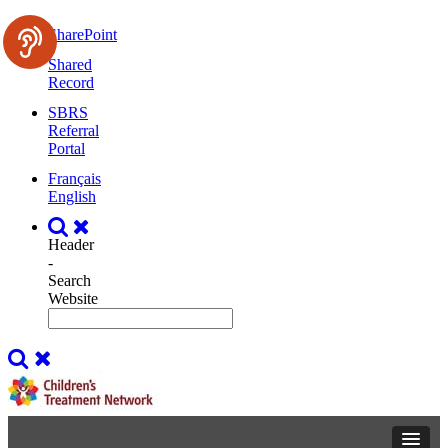
SharePoint
Shared
Record
SBRS
Referral
Portal
Français
English
Header
-
Search
Website