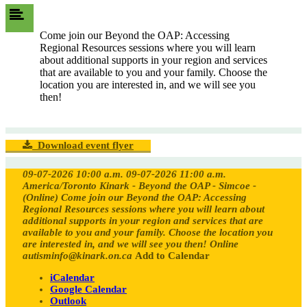
Come join our Beyond the OAP: Accessing
Regional Resources sessions where you will learn
about additional supports in your region and services
that are available to you and your family. Choose the
location you are interested in, and we will see you
then!
Download event flyer
09-07-2026 10:00 a.m.
09-07-2026 11:00 a.m.
America/Toronto
Kinark - Beyond the OAP - Simcoe -
(Online)
Come join our Beyond the OAP: Accessing
Regional Resources sessions where you will learn about
additional supports in your region and services that are
available to you and your family. Choose the location you
are interested in, and we will see you then!
Online
autisminfo@kinark.on.ca
Add to Calendar
iCalendar
Google Calendar
Outlook