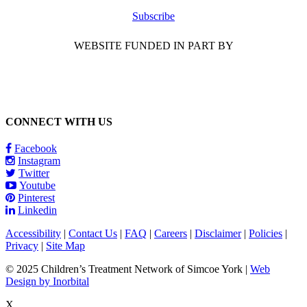
Subscribe
WEBSITE FUNDED IN PART BY
CONNECT WITH US
Facebook
Instagram
Twitter
Youtube
Pinterest
Linkedin
Accessibility
|
Contact Us
|
FAQ
|
Careers
|
Disclaimer
|
Policies
|
Privacy
|
Site Map
© 2025 Children’s Treatment Network of Simcoe York |
Web
Design by Inorbital
X