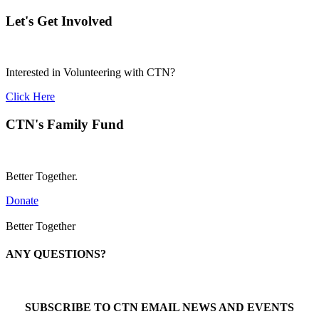
Let's Get Involved
Interested in Volunteering with CTN?
Click Here
CTN's Family Fund
Better Together.
Donate
Better Together
ANY QUESTIONS?
Call 1-866-377-0286
SUBSCRIBE TO CTN EMAIL NEWS AND EVENTS