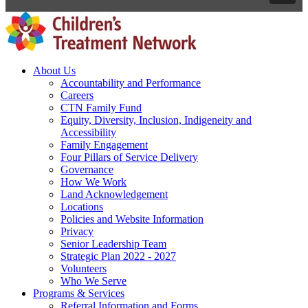
About Us
Accountability and Performance
Careers
CTN Family Fund
Equity, Diversity, Inclusion, Indigeneity and
Accessibility
Family Engagement
Four Pillars of Service Delivery
Governance
How We Work
Land Acknowledgement
Locations
Policies and Website Information
Privacy
Senior Leadership Team
Strategic Plan 2022 - 2027
Volunteers
Who We Serve
Programs & Services
Referral Information and Forms