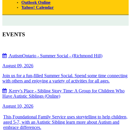
Outlook Online
Yahoo! Calendar
EVENTS
AutismOntario - Summer Social - (Richmond Hill)
August 09, 2026
Join us for a fun-filled Summer Social. Spend some time connecting
with others and enjoying a variety of activities for all ages.
Kerry's Place - Sibling Story Time: A Group for Children Who
Have Autistic Siblings (Online)
August 10, 2026
This Foundational Family Service uses storytelling to help children,
aged 5-7, with an Autistic Sibling learn more about Autism and
embrace differences.