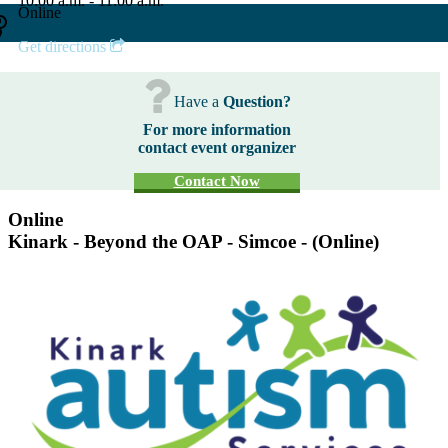
10:00 a.m. - 11:00 a.m.
Online
Get directions
Have a
Question?
For more information
contact event organizer
Contact Now
Online
Kinark - Beyond the OAP - Simcoe - (Online)