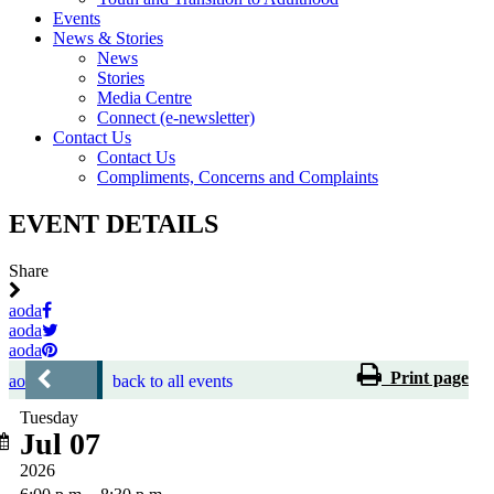
Events
News & Stories
News
Stories
Media Centre
Connect (e-newsletter)
Contact Us
Contact Us
Compliments, Concerns and Complaints
EVENT DETAILS
Share
aoda
aoda
aoda
Print page
aoda
back to all events
Tuesday
Jul 07
2026