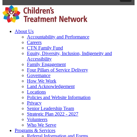
About Us
Accountability and Performance
Careers
CTN Family Fund
Equity, Diversity, Inclusion, Indigeneity and
Accessibility
Family Engagement
Four Pillars of Service Delivery
Governance
How We Work
Land Acknowledgement
Locations
Policies and Website Information
Privacy
Senior Leadership Team
Strategic Plan 2022 - 2027
Volunteers
Who We Serve
Programs & Services
Referral Information and Forms