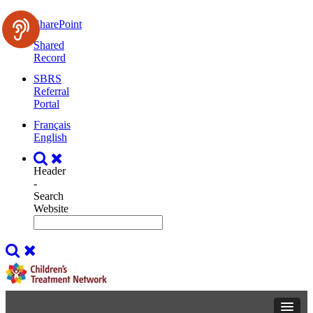
SharePoint
Shared
Record
SBRS
Referral
Portal
Français
English
Header
-
Search
Website