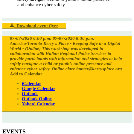
and enhance cyber safety.
Download event flyer
07-07-2026 6:00 p.m.
07-07-2026 8:30 p.m.
America/Toronto
Kerry's Place - Keeping Safe in a Digital
World - (Online)
This workshop was developed in
collaboration with Halton Regional Police Services to
provide participants with information and strategies to help
safely navigate a child or youth’s online presence and
enhance cyber safety.
Online
clare.hunter@kerrysplace.org
Add to Calendar
iCalendar
Google Calendar
Outlook
Outlook Online
Yahoo! Calendar
EVENTS