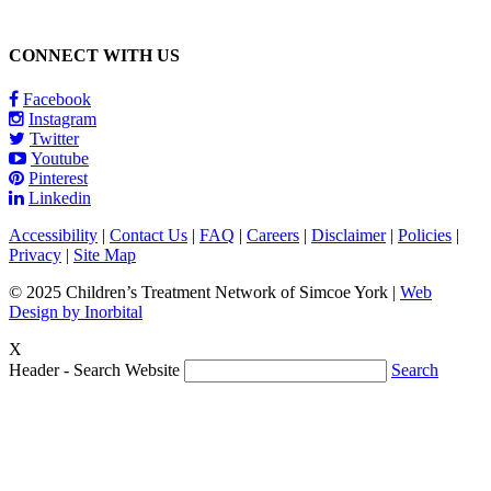
CONNECT WITH US
Facebook
Instagram
Twitter
Youtube
Pinterest
Linkedin
Accessibility
|
Contact Us
|
FAQ
|
Careers
|
Disclaimer
|
Policies
|
Privacy
|
Site Map
© 2025 Children’s Treatment Network of Simcoe York |
Web
Design by Inorbital
X
Header - Search Website
Search