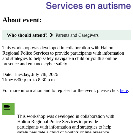
About event:
Who should attend?
Parents and Caregivers
This workshop was developed in collaboration with Halton
Regional Police Services to provide participants with information
and strategies to help safely navigate a child or youth’s online
presence and enhance cyber safety.
Date: Tuesday, July 7th, 2026
Time: 6:00 p.m. to 8:30 p.m.
For more information and to register for the event, please click
here
.
This workshop was developed in collaboration with
Halton Regional Police Services to provide
participants with information and strategies to help
safely navigate a child or youth’s online presence