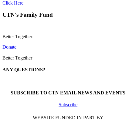
Click Here
CTN's Family Fund
Better Together.
Donate
Better Together
ANY QUESTIONS?
Call 1-866-377-0286
SUBSCRIBE TO CTN EMAIL NEWS AND EVENTS
Subscribe
WEBSITE FUNDED IN PART BY