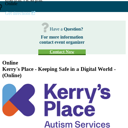
6:00 p.m. - 8:30 p.m.
Online
Get directions
Have a
Question?
For more information
contact event organizer
Contact Now
Online
Kerry's Place - Keeping Safe in a Digital World -
(Online)