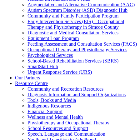
Augmentative and Alternative Communication (AAC)
Autism Spectrum Disorder (ASD) Diagnostic Hub
Community and Family Participation Program
Early Intervention Services (EIS) – Occupational
Therapy and Physiotherapy in Simcoe County
Diagnostic and Medical Consultation Services
Equipment Loan Program
Feeding Assessment and Consultation Services (FACS)
Occupational Therapy and Physiotherapy Services
Psychological Services
School-Based Rehabilitation Services (SBRS)
SmartStart Hub
Urgent Response Service (URS)
Our Partners
Resource Centre
Community and Recreation Resources
Diagnosis Information and Support Organizations
Tools, Books and Media
Indigenous Resources
Financial Support
Wellness and Mental Health
Physiotherapy and Occupational Therapy
School Resources and Support
Speech, Language and Communication
Youth and Transition to Adulthood