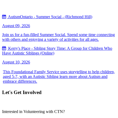
AutismOntario - Summer Social - (Richmond Hill)
August 09, 2026
Join us for a fun-filled Summer Social. Spend some time connecting
with others and enjoying a variety of activities for all ages.
Kerry's Place - Sibling Story Time: A Group for Children Who
Have Autistic Siblings (Online)
August 10, 2026
This Foundational Family Service uses storytelling to help children,
aged 5-7, with an Autistic Sibling learn more about Autism and
embrace differences.
Let's Get Involved
Interested in Volunteering with CTN?