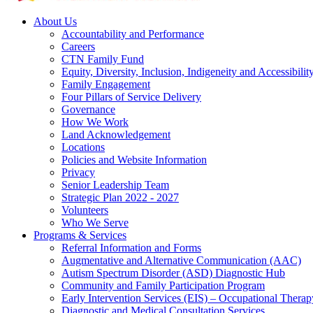
About Us
Accountability and Performance
Careers
CTN Family Fund
Equity, Diversity, Inclusion, Indigeneity and Accessibilit
Family Engagement
Four Pillars of Service Delivery
Governance
How We Work
Land Acknowledgement
Locations
Policies and Website Information
Privacy
Senior Leadership Team
Strategic Plan 2022 - 2027
Volunteers
Who We Serve
Programs & Services
Referral Information and Forms
Augmentative and Alternative Communication (AAC)
Autism Spectrum Disorder (ASD) Diagnostic Hub
Community and Family Participation Program
Early Intervention Services (EIS) – Occupational Thera
Diagnostic and Medical Consultation Services