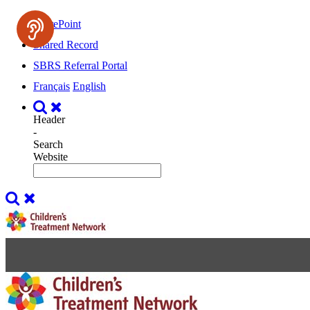
SharePoint
Shared Record
SBRS Referral Portal
Français
English
Header
-
Search
Website