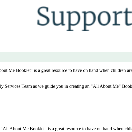
About Me Booklet" is a great resource to have on hand when children a
ly Services Team as we guide you in creating an "All About Me" Book
he "All About Me Booklet" is a great resource to have on hand when ch