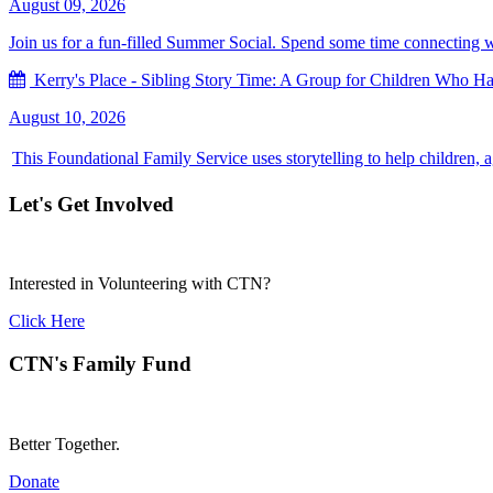
August 09, 2026
Join us for a fun-filled Summer Social. Spend some time connecting with
Kerry's Place - Sibling Story Time: A Group for Children Who Hav
August 10, 2026
This Foundational Family Service uses storytelling to help children, 
Let's Get Involved
Interested in Volunteering with CTN?
Click Here
CTN's Family Fund
Better Together.
Donate