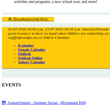
activities and programs, a new school year, and more!
Download event flyer
15-07-2026 10:00 a.m.
15-07-2026 10:30 a.m.
America/Toronto
great resource to have on hand when children are embarking on 
oapffs@catulpa.on.ca
Add to Calendar
iCalendar
Google Calendar
Outlook
Outlook Online
Yahoo! Calendar
EVENTS
AutismOntario - Summer Social - (Richmond Hill)