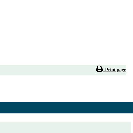
Print page