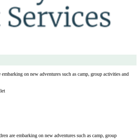
re embarking on new adventures such as camp, group activities and
let
ildren are embarking on new adventures such as camp, group