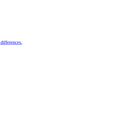
differences.