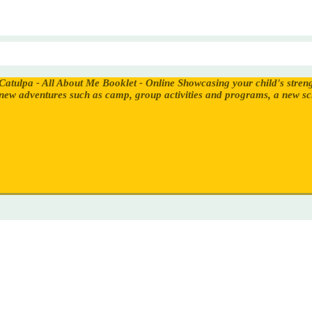
Catulpa - All About Me Booklet - Online
Showcasing your child's stren
new adventures such as camp, group activities and programs, a new s