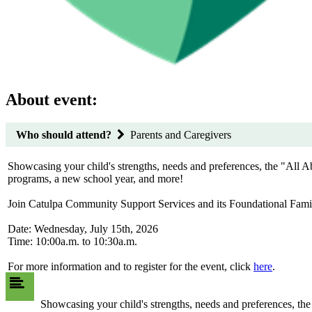
About event:
Who should attend?
Parents and Caregivers
Showcasing your child's strengths, needs and preferences, the "All 
programs, a new school year, and more!
Join Catulpa Community Support Services and its Foundational Fami
Date: Wednesday, July 15th, 2026
Time: 10:00a.m. to 10:30a.m.
For more information and to register for the event, click
here
.
Showcasing your child's strengths, needs and preferences, t