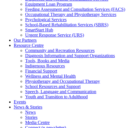
Equipment Loan Program
Feeding Assessment and Consultation Services (FACS)
Occupational Therapy and Physiotherapy Services
Psychological Services
School-Based Rehabilitation Services (SBRS)
SmartStart Hub
Urgent Response Service (URS)
Our Partners
Resource Centre
Community and Recreation Resources
Diagnosis Information and Support Organizations
Tools, Books and Media
Indigenous Resources
Financial Support
Wellness and Mental Health
Physiotherapy and Occupational Therapy
School Resources and Support
Speech, Language and Communication
Youth and Transition to Adulthood
Events
News & Stories
News
Stories
Media Centre
Connect (e-newsletter)