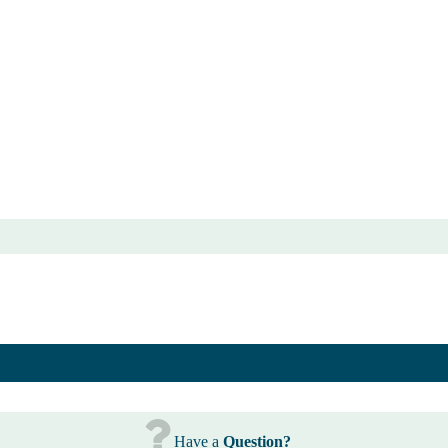
Have a
Question?