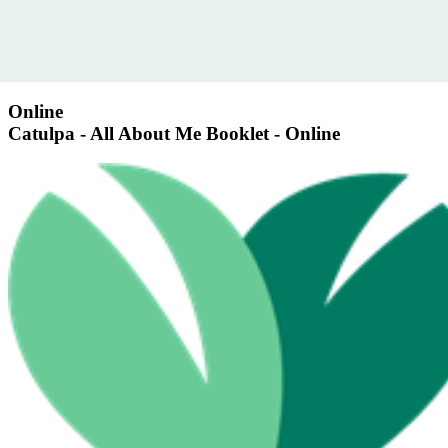
Online
Catulpa - All About Me Booklet - Online