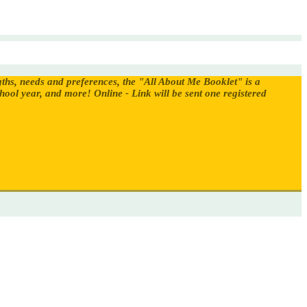
gths, needs and preferences, the "All About Me Booklet" is a
chool year, and more!
Online - Link will be sent one registered