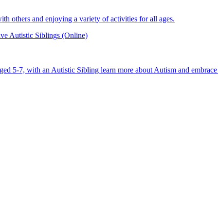
 others and enjoying a variety of activities for all ages.
e Autistic Siblings (Online)
aged 5-7, with an Autistic Sibling learn more about Autism and embrace 