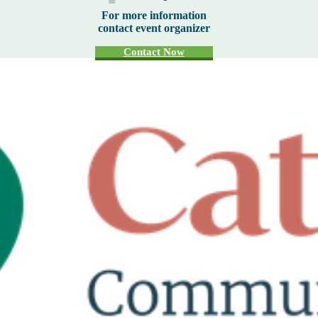
For more information
contact event organizer
Contact Now