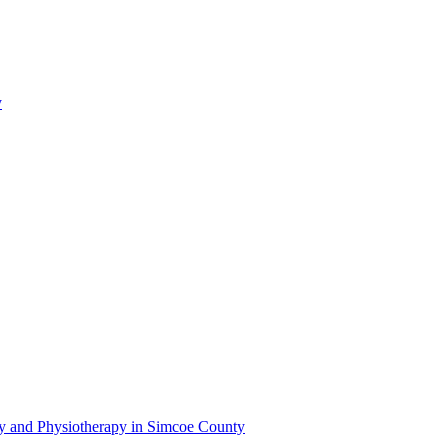
y
py and Physiotherapy in Simcoe County