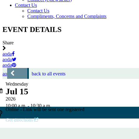
Contact Us
Contact Us
Compliments, Concerns and Complaints
EVENT DETAILS
Share
aoda
aoda
aoda
aoda
back to all events
Wednesday
Jul 15
2026
10:00 a.m. - 10:30 a.m.
Online - Link will be sent one registered
Get directions