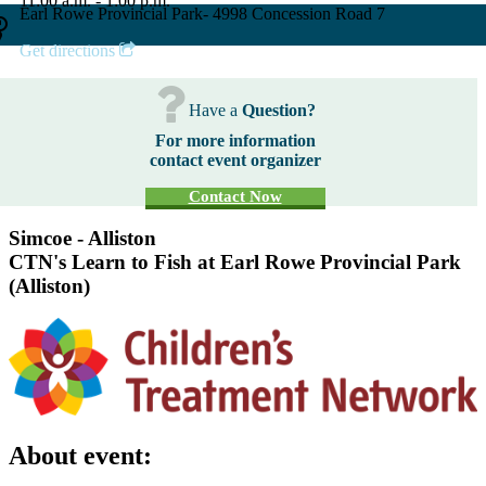
11:00 a.m. - 1:00 p.m.
Earl Rowe Provincial Park- 4998 Concession Road 7
Get directions
Have a
Question?
For more information
contact event organizer
Contact Now
Simcoe - Alliston
CTN's Learn to Fish at Earl Rowe Provincial Park
(Alliston)
About event: