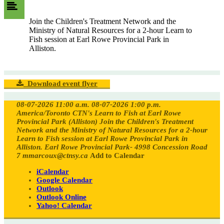
Join the Children's Treatment Network and the
Ministry of Natural Resources for a 2-hour Learn to
Fish session at Earl Rowe Provincial Park in
Alliston.
Download event flyer
08-07-2026 11:00 a.m.
08-07-2026 1:00 p.m.
America/Toronto
CTN's Learn to Fish at Earl Rowe
Provincial Park (Alliston)
Join the Children's Treatment
Network and the Ministry of Natural Resources for a 2-hour
Learn to Fish session at Earl Rowe Provincial Park in
Alliston.
Earl Rowe Provincial Park- 4998 Concession Road
7
mmarcoux@ctnsy.ca
Add to Calendar
iCalendar
Google Calendar
Outlook
Outlook Online
Yahoo! Calendar