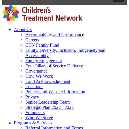
About Us
Accountability and Performance
Careers
CTN Family Fund
Equity, Diversity, Inclusion, Indigeneity and
Accessibility
Family Engagement
Four Pillars of Service Delivery
Governance
How We Work
Land Acknowledgement
Locations
Policies and Website Information
Privacy
Senior Leadership Team
Strategic Plan 2022 - 2027
Volunteers
Who We Serve
Programs & Services
Referral Information and Forms