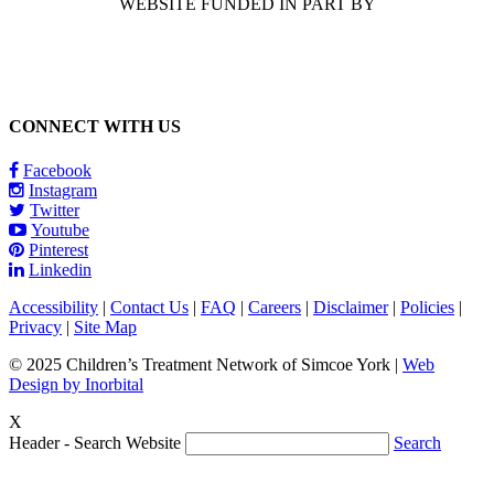
WEBSITE FUNDED IN PART BY
CONNECT WITH US
Facebook
Instagram
Twitter
Youtube
Pinterest
Linkedin
Accessibility
|
Contact Us
|
FAQ
|
Careers
|
Disclaimer
|
Policies
|
Privacy
|
Site Map
© 2025 Children’s Treatment Network of Simcoe York |
Web
Design by Inorbital
X
Header - Search Website
Search