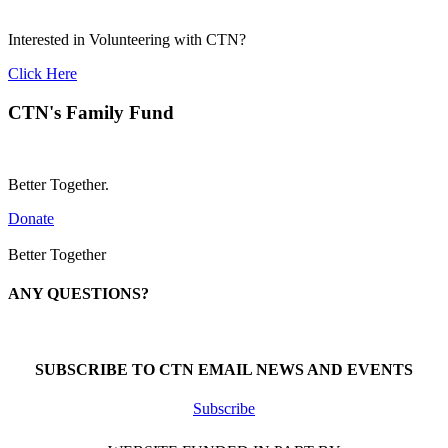
Interested in Volunteering with CTN?
Click Here
CTN's Family Fund
Better Together.
Donate
Better Together
ANY QUESTIONS?
Call 1-866-377-0286
SUBSCRIBE TO CTN EMAIL NEWS AND EVENTS
Subscribe