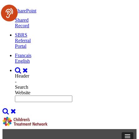
SharePoint
Shared
Record
SBRS
Referral
Portal
Français
English
Header
-
Search
Website