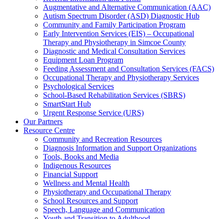
Augmentative and Alternative Communication (AAC)
Autism Spectrum Disorder (ASD) Diagnostic Hub
Community and Family Participation Program
Early Intervention Services (EIS) – Occupational
Therapy and Physiotherapy in Simcoe County
Diagnostic and Medical Consultation Services
Equipment Loan Program
Feeding Assessment and Consultation Services (FACS)
Occupational Therapy and Physiotherapy Services
Psychological Services
School-Based Rehabilitation Services (SBRS)
SmartStart Hub
Urgent Response Service (URS)
Our Partners
Resource Centre
Community and Recreation Resources
Diagnosis Information and Support Organizations
Tools, Books and Media
Indigenous Resources
Financial Support
Wellness and Mental Health
Physiotherapy and Occupational Therapy
School Resources and Support
Speech, Language and Communication
Youth and Transition to Adulthood