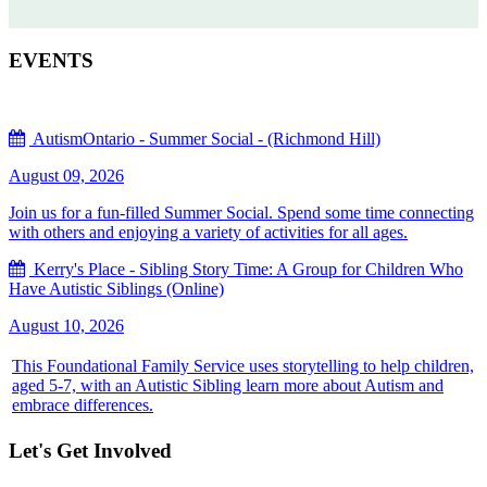
EVENTS
AutismOntario - Summer Social - (Richmond Hill)
August 09, 2026
Join us for a fun-filled Summer Social. Spend some time connecting
with others and enjoying a variety of activities for all ages.
Kerry's Place - Sibling Story Time: A Group for Children Who
Have Autistic Siblings (Online)
August 10, 2026
This Foundational Family Service uses storytelling to help children,
aged 5-7, with an Autistic Sibling learn more about Autism and
embrace differences.
Let's Get Involved