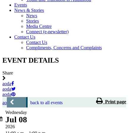
Events
News & Stories
News
Stories
Media Centre
Connect (e-newsletter)
Contact Us
Contact Us
Compliments, Concerns and Complaints
EVENT DETAILS
Share
aoda
aoda
aoda
Print page
aoda
back to all events
Wednesday
Jul 08
2026