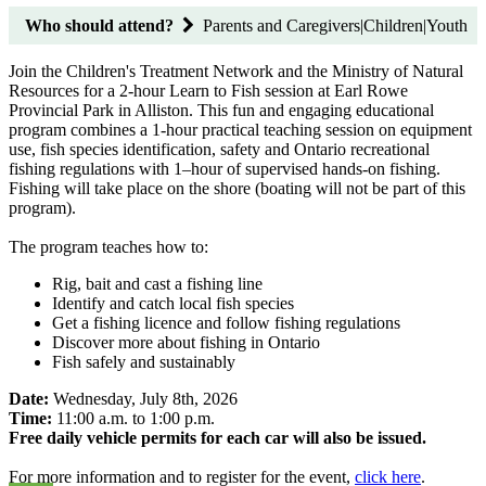
Who should attend?
Parents and Caregivers|Children|Youth
Join the Children's Treatment Network and the Ministry of Natural
Resources for a 2-hour Learn to Fish session at Earl Rowe
Provincial Park in Alliston. This fun and engaging educational
program combines a 1-hour practical teaching session on equipment
use, fish species identification, safety and Ontario recreational
fishing regulations with 1–hour of supervised hands-on fishing.
Fishing will take place on the shore (boating will not be part of this
program).
The program teaches how to:
Rig, bait and cast a fishing line
Identify and catch local fish species
Get a fishing licence and follow fishing regulations
Discover more about fishing in Ontario
Fish safely and sustainably
Date:
Wednesday, July 8th, 2026
Time:
11:00 a.m. to 1:00 p.m.
Free daily vehicle permits for each car will also be issued.
For more information and to register for the event,
click here
.