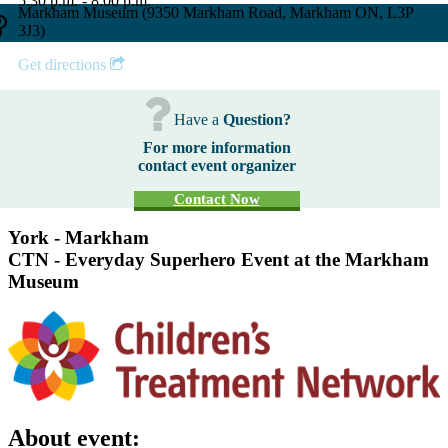
5:30 p.m. - 8:00 p.m.
Markham Museum (9350 Markham Road, Markham ON, L3P
3J3)
Get directions
Have a
Question?
For more information
contact event organizer
Contact Now
York - Markham
CTN - Everyday Superhero Event at the Markham
Museum
About event: