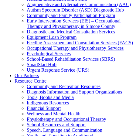
Augmentative and Alternative Communication (AAC)
Autism Spectrum Disorder (ASD) Diagnostic Hub
Community and Family Participation Program
Early Intervention Services (EIS) – Occupational
Therapy and Physiotherapy in Simcoe County
Diagnostic and Medical Consultation Services
Equipment Loan Program
Feeding Assessment and Consultation Services (FACS)
Occupational Therapy and Physiotherapy Services
Psychological Services
School-Based Rehabilitation Services (SBRS)
SmartStart Hub
Urgent Response Service (URS)
Our Partners
Resource Centre
Community and Recreation Resources
Diagnosis Information and Support Organizations
Tools, Books and Media
Indigenous Resources
Financial Support
Wellness and Mental Health
Physiotherapy and Occupational Therapy
School Resources and Support
Speech, Language and Communication
Youth and Transition to Adulthood