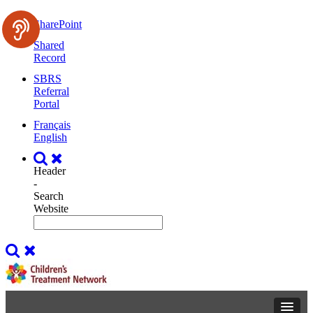
SharePoint
Shared
Record
SBRS
Referral
Portal
Français
English
Header
-
Search
Website