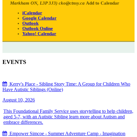
Markham ON, L3P 3J3)
cko@ctnsy.ca
Add to Calendar
iCalendar
Google Calendar
Outlook
Outlook Online
Yahoo! Calendar
EVENTS
Kerry's Place - Sibling Story Time: A Group for Children Who
Have Autistic Siblings (Online)
August 10, 2026
This Foundational Family Service uses storytelling to help children,
aged 5-7, with an Autistic Sibling learn more about Autism and
embrace differences.
Empower Simcoe - Summer Adventure Camp - Imagination