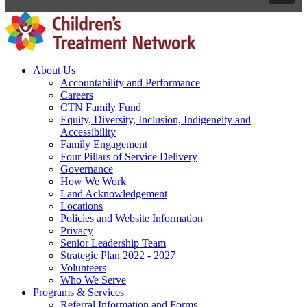
About Us
Accountability and Performance
Careers
CTN Family Fund
Equity, Diversity, Inclusion, Indigeneity and
Accessibility
Family Engagement
Four Pillars of Service Delivery
Governance
How We Work
Land Acknowledgement
Locations
Policies and Website Information
Privacy
Senior Leadership Team
Strategic Plan 2022 - 2027
Volunteers
Who We Serve
Programs & Services
Referral Information and Forms