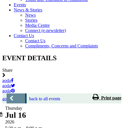
Events
News & Stories
News
Stories
Media Centre
Connect (e-newsletter)
Contact Us
Contact Us
Compliments, Concerns and Complaints
EVENT DETAILS
Share
aoda
aoda
aoda
Print page
aoda
back to all events
Thursday
Jul 16
2026