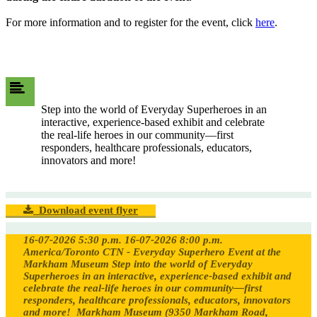
For more information and to register for the event, click
here
.
Step into the world of Everyday Superheroes in an
interactive, experience-based exhibit and celebrate
the real-life heroes in our community—first
responders, healthcare professionals, educators,
innovators and more!
Download event flyer
16-07-2026 5:30 p.m.
16-07-2026 8:00 p.m.
America/Toronto
CTN - Everyday Superhero Event at the
Markham Museum
Step into the world of Everyday
Superheroes in an interactive, experience-based exhibit and
celebrate the real-life heroes in our community—first
responders, healthcare professionals, educators, innovators
and more!
Markham Museum (9350 Markham Road,