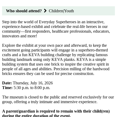
Who should attend?
Children|Youth
Step into the world of Everyday Superheroes in an interactive,
experience-based exhibit and celebrate the real-life heroes in our
community—first responders, healthcare professionals, educators,
innovators and more!
Explore the exhibit at your own pace and afterward, to keep the
excitement going participants will engage in a superhero-themed
crafts and a fun KEVA building challenge by replicating famous
building landmark using only KEVA planks. KEVA is a simple
building system that uses one brick to inspire the creative spirit in
people of all ages and abilities. Precision milling of the hardwood
bricks ensures they can be used for precise construction.
Date:
Thursday, July 16, 2026
Time:
5:30 p.m. to 8:00 p.m.
The museum is closed to the public and reserved exclusively for our
group, offering a truly intimate and immersive experience.
A parent/guardian is required to remain with their child(ren)
during the entire duration of the event.