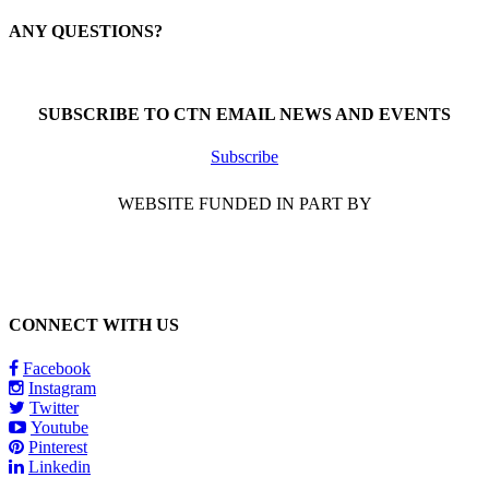
ANY QUESTIONS?
Call 1-866-377-0286
SUBSCRIBE TO CTN EMAIL NEWS AND EVENTS
Subscribe
WEBSITE FUNDED IN PART BY
CONNECT WITH US
Facebook
Instagram
Twitter
Youtube
Pinterest
Linkedin