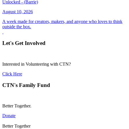
Unlocked - (Barrie)
August 10, 2026
A week made for creators, makers, and anyone who loves to think
outside the box.
Let's Get Involved
Interested in Volunteering with CTN?
Click Here
CTN's Family Fund
Better Together.
Donate
Better Together