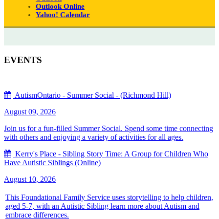
Outlook Online
Yahoo! Calendar
EVENTS
AutismOntario - Summer Social - (Richmond Hill)
August 09, 2026
Join us for a fun-filled Summer Social. Spend some time connecting
with others and enjoying a variety of activities for all ages.
Kerry's Place - Sibling Story Time: A Group for Children Who
Have Autistic Siblings (Online)
August 10, 2026
This Foundational Family Service uses storytelling to help children,
aged 5-7, with an Autistic Sibling learn more about Autism and
embrace differences.