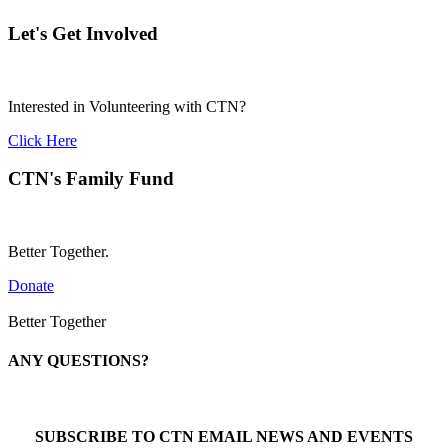
Let's Get Involved
Interested in Volunteering with CTN?
Click Here
CTN's Family Fund
Better Together.
Donate
Better Together
ANY QUESTIONS?
Call 1-866-377-0286
SUBSCRIBE TO CTN EMAIL NEWS AND EVENTS