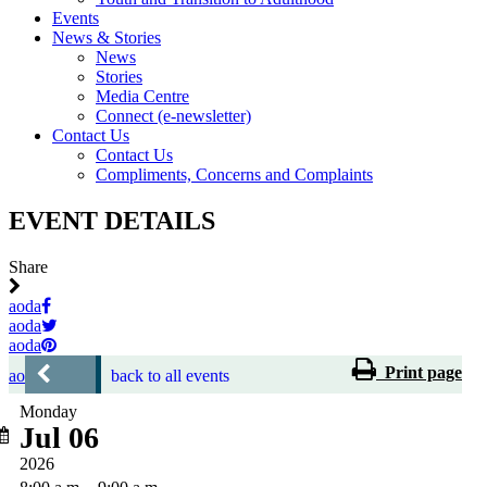
Events
News & Stories
News
Stories
Media Centre
Connect (e-newsletter)
Contact Us
Contact Us
Compliments, Concerns and Complaints
EVENT DETAILS
Share
aoda
aoda
aoda
Print page
aoda
back to all events
Monday
Jul 06
2026