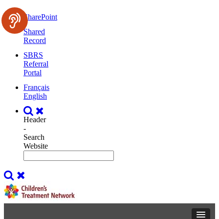
SharePoint
Shared
Record
SBRS
Referral
Portal
Français
English
Header
-
Search
Website