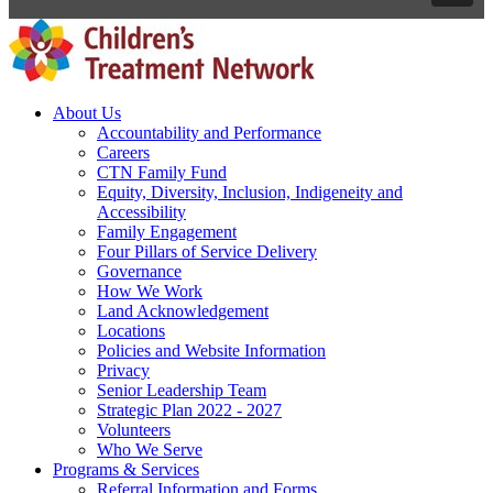
About Us
Accountability and Performance
Careers
CTN Family Fund
Equity, Diversity, Inclusion, Indigeneity and
Accessibility
Family Engagement
Four Pillars of Service Delivery
Governance
How We Work
Land Acknowledgement
Locations
Policies and Website Information
Privacy
Senior Leadership Team
Strategic Plan 2022 - 2027
Volunteers
Who We Serve
Programs & Services
Referral Information and Forms