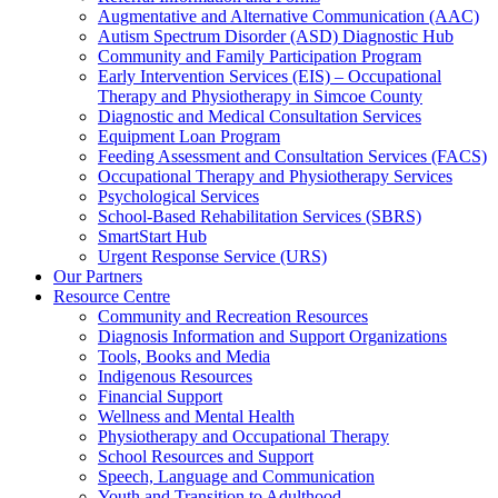
Augmentative and Alternative Communication (AAC)
Autism Spectrum Disorder (ASD) Diagnostic Hub
Community and Family Participation Program
Early Intervention Services (EIS) – Occupational
Therapy and Physiotherapy in Simcoe County
Diagnostic and Medical Consultation Services
Equipment Loan Program
Feeding Assessment and Consultation Services (FACS)
Occupational Therapy and Physiotherapy Services
Psychological Services
School-Based Rehabilitation Services (SBRS)
SmartStart Hub
Urgent Response Service (URS)
Our Partners
Resource Centre
Community and Recreation Resources
Diagnosis Information and Support Organizations
Tools, Books and Media
Indigenous Resources
Financial Support
Wellness and Mental Health
Physiotherapy and Occupational Therapy
School Resources and Support
Speech, Language and Communication
Youth and Transition to Adulthood