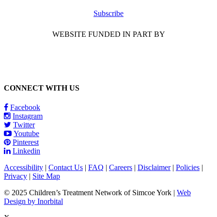
Subscribe
WEBSITE FUNDED IN PART BY
CONNECT WITH US
Facebook
Instagram
Twitter
Youtube
Pinterest
Linkedin
Accessibility
|
Contact Us
|
FAQ
|
Careers
|
Disclaimer
|
Policies
|
Privacy
|
Site Map
© 2025 Children’s Treatment Network of Simcoe York |
Web
Design by Inorbital