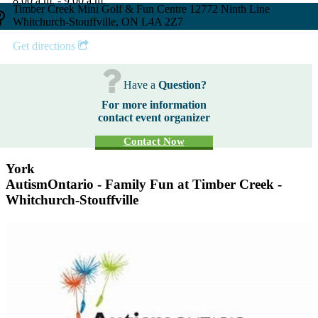
8:00 a.m. - 9:00 a.m.
Timber Creek Mini Golf & Fun Centre 12772 Ninth Line
Whitchurch-Stouffville, ON L4A 2Z7
Get directions
Have a
Question?
For more information
contact event organizer
Contact Now
York
AutismOntario - Family Fun at Timber Creek -
Whitchurch-Stouffville