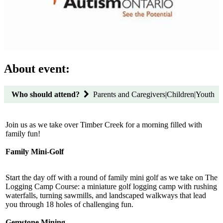
About event:
Who should attend?
Parents and Caregivers|Children|Youth
Join us as we take over Timber Creek for a morning filled with
family fun!
Family Mini-Golf
Start the day off with a round of family mini golf as we take on The
Logging Camp Course: a miniature golf logging camp with rushing
waterfalls, turning sawmills, and landscaped walkways that lead
you through 18 holes of challenging fun.
Gemstone Mining