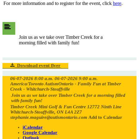
For more information and to register for the event, click
here
.
Join us as we take over Timber Creek for a
morning filled with family fun!
Download event flyer
06-07-2026 8:00 a.m.
06-07-2026 9:00 a.m.
America/Toronto
AutismOntario - Family Fun at Timber
Creek - Whitchurch-Stouffville
Join us as we take over Timber Creek for a morning filled
with family fun!
Timber Creek Mini Golf & Fun Centre 12772 Ninth Line
Whitchurch-Stouffville, ON L4A 2Z7
stephanie.maguire@autismontario.com
Add to Calendar
iCalendar
Google Calendar
Outlook