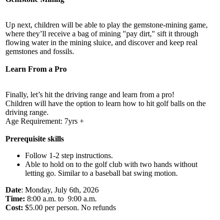
Up next, children will be able to play the gemstone-mining game,
where they’ll receive a bag of mining "pay dirt," sift it through
flowing water in the mining sluice, and discover and keep real
gemstones and fossils.
Learn From a Pro
Finally, let’s hit the driving range and learn from a pro!
Children will have the option to learn how to hit golf balls on the
driving range.
Age Requirement: 7yrs +
Prerequisite skills
Follow 1-2 step instructions.
Able to hold on to the golf club with two hands without
letting go. Similar to a baseball bat swing motion.
Date
: Monday, July 6th, 2026
Time:
8:00 a.m. to 9:00 a.m.
Cost:
$5.00 per person. No refunds