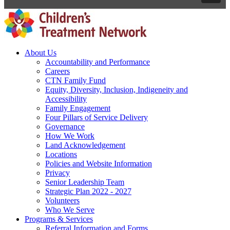
About Us
Accountability and Performance
Careers
CTN Family Fund
Equity, Diversity, Inclusion, Indigeneity and
Accessibility
Family Engagement
Four Pillars of Service Delivery
Governance
How We Work
Land Acknowledgement
Locations
Policies and Website Information
Privacy
Senior Leadership Team
Strategic Plan 2022 - 2027
Volunteers
Who We Serve
Programs & Services
Referral Information and Forms