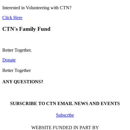
Interested in Volunteering with CTN?
Click Here
CTN's Family Fund
Better Together.
Donate
Better Together
ANY QUESTIONS?
Call 1-866-377-0286
SUBSCRIBE TO CTN EMAIL NEWS AND EVENTS
Subscribe
WEBSITE FUNDED IN PART BY