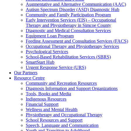
Augmentative and Alternative Communication (AAC)
Autism Spectrum Disorder (ASD) Diagnostic Hub
Community and Family Participation Program
Early Intervention Services (EIS) – Occupational
Therapy and Physiotherapy in Simcoe County
Diagnostic and Medical Consultation Services
Equipment Loan Program
Feeding Assessment and Consultation Services (FACS)
Occupational Therapy and Physiotherapy Services
Psychological Services
School-Based Rehabilitation Services (SBRS)
SmartStart Hub
Urgent Response Service (URS)
Our Partners
Resource Centre
Community and Recreation Resources
Diagnosis Information and Support Organizations
Tools, Books and Media
Indigenous Resources
Financial Support
Wellness and Mental Health
Physiotherapy and Occupational Therapy
School Resources and Support
Speech, Language and Communication
Youth and Transition to Adulthood