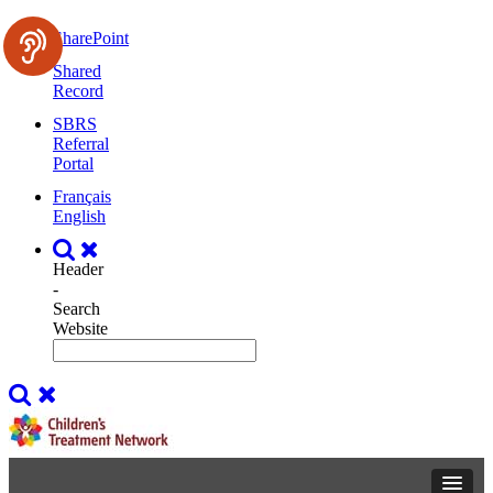
SharePoint
Shared
Record
SBRS
Referral
Portal
Français
English
Header
-
Search
Website