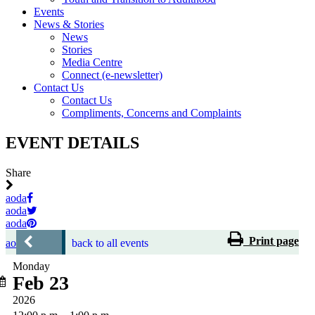
Events
News & Stories
News
Stories
Media Centre
Connect (e-newsletter)
Contact Us
Contact Us
Compliments, Concerns and Complaints
EVENT DETAILS
Share
aoda
aoda
aoda
Print page
aoda
back to all events
Monday
Feb 23
2026