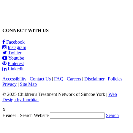
CONNECT WITH US
Facebook
Instagram
Twitter
Youtube
Pinterest
Linkedin
Accessibility
|
Contact Us
|
FAQ
|
Careers
|
Disclaimer
|
Policies
|
Privacy
|
Site Map
© 2025 Children’s Treatment Network of Simcoe York |
Web
Design by Inorbital
X
Header - Search Website
Search