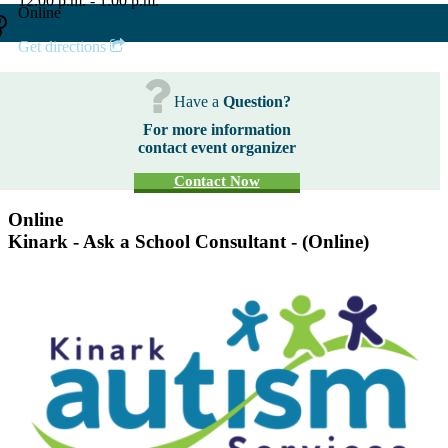
12:00 p.m. - 1:00 p.m.
Online
Get directions
Have a
Question?
For more information
contact event organizer
Contact Now
Online
Kinark - Ask a School Consultant - (Online)