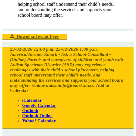
helping school staff understand their child’s needs,
and understanding the services and supports your
school board may offer.
Download event flyer
23-02-2026 12:00 p.m.
23-02-2026 1:00 p.m.
America/Toronto
Kinark - Ask a School Consultant -
(Online)
Parents and caregivers of children and youth with
Autism Spectrum Disorder (ASD) may experience
challenges with their child’s school placement, helping
school staff understand their child’s needs, and
understanding the services and supports your school board
may offer.
Online
autisminfo@kinark.on.ca
Add to
Calendar
iCalendar
Google Calendar
Outlook
Outlook Online
Yahoo! Calendar