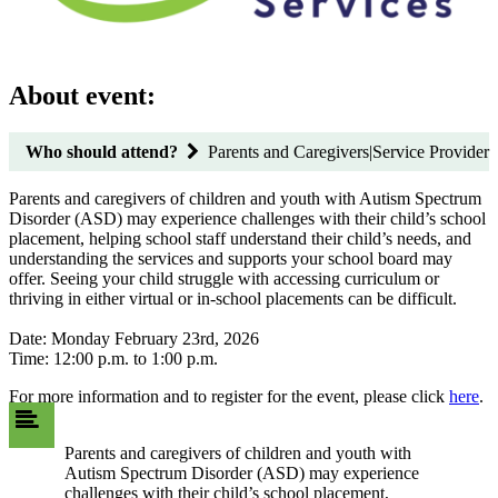
About event:
Who should attend?
Parents and Caregivers|Service Provider
Parents and caregivers of children and youth with Autism Spectrum
Disorder (ASD) may experience challenges with their child’s school
placement, helping school staff understand their child’s needs, and
understanding the services and supports your school board may
offer. Seeing your child struggle with accessing curriculum or
thriving in either virtual or in-school placements can be difficult.
Date: Monday February 23rd, 2026
Time: 12:00 p.m. to 1:00 p.m.
For more information and to register for the event, please click
here
.
Parents and caregivers of children and youth with
Autism Spectrum Disorder (ASD) may experience
challenges with their child’s school placement,