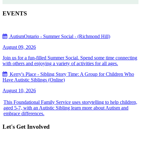
EVENTS
AutismOntario - Summer Social - (Richmond Hill)
August 09, 2026
Join us for a fun-filled Summer Social. Spend some time connecting
with others and enjoying a variety of activities for all ages.
Kerry's Place - Sibling Story Time: A Group for Children Who
Have Autistic Siblings (Online)
August 10, 2026
This Foundational Family Service uses storytelling to help children,
aged 5-7, with an Autistic Sibling learn more about Autism and
embrace differences.
Let's Get Involved