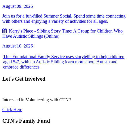
August 09, 2026
Join us for a fun-filled Summer Social. Spend some time connecting
with others and enjoying a variety of activities for all ages.
Kerry's Place - Sibling Story Time: A Group for Children Who
Have Autistic Siblings (Online)
August 10, 2026
This Foundational Family Service uses storytelling to help children,
aged 5-7, with an Autistic Sibling learn more about Autism and
embrace differences.
Let's Get Involved
Interested in Volunteering with CTN?
Click Here
CTN's Family Fund