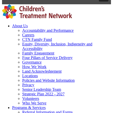
About Us
Accountability and Performance
Careers
CTN Family Fund
Equity, Diversity, Inclusion, Indigeneity and
Accessibility
Family Engagement
Four Pillars of Service Delivery
Governance
How We Work
Land Acknowledgement
Locations
Policies and Website Information
Privacy
Senior Leadership Team
Strategic Plan 2022 - 2027
Volunteers
Who We Serve
Programs & Services
Referral Information and Forms