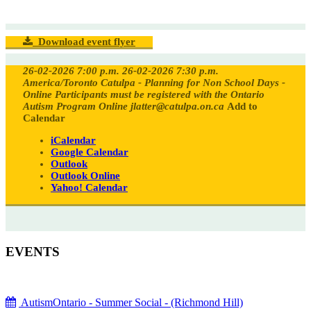
Download event flyer
26-02-2026 7:00 p.m.
26-02-2026 7:30 p.m.
America/Toronto
Catulpa - Planning for Non School Days -
Online
Participants must be registered with the Ontario
Autism Program
Online
jlatter@catulpa.on.ca
Add to
Calendar
iCalendar
Google Calendar
Outlook
Outlook Online
Yahoo! Calendar
EVENTS
AutismOntario - Summer Social - (Richmond Hill)