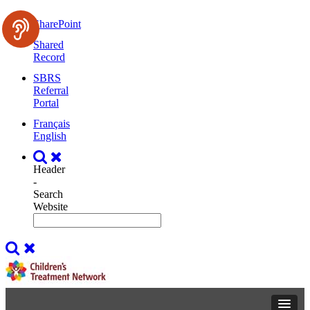
SharePoint
Shared
Record
SBRS
Referral
Portal
Français
English
Header
-
Search
Website