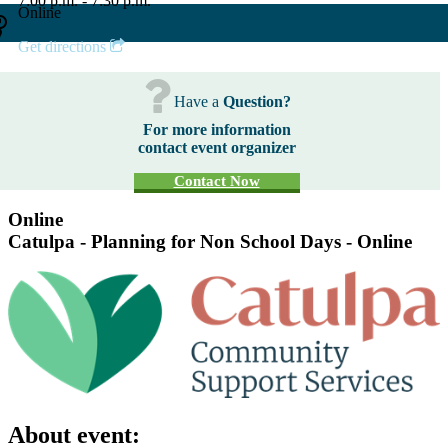
7:00 p.m. - 7:30 p.m.
Online
Get directions
Have a
Question?
For more information
contact event organizer
Contact Now
Online
Catulpa - Planning for Non School Days - Online
About event: