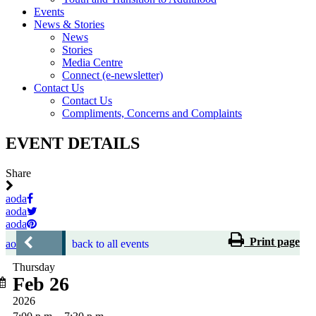
Events
News & Stories
News
Stories
Media Centre
Connect (e-newsletter)
Contact Us
Contact Us
Compliments, Concerns and Complaints
EVENT DETAILS
Share
aoda
aoda
aoda
Print page
aoda
back to all events
Thursday
Feb 26
2026