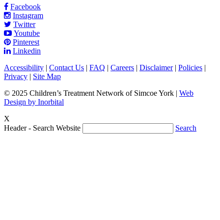
Facebook
Instagram
Twitter
Youtube
Pinterest
Linkedin
Accessibility
|
Contact Us
|
FAQ
|
Careers
|
Disclaimer
|
Policies
|
Privacy
|
Site Map
© 2025 Children’s Treatment Network of Simcoe York |
Web
Design by Inorbital
X
Header - Search Website
Search