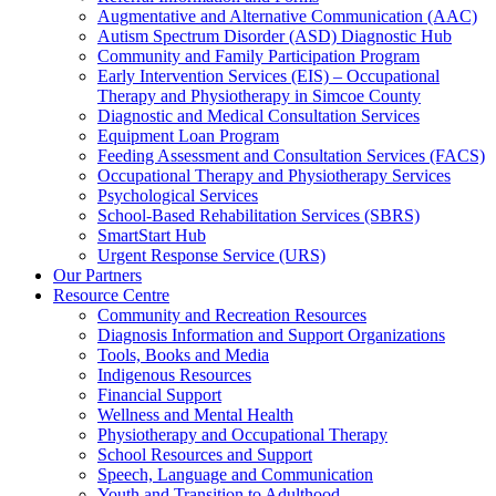
Augmentative and Alternative Communication (AAC)
Autism Spectrum Disorder (ASD) Diagnostic Hub
Community and Family Participation Program
Early Intervention Services (EIS) – Occupational
Therapy and Physiotherapy in Simcoe County
Diagnostic and Medical Consultation Services
Equipment Loan Program
Feeding Assessment and Consultation Services (FACS)
Occupational Therapy and Physiotherapy Services
Psychological Services
School-Based Rehabilitation Services (SBRS)
SmartStart Hub
Urgent Response Service (URS)
Our Partners
Resource Centre
Community and Recreation Resources
Diagnosis Information and Support Organizations
Tools, Books and Media
Indigenous Resources
Financial Support
Wellness and Mental Health
Physiotherapy and Occupational Therapy
School Resources and Support
Speech, Language and Communication
Youth and Transition to Adulthood