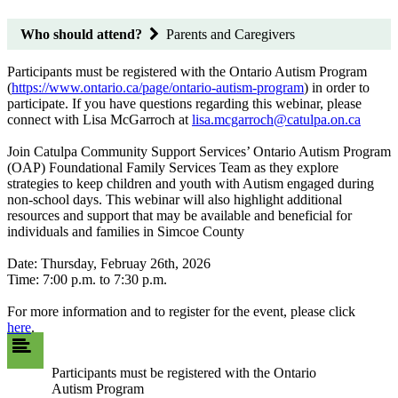
Who should attend?
Parents and Caregivers
Participants must be registered with the Ontario Autism Program
(
https://www.ontario.ca/page/ontario-autism-program
) in order to
participate. If you have questions regarding this webinar, please
connect with Lisa McGarroch at
lisa.mcgarroch@catulpa.on.ca
Join Catulpa Community Support Services’ Ontario Autism Program
(OAP) Foundational Family Services Team as they explore
strategies to keep children and youth with Autism engaged during
non-school days. This webinar will also highlight additional
resources and support that may be available and beneficial for
individuals and families in Simcoe County
Date: Thursday, Februay 26th, 2026
Time: 7:00 p.m. to 7:30 p.m.
For more information and to register for the event, please click
here
.
Participants must be registered with the Ontario
Autism Program