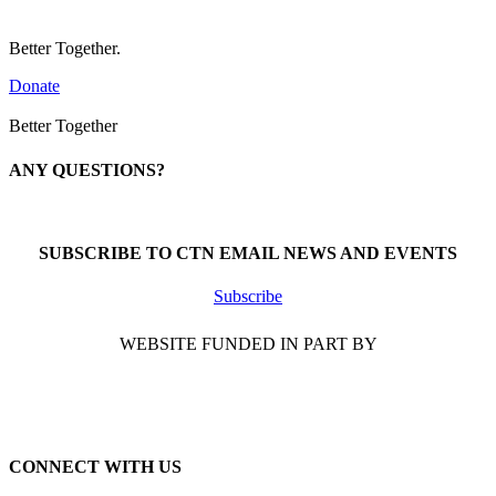
Better Together.
Donate
Better Together
ANY QUESTIONS?
Call 1-866-377-0286
SUBSCRIBE TO CTN EMAIL NEWS AND EVENTS
Subscribe
WEBSITE FUNDED IN PART BY
CONNECT WITH US