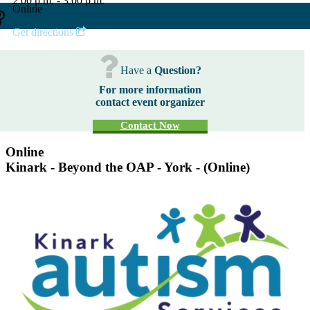
2:00 p.m. - 3:00 p.m.
Online
Get directions
Have a
Question?
For more information
contact event organizer
Contact Now
Online
Kinark - Beyond the OAP - York - (Online)