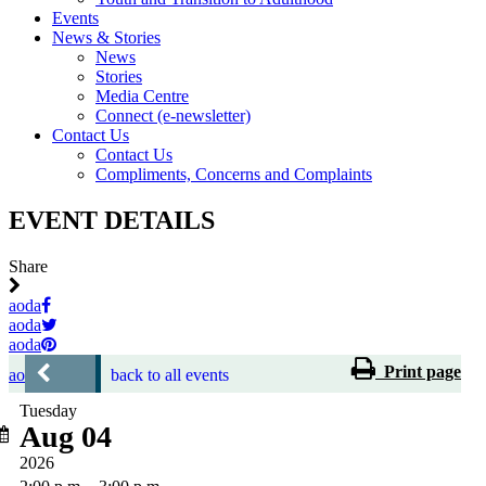
Events
News & Stories
News
Stories
Media Centre
Connect (e-newsletter)
Contact Us
Contact Us
Compliments, Concerns and Complaints
EVENT DETAILS
Share
aoda
aoda
aoda
Print page
aoda
back to all events
Tuesday
Aug 04
2026