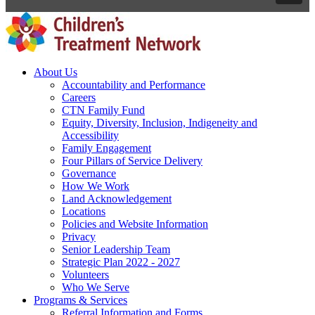
About Us
Accountability and Performance
Careers
CTN Family Fund
Equity, Diversity, Inclusion, Indigeneity and
Accessibility
Family Engagement
Four Pillars of Service Delivery
Governance
How We Work
Land Acknowledgement
Locations
Policies and Website Information
Privacy
Senior Leadership Team
Strategic Plan 2022 - 2027
Volunteers
Who We Serve
Programs & Services
Referral Information and Forms