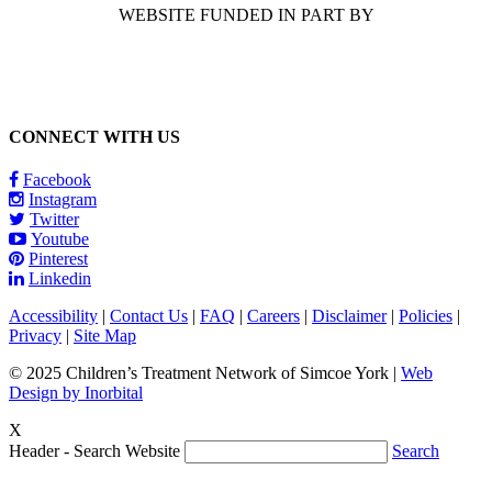
WEBSITE FUNDED IN PART BY
CONNECT WITH US
Facebook
Instagram
Twitter
Youtube
Pinterest
Linkedin
Accessibility
|
Contact Us
|
FAQ
|
Careers
|
Disclaimer
|
Policies
|
Privacy
|
Site Map
© 2025 Children’s Treatment Network of Simcoe York |
Web
Design by Inorbital
X
Header - Search Website
Search