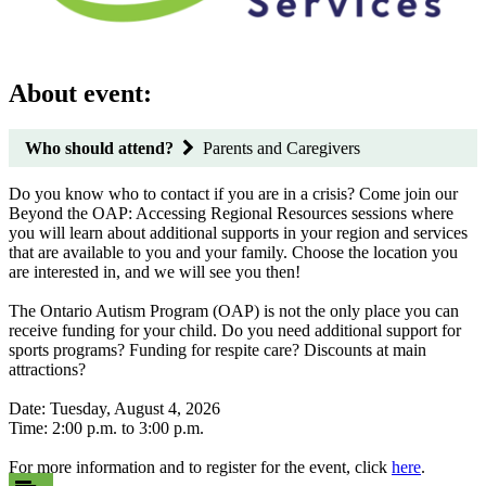
About event:
Who should attend?
Parents and Caregivers
Do you know who to contact if you are in a crisis? Come join our
Beyond the OAP: Accessing Regional Resources sessions where
you will learn about additional supports in your region and services
that are available to you and your family. Choose the location you
are interested in, and we will see you then!
The Ontario Autism Program (OAP) is not the only place you can
receive funding for your child. Do you need additional support for
sports programs? Funding for respite care? Discounts at main
attractions?
Date: Tuesday, August 4, 2026
Time: 2:00 p.m. to 3:00 p.m.
For more information and to register for the event, click
here
.