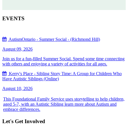
EVENTS
AutismOntario - Summer Social - (Richmond Hill)
August 09, 2026
Join us for a fun-filled Summer Social. Spend some time connecting
with others and enjoying a variety of activities for all ages.
Kerry's Place - Sibling Story Time: A Group for Children Who
Have Autistic Siblings (Online)
August 10, 2026
This Foundational Family Service uses storytelling to help children,
aged 5-7, with an Autistic Sibling learn more about Autism and
embrace differences.
Let's Get Involved