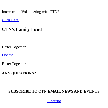
Interested in Volunteering with CTN?
Click Here
CTN's Family Fund
Better Together.
Donate
Better Together
ANY QUESTIONS?
Call 1-866-377-0286
SUBSCRIBE TO CTN EMAIL NEWS AND EVENTS
Subscribe