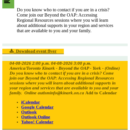
Do you know who to contact if you are in a crisis?
Come join our Beyond the OAP: Accessing
Regional Resources sessions where you will learn
about additional supports in your region and services
that are available to you and your family.
Download event flyer
04-08-2026 2:00 p.m.
04-08-2026 3:00 p.m.
America/Toronto
Kinark - Beyond the OAP - York - (Online)
Do you know who to contact if you are in a crisis? Come
join our Beyond the OAP: Accessing Regional Resources
sessions where you will learn about additional supports in
your region and services that are available to you and your
family.
Online
autisminfo@kinark.on.ca
Add to Calendar
iCalendar
Google Calendar
Outlook
Outlook Online
Yahoo! Calendar