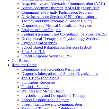
Augmentative and Alternative Communication (AAC)
Autism Spectrum Disorder (ASD) Diagnostic Hub
Community and Family Participation Program
Early Intervention Services (EIS) – Occupational
Therapy and Physiotherapy in Simcoe County
Diagnostic and Medical Consultation Services
Equipment Loan Program
Feeding Assessment and Consultation Services (FACS)
Occupational Therapy and Physiotherapy Services
Psychological Services
School-Based Rehabilitation Services (SBRS)
SmartStart Hub
Urgent Response Service (URS)
Our Partners
Resource Centre
Community and Recreation Resources
Diagnosis Information and Support Organizations
Tools, Books and Media
Indigenous Resources
Financial Support
Wellness and Mental Health
Physiotherapy and Occupational Therapy
School Resources and Support
Speech, Language and Communication
Youth and Transition to Adulthood