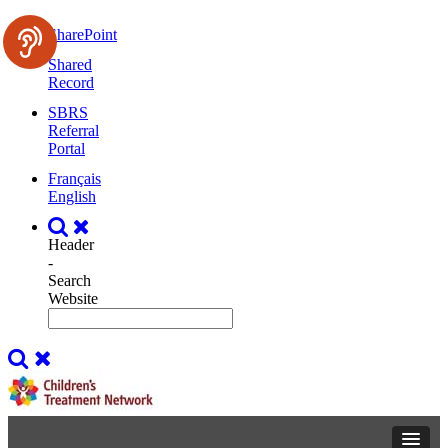
SharePoint
Shared
Record
SBRS
Referral
Portal
Français
English
Header
-
Search
Website