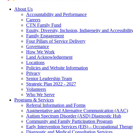
About Us
Accountability and Performance
Careers
CTN Family Fund
Equity, Diversity, Inclusion, Indigeneity and Accessibilit
Family Engagement
Four Pillars of Service Delivery
Governance
How We Work
Land Acknowledgement
Locations
Policies and Website Information
Privacy
Senior Leadership Team
Strategic Plan 2022 - 2027
Volunteers
Who We Serve
Programs & Services
Referral Information and Forms
Augmentative and Alternative Communication (AAC)
Autism Spectrum Disorder (ASD) Diagnostic Hub
Community and Family Participation Program
Early Intervention Services (EIS) – Occupational Thera
Diagnostic and Medical Consultation Services