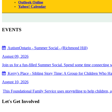
Outlook Online
Yahoo! Calendar
EVENTS
AutismOntario - Summer Social - (Richmond Hill)
August 09, 2026
Join us for a fun-filled Summer Social. Spend some time connecting with
Kerry's Place - Sibling Story Time: A Group for Children Who Hav
August 10, 2026
This Foundational Family Service uses storytelling to help children, 
Let's Get Involved