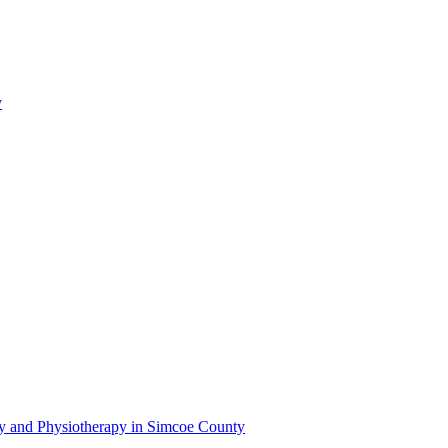
y
py and Physiotherapy in Simcoe County