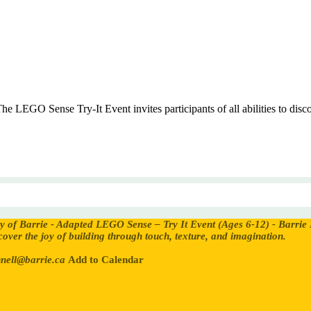
LEGO Sense Try-It Event invites participants of all abilities to discov
ty of Barrie - Adapted LEGO Sense – Try It Event (Ages 6-12) - Barrie
iscover the joy of building through touch, texture, and imagination.
nell@barrie.ca
Add to Calendar