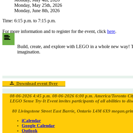
Monday, May 25th, 2026
Monday, June 8th, 2026
Time: 6:15 p.m. to 7:15 p.m.
For more information and to register for the event, click
here
.
Build, create, and explore with LEGO in a whole new way! The 
imagination.
Download event flyer
08-06-2026 4:45 p.m.
08-06-2026 6:00 p.m.
America/Toronto
Ci
LEGO Sense Try-It Event invites participants of all abilities to d
80 Livingstone Street East Barrie, Ontario L4M 6X9
megan.grin
iCalendar
Google Calendar
Outlook