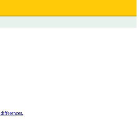
differences.