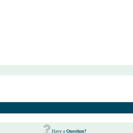
Have a
Question?