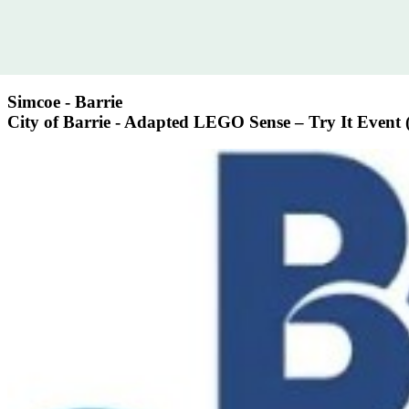
Simcoe - Barrie
City of Barrie - Adapted LEGO Sense – Try It Event (