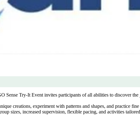
se Try-It Event invites participants of all abilities to discover the 
ique creations, experiment with patterns and shapes, and practice fine 
p sizes, increased supervision, flexible pacing, and activities tailored 