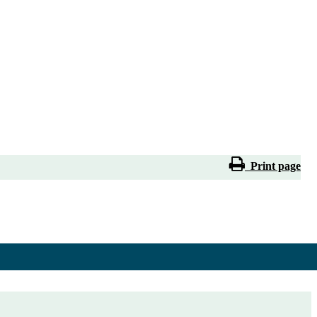
Print page