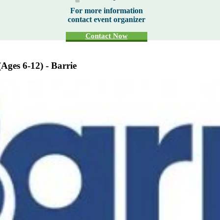
For more information
contact event organizer
Contact Now
Ages 6-12) - Barrie