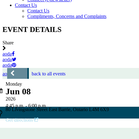
Contact Us
Contact Us
Compliments, Concerns and Complaints
EVENT DETAILS
Share
aoda
aoda
aoda
aoda
back to all events
Monday
Jun 08
2026
4:45 p.m. - 6:00 p.m.
80 Livingstone Street East Barrie, Ontario L4M 6X9
Get directions