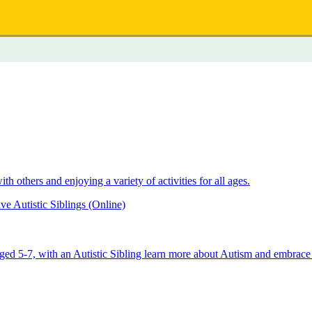
 others and enjoying a variety of activities for all ages.
e Autistic Siblings (Online)
aged 5-7, with an Autistic Sibling learn more about Autism and embrace 