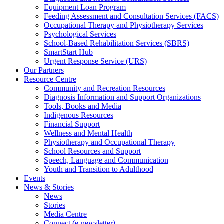
Equipment Loan Program
Feeding Assessment and Consultation Services (FACS)
Occupational Therapy and Physiotherapy Services
Psychological Services
School-Based Rehabilitation Services (SBRS)
SmartStart Hub
Urgent Response Service (URS)
Our Partners
Resource Centre
Community and Recreation Resources
Diagnosis Information and Support Organizations
Tools, Books and Media
Indigenous Resources
Financial Support
Wellness and Mental Health
Physiotherapy and Occupational Therapy
School Resources and Support
Speech, Language and Communication
Youth and Transition to Adulthood
Events
News & Stories
News
Stories
Media Centre
Connect (e-newsletter)