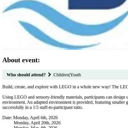
About event:
Who should attend?
Children|Youth
Build, create, and explore with LEGO in a whole new way! The LEGO Sen
Using LEGO and sensory-friendly materials, participants can design un
environment. An adapted environment is provided, featuring smaller grou
successfully in a 1:5 staff-to-participant ratio.
Date: Monday, April 6th, 2026
Monday, April 20th, 2026
Monday, May 4th, 2026