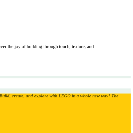
er the joy of building through touch, texture, and
Build, create, and explore with LEGO in a whole new way! The