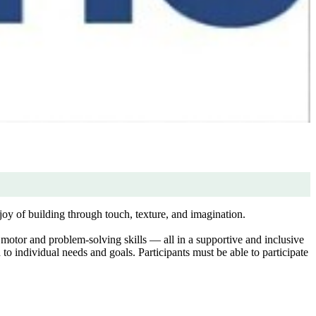
joy of building through touch, texture, and imagination.
motor and problem-solving skills — all in a supportive and inclusive
to individual needs and goals. Participants must be able to participate