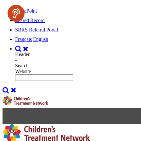
SharePoint
Shared Record
SBRS Referral Portal
Français
English
Header
-
Search
Website