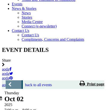
Events
News & Stories
News
Stories
Media Centre
Connect (e-newsletter)
Contact Us
Contact Us
Compliments, Concerns and Complaints
EVENT DETAILS
Share
aoda
aoda
aoda
Print page
aoda
back to all events
Thursday
Oct 02
2025