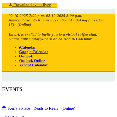
Download event flyer
02-10-2025 7:00 p.m.
02-10-2025 8:00 p.m.
America/Toronto
Kinark - Teen Social - Baking (ages 12-
18) - (Online)
Kinark is excited to invite you to a virtual coffee chat.
Online
autisminfo@kinark.on.ca
Add to Calendar
iCalendar
Google Calendar
Outlook
Outlook Online
Yahoo! Calendar
EVENTS
Kerry's Place - Reads to Reels - (Online)