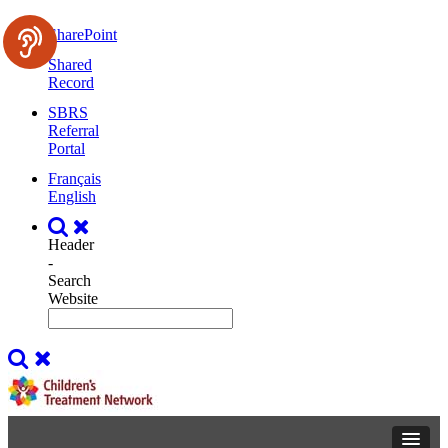
SharePoint
Shared
Record
SBRS
Referral
Portal
Français
English
Header
-
Search
Website