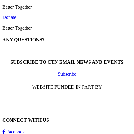
Better Together.
Donate
Better Together
ANY QUESTIONS?
Call 1-866-377-0286
SUBSCRIBE TO CTN EMAIL NEWS AND EVENTS
Subscribe
WEBSITE FUNDED IN PART BY
CONNECT WITH US
Facebook