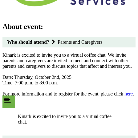
About event:
Who should attend?
Parents and Caregivers
Kinark is excited to invite you to a virtual coffee chat. We invite
parents and caregivers are invited to meet and connect with other
parents and caregivers to discuss topics that affect and interest you.
Date: Thursday, October 2nd, 2025
Time: 7:00 p.m. to 8:00 p.m.
For more information and to register for the event, please click
here
.
Kinark is excited to invite you to a virtual coffee
chat.