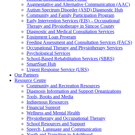
Augmentative and Alternative Communication (AAC)
Autism Spectrum Disorder (ASD) Diagnostic Hub
Community and Family Participation Program
Early Intervention Services (EIS) – Occupational
Therapy and Physiotherapy in Simcoe County
Diagnostic and Medical Consultation Services
Equipment Loan Program
Feeding Assessment and Consultation Services (FACS)
Occupational Therapy and Physiotherapy Services
Psychological Services
School-Based Rehabilitation Services (SBRS)
SmartStart Hub
Urgent Response Service (URS)
Our Partners
Resource Centre
Community and Recreation Resources
Diagnosis Information and Support Organizations
Tools, Books and Media
Indigenous Resources
Financial Support
Wellness and Mental Health
Physiotherapy and Occupational Therapy
School Resources and Support
Speech, Language and Communication
Youth and Transition to Adulthood