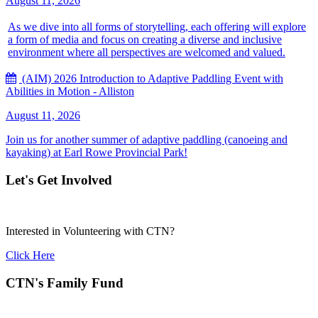
August 11, 2026
As we dive into all forms of storytelling, each offering will explore
a form of media and focus on creating a diverse and inclusive
environment where all perspectives are welcomed and valued.
(AIM) 2026 Introduction to Adaptive Paddling Event with
Abilities in Motion - Alliston
August 11, 2026
Join us for another summer of adaptive paddling (canoeing and
kayaking) at Earl Rowe Provincial Park!
Let's Get Involved
Interested in Volunteering with CTN?
Click Here
CTN's Family Fund