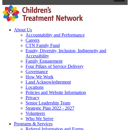
About Us
Accountability and Performance
Careers
CTN Family Fund
Equity, Diversity, Inclusion, Indigeneity and
Accessibility
Family Engagement
Four Pillars of Service Delivery
Governance
How We Work
Land Acknowledgement
Locations
Policies and Website Information
Privacy
Senior Leadership Team
Strategic Plan 2022 - 2027
Volunteers
Who We Serve
Programs & Services
Referral Information and Forms