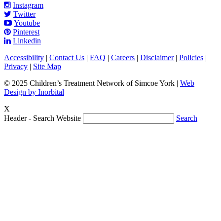
Instagram
Twitter
Youtube
Pinterest
Linkedin
Accessibility
|
Contact Us
|
FAQ
|
Careers
|
Disclaimer
|
Policies
|
Privacy
|
Site Map
© 2025 Children’s Treatment Network of Simcoe York |
Web
Design by Inorbital
X
Header - Search Website
Search