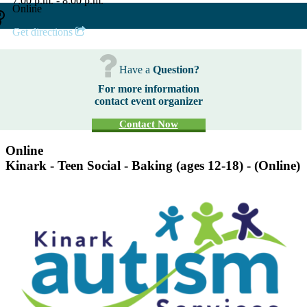
7:00 p.m. - 8:00 p.m.
Online
Get directions
Have a
Question?
For more information
contact event organizer
Contact Now
Online
Kinark - Teen Social - Baking (ages 12-18) - (Online)