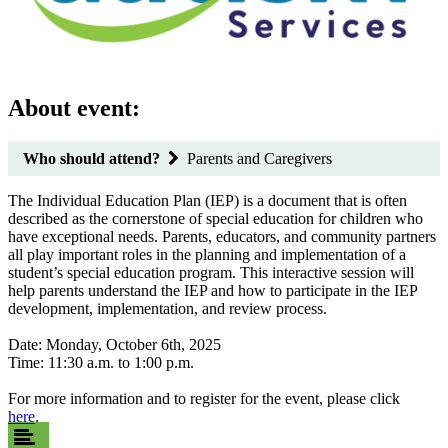
About event:
Who should attend?
Parents and Caregivers
The Individual Education Plan (IEP) is a document that is often
described as the cornerstone of special education for children who
have exceptional needs. Parents, educators, and community partners
all play important roles in the planning and implementation of a
student’s special education program. This interactive session will
help parents understand the IEP and how to participate in the IEP
development, implementation, and review process.
Date: Monday, October 6th, 2025
Time: 11:30 a.m. to 1:00 p.m.
For more information and to register for the event, please click
here
.