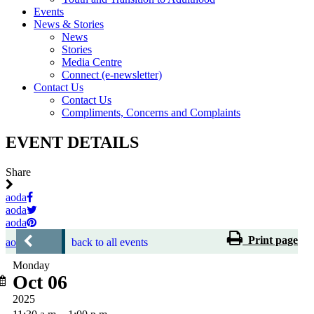
Events
News & Stories
News
Stories
Media Centre
Connect (e-newsletter)
Contact Us
Contact Us
Compliments, Concerns and Complaints
EVENT DETAILS
Share
aoda
aoda
aoda
Print page
aoda
back to all events
Monday
Oct 06
2025