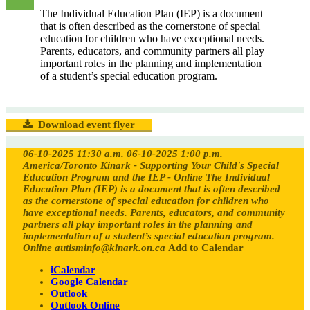
The Individual Education Plan (IEP) is a document
that is often described as the cornerstone of special
education for children who have exceptional needs.
Parents, educators, and community partners all play
important roles in the planning and implementation
of a student’s special education program.
Download event flyer
06-10-2025 11:30 a.m.
06-10-2025 1:00 p.m.
America/Toronto
Kinark - Supporting Your Child's Special
Education Program and the IEP - Online
The Individual
Education Plan (IEP) is a document that is often described
as the cornerstone of special education for children who
have exceptional needs. Parents, educators, and community
partners all play important roles in the planning and
implementation of a student’s special education program.
Online
autisminfo@kinark.on.ca
Add to Calendar
iCalendar
Google Calendar
Outlook
Outlook Online