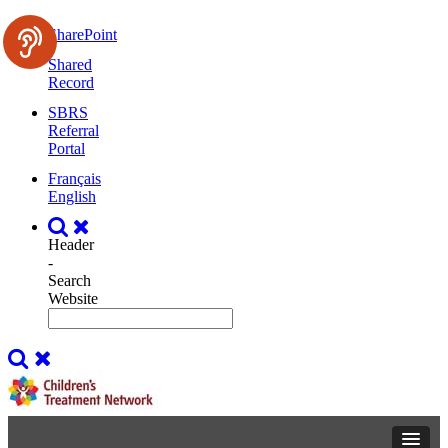
SharePoint
Shared
Record
SBRS
Referral
Portal
Français
English
Header
-
Search
Website