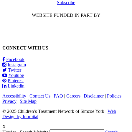
Subscribe
WEBSITE FUNDED IN PART BY
CONNECT WITH US
Facebook
Instagram
Twitter
Youtube
Pinterest
Linkedin
Accessibility
|
Contact Us
|
FAQ
|
Careers
|
Disclaimer
|
Policies
|
Privacy
|
Site Map
© 2025 Children’s Treatment Network of Simcoe York |
Web
Design by Inorbital
X