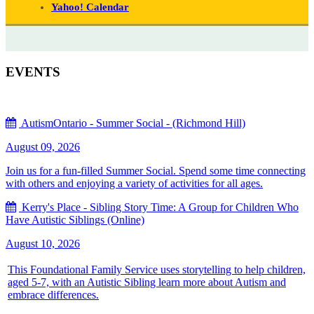
Yahoo! Calendar
EVENTS
AutismOntario - Summer Social - (Richmond Hill)
August 09, 2026
Join us for a fun-filled Summer Social. Spend some time connecting
with others and enjoying a variety of activities for all ages.
Kerry's Place - Sibling Story Time: A Group for Children Who
Have Autistic Siblings (Online)
August 10, 2026
This Foundational Family Service uses storytelling to help children,
aged 5-7, with an Autistic Sibling learn more about Autism and
embrace differences.