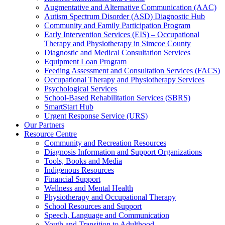
Augmentative and Alternative Communication (AAC)
Autism Spectrum Disorder (ASD) Diagnostic Hub
Community and Family Participation Program
Early Intervention Services (EIS) – Occupational
Therapy and Physiotherapy in Simcoe County
Diagnostic and Medical Consultation Services
Equipment Loan Program
Feeding Assessment and Consultation Services (FACS)
Occupational Therapy and Physiotherapy Services
Psychological Services
School-Based Rehabilitation Services (SBRS)
SmartStart Hub
Urgent Response Service (URS)
Our Partners
Resource Centre
Community and Recreation Resources
Diagnosis Information and Support Organizations
Tools, Books and Media
Indigenous Resources
Financial Support
Wellness and Mental Health
Physiotherapy and Occupational Therapy
School Resources and Support
Speech, Language and Communication
Youth and Transition to Adulthood