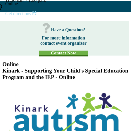
11:30 a.m. - 1:00 p.m.
Online
Get directions
Have a
Question?
For more information
contact event organizer
Contact Now
Online
Kinark - Supporting Your Child's Special Education
Program and the IEP - Online