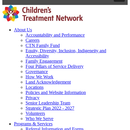
About Us
Accountability and Performance
Careers
CTN Family Fund
Equity, Diversity, Inclusion, Indigeneity and
Accessibility
Family Engagement
Four Pillars of Service Delivery
Governance
How We Work
Land Acknowledgement
Locations
Policies and Website Information
Privacy
Senior Leadership Team
Strategic Plan 2022 - 2027
Volunteers
Who We Serve
Programs & Services
Referral Information and Forms