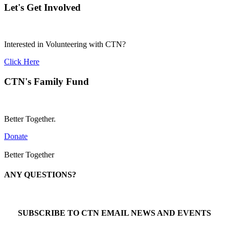
Let's Get Involved
Interested in Volunteering with CTN?
Click Here
CTN's Family Fund
Better Together.
Donate
Better Together
ANY QUESTIONS?
Call 1-866-377-0286
SUBSCRIBE TO CTN EMAIL NEWS AND EVENTS