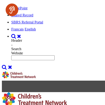
SharePoint
Shared Record
SBRS Referral Portal
Français
English
Header
-
Search
Website