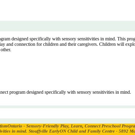
ram designed specifically with sensory sensitivities in mind. This prog
ay and connection for children and their caregivers. Children will explo
 other.
ect program designed specifically with sensory sensitivities in mind.
tismOntario - Sensory-Friendly Play, Learn, Connect Preschool Prog
vities in mind.
Stouffville EarlyON Child and Family Centre - 5892 Ma