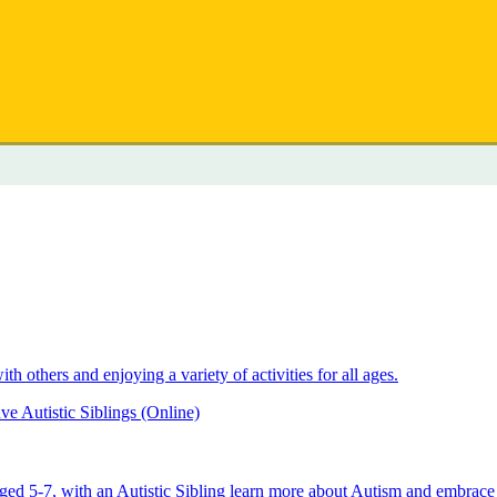
 others and enjoying a variety of activities for all ages.
e Autistic Siblings (Online)
aged 5-7, with an Autistic Sibling learn more about Autism and embrace 