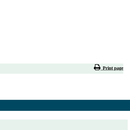
Print page