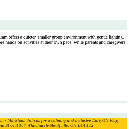
ram offers a quieter, smaller group environment with gentle lighting,
re hands-on activities at their own pace, while parents and caregivers
ram - Markham
Join us for a calming and inclusive EarlyON Play,
in St Unit 304 Whitchurch-Stouffville, ON L4A 1T2