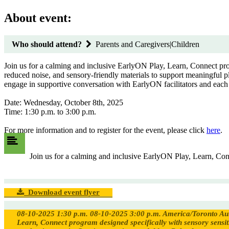
About event:
Who should attend?
Parents and Caregivers|Children
Join us for a calming and inclusive EarlyON Play, Learn, Connect prog
reduced noise, and sensory-friendly materials to support meaningful pl
engage in supportive conversation with EarlyON facilitators and each
Date: Wednesday, October 8th, 2025
Time: 1:30 p.m. to 3:00 p.m.
For more information and to register for the event, please click
here
.
Join us for a calming and inclusive EarlyON Play, Learn, Conn
Download event flyer
08-10-2025 1:30 p.m.
08-10-2025 3:00 p.m.
America/Toronto
Au
Learn, Connect program designed specifically with sensory sensiti