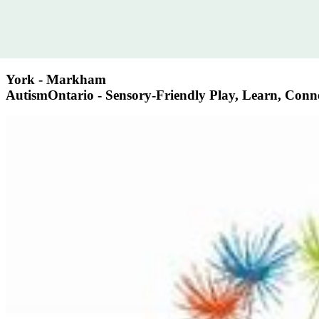
York - Markham
AutismOntario - Sensory-Friendly Play, Learn, Con