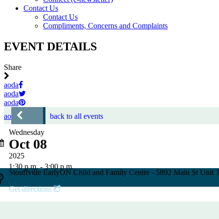
Contact Us
Contact Us
Compliments, Concerns and Complaints
EVENT DETAILS
Share
aoda
aoda
aoda
aoda
back to all events
Wednesday
Oct 08
2025
1:30 p.m. - 3:00 p.m.
Stouffville EarlyON Child and Family Centre - 5892 Main St Unit
Get directions