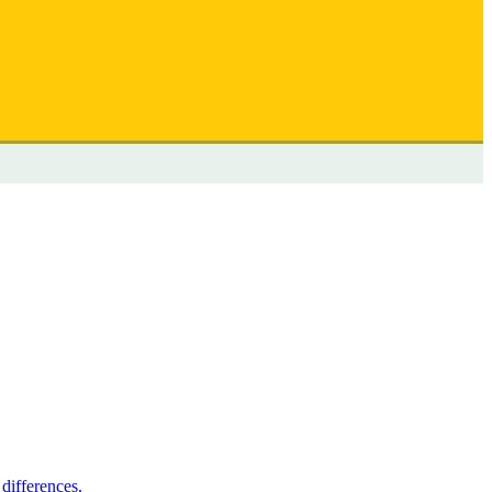
differences.