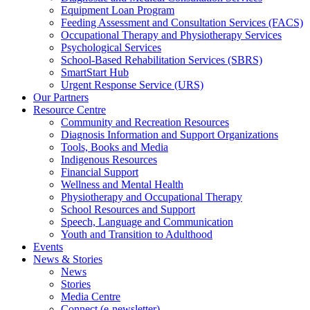
Equipment Loan Program
Feeding Assessment and Consultation Services (FACS)
Occupational Therapy and Physiotherapy Services
Psychological Services
School-Based Rehabilitation Services (SBRS)
SmartStart Hub
Urgent Response Service (URS)
Our Partners
Resource Centre
Community and Recreation Resources
Diagnosis Information and Support Organizations
Tools, Books and Media
Indigenous Resources
Financial Support
Wellness and Mental Health
Physiotherapy and Occupational Therapy
School Resources and Support
Speech, Language and Communication
Youth and Transition to Adulthood
Events
News & Stories
News
Stories
Media Centre
Connect (e-newsletter)