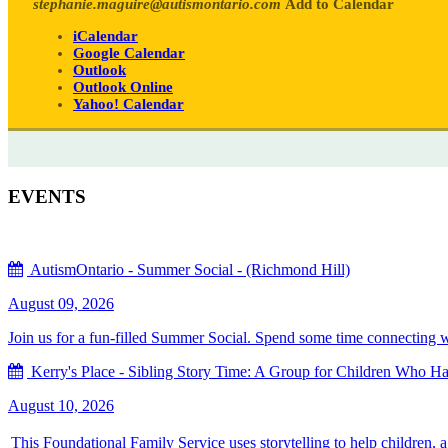
stephanie.maguire@autismontario.com
Add to Calendar
iCalendar
Google Calendar
Outlook
Outlook Online
Yahoo! Calendar
EVENTS
AutismOntario - Summer Social - (Richmond Hill)
August 09, 2026
Join us for a fun-filled Summer Social. Spend some time connecting with
Kerry's Place - Sibling Story Time: A Group for Children Who Hav
August 10, 2026
This Foundational Family Service uses storytelling to help children, 