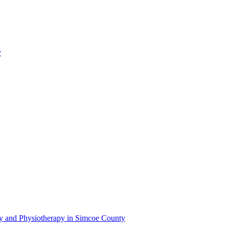
y
py and Physiotherapy in Simcoe County