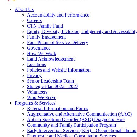
About Us
Accountability and Performance
Careers
CTN Family Fund
Equity, Diversity, Inclusion, Indigeneity and Accessibilit
Family Engagement
Four Pillars of Service Delivery
Governance
How We Work
Land Acknowledgement
Locations
Policies and Website Information
Privacy
Senior Leadership Team
Strategic Plan 2022 - 2027
Volunteers
Who We Serve
Programs & Services
Referral Information and Forms
Augmentative and Alternative Communication (AAC)
Autism Spectrum Disorder (ASD) Diagnostic Hub
Community and Family Participation Program
Early Intervention Services (EIS) – Occupational Thera
Diagnostic and Medical Consultation Services