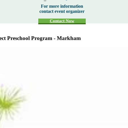
For more information
contact event organizer
Contact Now
nect Preschool Program - Markham