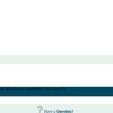
 304 Whitchurch-Stouffville, ON L4A 1T2
Have a
Question?