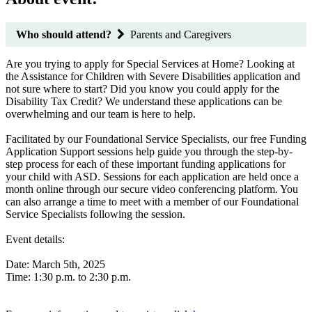
Who should attend?
Parents and Caregivers
Are you trying to apply for Special Services at Home? Looking at
the Assistance for Children with Severe Disabilities application and
not sure where to start? Did you know you could apply for the
Disability Tax Credit? We understand these applications can be
overwhelming and our team is here to help.
Facilitated by our Foundational Service Specialists, our free Funding
Application Support sessions help guide you through the step-by-
step process for each of these important funding applications for
your child with ASD. Sessions for each application are held once a
month online through our secure video conferencing platform. You
can also arrange a time to meet with a member of our Foundational
Service Specialists following the session.
Event details:
Date: March 5th, 2025
Time: 1:30 p.m. to 2:30 p.m.