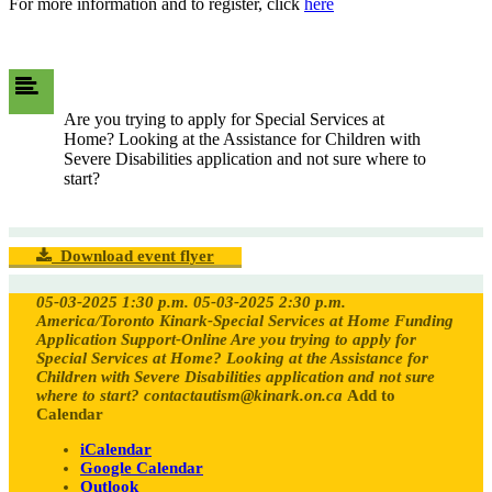
​For more information and to register, click
here
Are you trying to apply for Special Services at
Home? Looking at the Assistance for Children with
Severe Disabilities application and not sure where to
start?
Download event flyer
05-03-2025 1:30 p.m.
05-03-2025 2:30 p.m.
America/Toronto
Kinark-Special Services at Home Funding
Application Support-Online
Are you trying to apply for
Special Services at Home? Looking at the Assistance for
Children with Severe Disabilities application and not sure
where to start?
contactautism@kinark.on.ca
Add to
Calendar
iCalendar
Google Calendar
Outlook