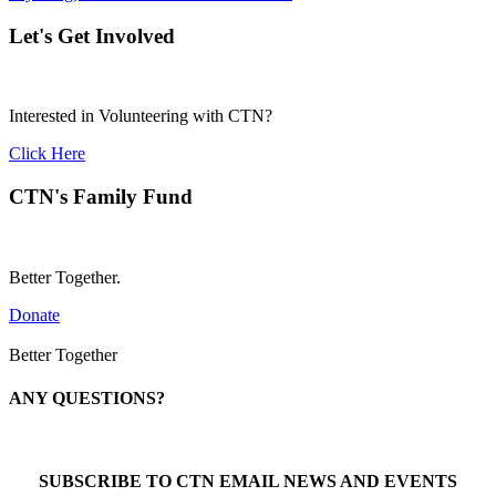
Let's Get Involved
Interested in Volunteering with CTN?
Click Here
CTN's Family Fund
Better Together.
Donate
Better Together
ANY QUESTIONS?
Call 1-866-377-0286
SUBSCRIBE TO CTN EMAIL NEWS AND EVENTS