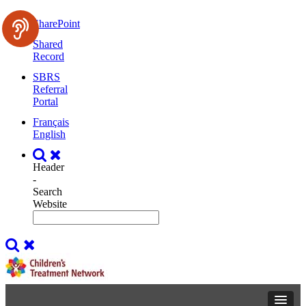
SharePoint
Shared
Record
SBRS
Referral
Portal
Français
English
Header
-
Search
Website