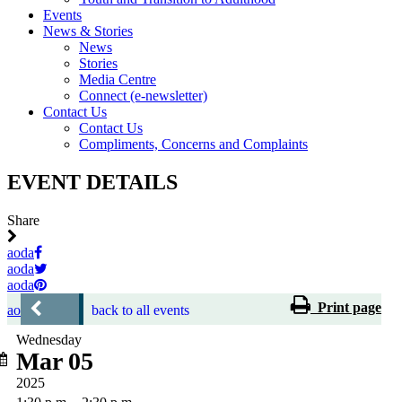
Events
News & Stories
News
Stories
Media Centre
Connect (e-newsletter)
Contact Us
Contact Us
Compliments, Concerns and Complaints
EVENT DETAILS
Share
aoda
aoda
aoda
Print page
aoda
back to all events
Wednesday
Mar 05
2025