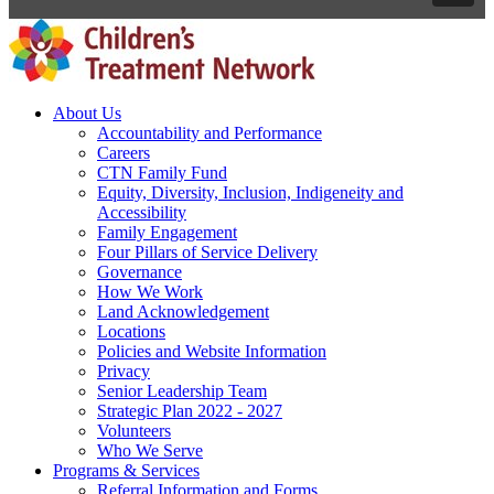
About Us
Accountability and Performance
Careers
CTN Family Fund
Equity, Diversity, Inclusion, Indigeneity and
Accessibility
Family Engagement
Four Pillars of Service Delivery
Governance
How We Work
Land Acknowledgement
Locations
Policies and Website Information
Privacy
Senior Leadership Team
Strategic Plan 2022 - 2027
Volunteers
Who We Serve
Programs & Services
Referral Information and Forms