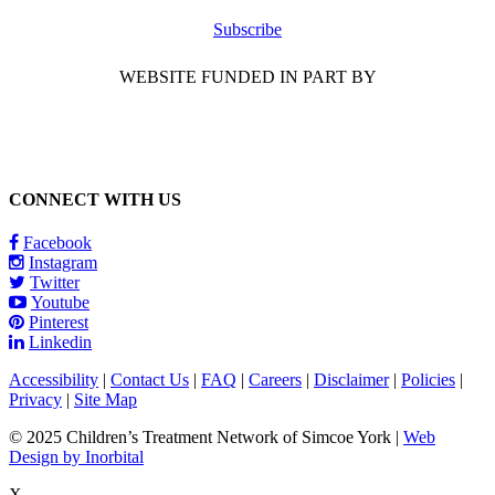
Subscribe
WEBSITE FUNDED IN PART BY
CONNECT WITH US
Facebook
Instagram
Twitter
Youtube
Pinterest
Linkedin
Accessibility
|
Contact Us
|
FAQ
|
Careers
|
Disclaimer
|
Policies
|
Privacy
|
Site Map
© 2025 Children’s Treatment Network of Simcoe York |
Web
Design by Inorbital
X