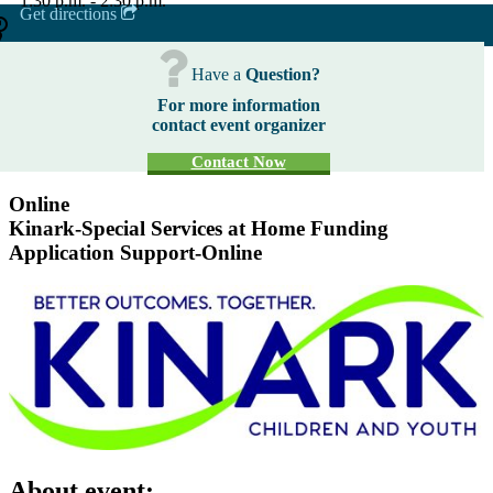
1:30 p.m. - 2:30 p.m.
Get directions
Have a
Question?
For more information
contact event organizer
Contact Now
Online
Kinark-Special Services at Home Funding
Application Support-Online
About event: