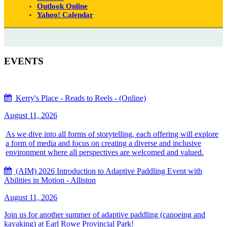
Outlook Online
Yahoo! Calendar
EVENTS
Kerry's Place - Reads to Reels - (Online)
August 11, 2026
As we dive into all forms of storytelling, each offering will explore
a form of media and focus on creating a diverse and inclusive
environment where all perspectives are welcomed and valued.
(AIM) 2026 Introduction to Adaptive Paddling Event with
Abilities in Motion - Alliston
August 11, 2026
Join us for another summer of adaptive paddling (canoeing and
kayaking) at Earl Rowe Provincial Park!