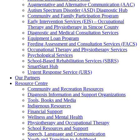
Augmentative and Alternative Communication (AAC)
Autism Spectrum Disorder (ASD) Diagnostic Hub
Community and Family Participation Program
Early Intervention Services (EIS) – Occupational
Therapy and Physiotherapy in Simcoe County
Diagnostic and Medical Consultation Services
Equipment Loan Program
Feeding Assessment and Consultation Services (FACS)
Occupational Therapy and Physiotherapy Services
Psychological Services
School-Based Rehabilitation Services (SBRS)
SmartStart Hub
Urgent Response Service (URS)
Our Partners
Resource Centre
Community and Recreation Resources
Diagnosis Information and Support Organizations
Tools, Books and Media
Indigenous Resources
Financial Support
Wellness and Mental Health
Physiotherapy and Occupational Therapy
School Resources and Support
Speech, Language and Communication
Youth and Transition to Adulthood