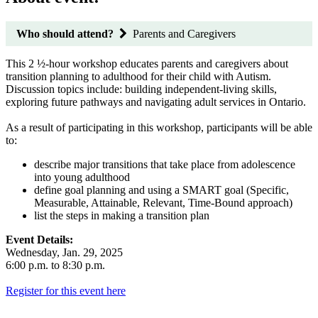
Who should attend?
Parents and Caregivers
This 2 ½-hour workshop educates parents and caregivers about
transition planning to adulthood for their child with Autism.
Discussion topics include: building independent-living skills,
exploring future pathways and navigating adult services in Ontario.
As a result of participating in this workshop, participants will be able
to:
describe major transitions that take place from adolescence
into young adulthood
define goal planning and using a SMART goal (Specific,
Measurable, Attainable, Relevant, Time-Bound approach)
list the steps in making a transition plan
Event Details:
Wednesday, Jan. 29, 2025
6:00 p.m. to 8:30 p.m.
Register for this event here