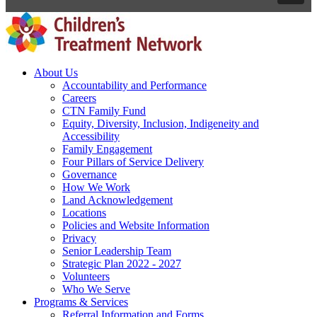
About Us
Accountability and Performance
Careers
CTN Family Fund
Equity, Diversity, Inclusion, Indigeneity and
Accessibility
Family Engagement
Four Pillars of Service Delivery
Governance
How We Work
Land Acknowledgement
Locations
Policies and Website Information
Privacy
Senior Leadership Team
Strategic Plan 2022 - 2027
Volunteers
Who We Serve
Programs & Services
Referral Information and Forms