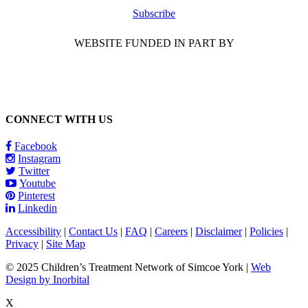
Subscribe
WEBSITE FUNDED IN PART BY
CONNECT WITH US
Facebook
Instagram
Twitter
Youtube
Pinterest
Linkedin
Accessibility
|
Contact Us
|
FAQ
|
Careers
|
Disclaimer
|
Policies
|
Privacy
|
Site Map
© 2025 Children’s Treatment Network of Simcoe York |
Web
Design by Inorbital
X