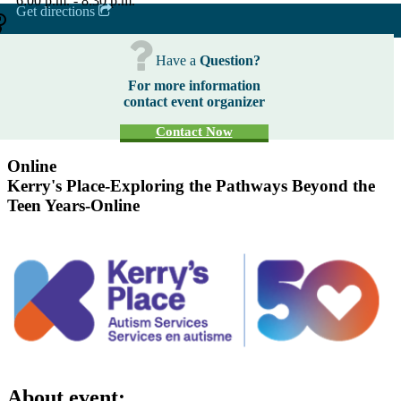
6:00 p.m. - 8:30 p.m.
Get directions
Have a
Question?
For more information
contact event organizer
Contact Now
Online
Kerry's Place-Exploring the Pathways Beyond the
Teen Years-Online
About event: