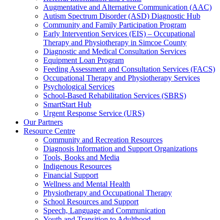
Augmentative and Alternative Communication (AAC)
Autism Spectrum Disorder (ASD) Diagnostic Hub
Community and Family Participation Program
Early Intervention Services (EIS) – Occupational
Therapy and Physiotherapy in Simcoe County
Diagnostic and Medical Consultation Services
Equipment Loan Program
Feeding Assessment and Consultation Services (FACS)
Occupational Therapy and Physiotherapy Services
Psychological Services
School-Based Rehabilitation Services (SBRS)
SmartStart Hub
Urgent Response Service (URS)
Our Partners
Resource Centre
Community and Recreation Resources
Diagnosis Information and Support Organizations
Tools, Books and Media
Indigenous Resources
Financial Support
Wellness and Mental Health
Physiotherapy and Occupational Therapy
School Resources and Support
Speech, Language and Communication
Youth and Transition to Adulthood