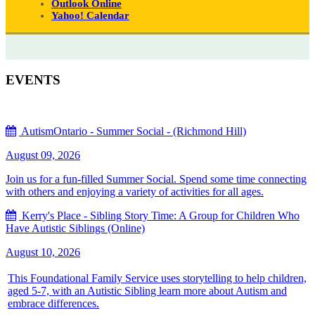
Outlook Online
Yahoo! Calendar
EVENTS
AutismOntario - Summer Social - (Richmond Hill)
August 09, 2026
Join us for a fun-filled Summer Social. Spend some time connecting
with others and enjoying a variety of activities for all ages.
Kerry's Place - Sibling Story Time: A Group for Children Who
Have Autistic Siblings (Online)
August 10, 2026
This Foundational Family Service uses storytelling to help children,
aged 5-7, with an Autistic Sibling learn more about Autism and
embrace differences.