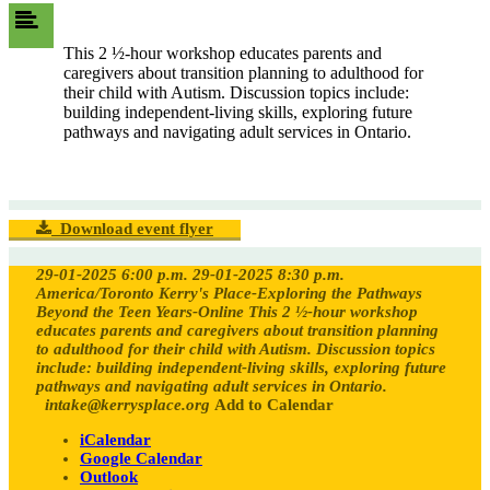
This 2 ½-hour workshop educates parents and
caregivers about transition planning to adulthood for
their child with Autism. Discussion topics include:
building independent-living skills, exploring future
pathways and navigating adult services in Ontario.
Download event flyer
29-01-2025 6:00 p.m.
29-01-2025 8:30 p.m.
America/Toronto
Kerry's Place-Exploring the Pathways
Beyond the Teen Years-Online
This 2 ½-hour workshop
educates parents and caregivers about transition planning
to adulthood for their child with Autism. Discussion topics
include: building independent-living skills, exploring future
pathways and navigating adult services in Ontario.
intake@kerrysplace.org
Add to Calendar
iCalendar
Google Calendar
Outlook