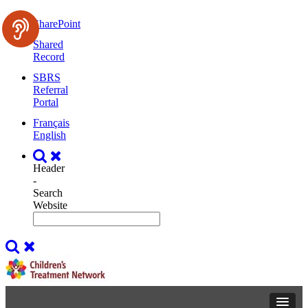
SharePoint
Shared
Record
SBRS
Referral
Portal
Français
English
Header
-
Search
Website