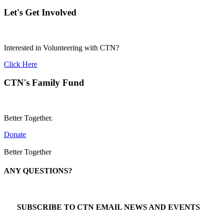
Let's Get Involved
Interested in Volunteering with CTN?
Click Here
CTN's Family Fund
Better Together.
Donate
Better Together
ANY QUESTIONS?
Call 1-866-377-0286
SUBSCRIBE TO CTN EMAIL NEWS AND EVENTS