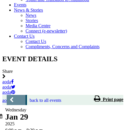
Events
News & Stories
News
Stories
Media Centre
Connect (e-newsletter)
Contact Us
Contact Us
Compliments, Concerns and Complaints
EVENT DETAILS
Share
aoda
aoda
aoda
Print page
aoda
back to all events
Wednesday
Jan 29
2025