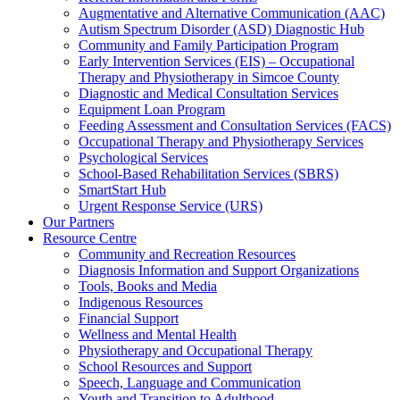
Augmentative and Alternative Communication (AAC)
Autism Spectrum Disorder (ASD) Diagnostic Hub
Community and Family Participation Program
Early Intervention Services (EIS) – Occupational
Therapy and Physiotherapy in Simcoe County
Diagnostic and Medical Consultation Services
Equipment Loan Program
Feeding Assessment and Consultation Services (FACS)
Occupational Therapy and Physiotherapy Services
Psychological Services
School-Based Rehabilitation Services (SBRS)
SmartStart Hub
Urgent Response Service (URS)
Our Partners
Resource Centre
Community and Recreation Resources
Diagnosis Information and Support Organizations
Tools, Books and Media
Indigenous Resources
Financial Support
Wellness and Mental Health
Physiotherapy and Occupational Therapy
School Resources and Support
Speech, Language and Communication
Youth and Transition to Adulthood