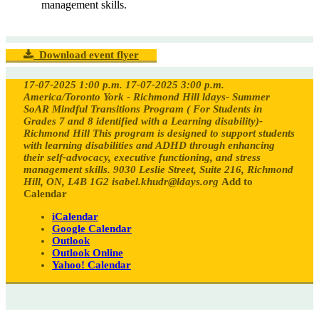
management skills.
Download event flyer
17-07-2025 1:00 p.m.
17-07-2025 3:00 p.m.
America/Toronto
York - Richmond Hill ldays- Summer
SoAR Mindful Transitions Program ( For Students in
Grades 7 and 8 identified with a Learning disability)-
Richmond Hill
This program is designed to support students
with learning disabilities and ADHD through enhancing
their self-advocacy, executive functioning, and stress
management skills.
9030 Leslie Street, Suite 216, Richmond
Hill, ON, L4B 1G2
isabel.khudr@ldays.org
Add to
Calendar
iCalendar
Google Calendar
Outlook
Outlook Online
Yahoo! Calendar