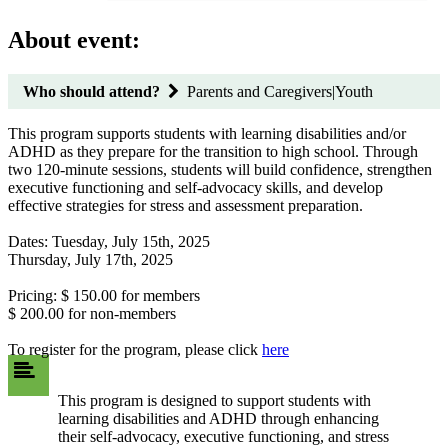
About event:
Who should attend?
Parents and Caregivers|Youth
This program supports students with learning disabilities and/or
ADHD as they prepare for the transition to high school. Through
two 120-minute sessions, students will build confidence, strengthen
executive functioning and self-advocacy skills, and develop
effective strategies for stress and assessment preparation.
Dates: Tuesday, July 15th, 2025
Thursday, July 17th, 2025
Pricing: $ 150.00 for members
$ 200.00 for non-members
To register for the program, please click
here
This program is designed to support students with
learning disabilities and ADHD through enhancing
their self-advocacy, executive functioning, and stress