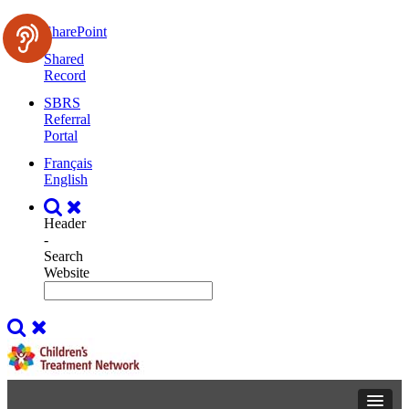
SharePoint
Shared
Record
SBRS
Referral
Portal
Français
English
Header
-
Search
Website