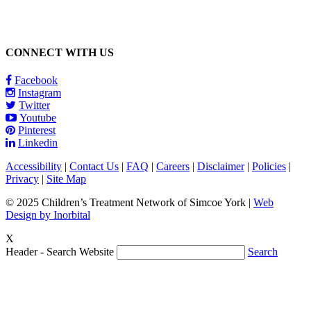
CONNECT WITH US
Facebook
Instagram
Twitter
Youtube
Pinterest
Linkedin
Accessibility
|
Contact Us
|
FAQ
|
Careers
|
Disclaimer
|
Policies
|
Privacy
|
Site Map
© 2025 Children’s Treatment Network of Simcoe York |
Web
Design by Inorbital
X
Header - Search Website
Search