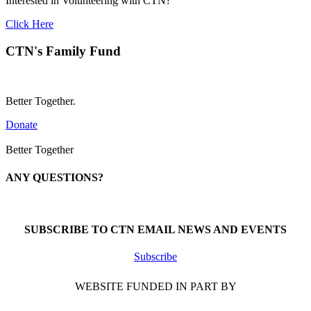
Interested in Volunteering with CTN?
Click Here
CTN's Family Fund
Better Together.
Donate
Better Together
ANY QUESTIONS?
Call 1-866-377-0286
SUBSCRIBE TO CTN EMAIL NEWS AND EVENTS
Subscribe
WEBSITE FUNDED IN PART BY