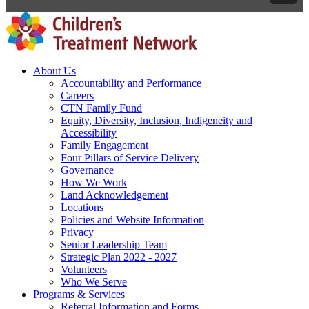
About Us
Accountability and Performance
Careers
CTN Family Fund
Equity, Diversity, Inclusion, Indigeneity and
Accessibility
Family Engagement
Four Pillars of Service Delivery
Governance
How We Work
Land Acknowledgement
Locations
Policies and Website Information
Privacy
Senior Leadership Team
Strategic Plan 2022 - 2027
Volunteers
Who We Serve
Programs & Services
Referral Information and Forms