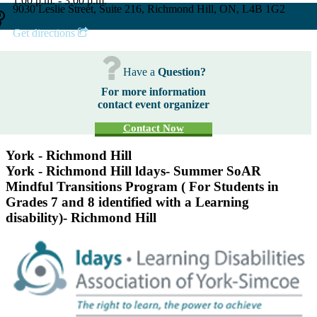
1:00 p.m. - 3:00 p.m.
9030 Leslie Street, Suite 216, Richmond Hill, ON, L4B 1G2
Get directions
Have a
Question?
For more information
contact event organizer
Contact Now
York - Richmond Hill
York - Richmond Hill ldays- Summer SoAR
Mindful Transitions Program ( For Students in
Grades 7 and 8 identified with a Learning
disability)- Richmond Hill