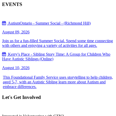
EVENTS
AutismOntario - Summer Social - (Richmond Hill)
August 09, 2026
Join us for a fun-filled Summer Social. Spend some time connecting
with others and enjoying a variety of activities for all ages.
Kerry's Place - Sibling Story Time: A Group for Children Who
Have Autistic Siblings (Online)
August 10, 2026
This Foundational Family Service uses storytelling to help children,
aged 5-7, with an Autistic Sibling learn more about Autism and
embrace differences.
Let's Get Involved