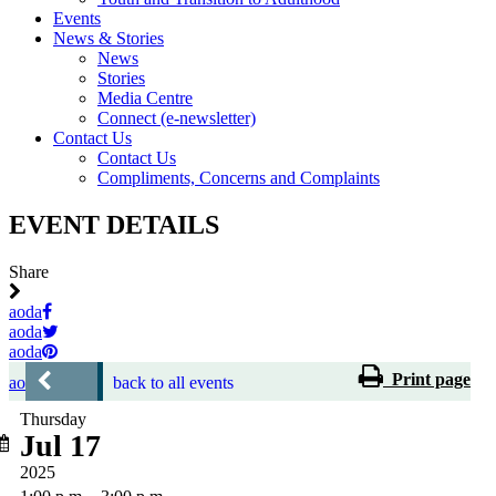
Events
News & Stories
News
Stories
Media Centre
Connect (e-newsletter)
Contact Us
Contact Us
Compliments, Concerns and Complaints
EVENT DETAILS
Share
aoda
aoda
aoda
Print page
aoda
back to all events
Thursday
Jul 17
2025