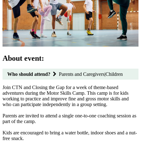
About event:
Who should attend?
Parents and Caregivers|Children
Join CTN and Closing the Gap for a week of theme-based
adventures during the Motor Skills Camp. This camp is for kids
working to practice and improve fine and gross motor skills and
who can participate independently in a group setting.
Parents are invited to attend a single one-to-one coaching session as
part of the camp.
Kids are encouraged to bring a water bottle, indoor shoes and a nut-
free snack.