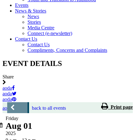
Events
News & Stories
News
Stories
Media Centre
Connect (e-newsletter)
Contact Us
Contact Us
Compliments, Concerns and Complaints
EVENT DETAILS
Share
aoda
aoda
aoda
Print page
aoda
back to all events
Friday
Aug 01
2025