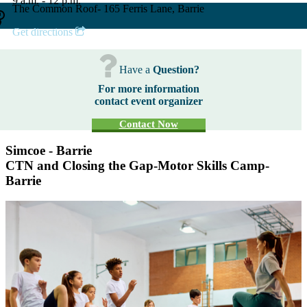
9 a.m. - 12 p.m.
The Common Roof- 165 Ferris Lane, Barrie
Get directions
Have a
Question?
For more information
contact event organizer
Contact Now
Simcoe - Barrie
CTN and Closing the Gap-Motor Skills Camp-
Barrie