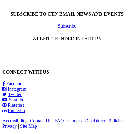
Call 1-866-377-0286
SUBSCRIBE TO CTN EMAIL NEWS AND EVENTS
Subscribe
WEBSITE FUNDED IN PART BY
CONNECT WITH US
Facebook
Instagram
Twitter
Youtube
Pinterest
Linkedin
Accessibility
|
Contact Us
|
FAQ
|
Careers
|
Disclaimer
|
Policies
|
Privacy
|
Site Map