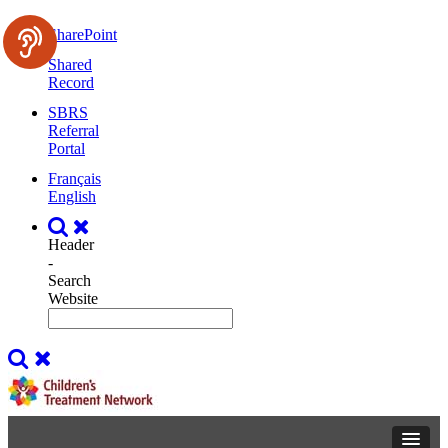
SharePoint
Shared
Record
SBRS
Referral
Portal
Français
English
Header
-
Search
Website