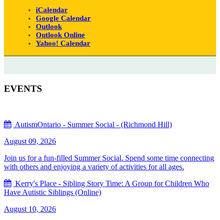
iCalendar
Google Calendar
Outlook
Outlook Online
Yahoo! Calendar
EVENTS
AutismOntario - Summer Social - (Richmond Hill)
August 09, 2026
Join us for a fun-filled Summer Social. Spend some time connecting
with others and enjoying a variety of activities for all ages.
Kerry's Place - Sibling Story Time: A Group for Children Who
Have Autistic Siblings (Online)
August 10, 2026