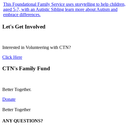
This Foundational Family Service uses storytelling to help children,
aged 5-7, with an Autistic Sibling learn more about Autism and
embrace differences.
Let's Get Involved
Interested in Volunteering with CTN?
Click Here
CTN's Family Fund
Better Together.
Donate
Better Together
ANY QUESTIONS?