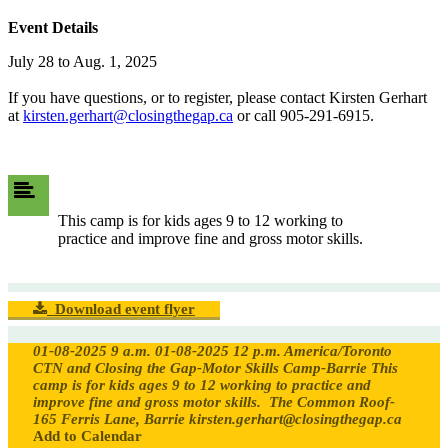
Event Details
July 28 to Aug. 1, 2025
If you have questions, or to register, please contact Kirsten Gerhart
at
kirsten.gerhart@closingthegap.ca
or call 905-291-6915.
This camp is for kids ages 9 to 12 working to
practice and improve fine and gross motor skills.
Download event flyer
01-08-2025 9 a.m.
01-08-2025 12 p.m.
America/Toronto
CTN and Closing the Gap-Motor Skills Camp-Barrie
This
camp is for kids ages 9 to 12 working to practice and
improve fine and gross motor skills.
The Common Roof-
165 Ferris Lane, Barrie
kirsten.gerhart@closingthegap.ca
Add to Calendar