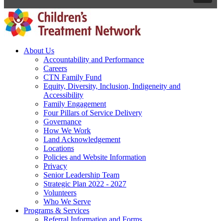
About Us
Accountability and Performance
Careers
CTN Family Fund
Equity, Diversity, Inclusion, Indigeneity and
Accessibility
Family Engagement
Four Pillars of Service Delivery
Governance
How We Work
Land Acknowledgement
Locations
Policies and Website Information
Privacy
Senior Leadership Team
Strategic Plan 2022 - 2027
Volunteers
Who We Serve
Programs & Services
Referral Information and Forms