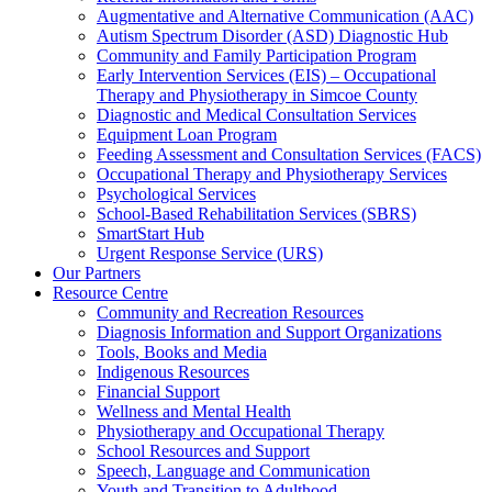
Augmentative and Alternative Communication (AAC)
Autism Spectrum Disorder (ASD) Diagnostic Hub
Community and Family Participation Program
Early Intervention Services (EIS) – Occupational
Therapy and Physiotherapy in Simcoe County
Diagnostic and Medical Consultation Services
Equipment Loan Program
Feeding Assessment and Consultation Services (FACS)
Occupational Therapy and Physiotherapy Services
Psychological Services
School-Based Rehabilitation Services (SBRS)
SmartStart Hub
Urgent Response Service (URS)
Our Partners
Resource Centre
Community and Recreation Resources
Diagnosis Information and Support Organizations
Tools, Books and Media
Indigenous Resources
Financial Support
Wellness and Mental Health
Physiotherapy and Occupational Therapy
School Resources and Support
Speech, Language and Communication
Youth and Transition to Adulthood