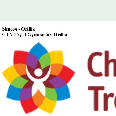
Simcoe - Orillia
CTN-Try it Gymnastics-Orillia