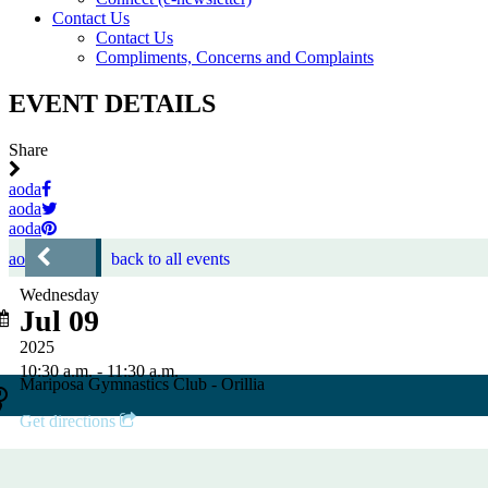
Contact Us
Contact Us
Compliments, Concerns and Complaints
EVENT DETAILS
Share
aoda
aoda
aoda
aoda
back to all events
Wednesday
Jul 09
2025
10:30 a.m. - 11:30 a.m.
Mariposa Gymnastics Club - Orillia
Get directions