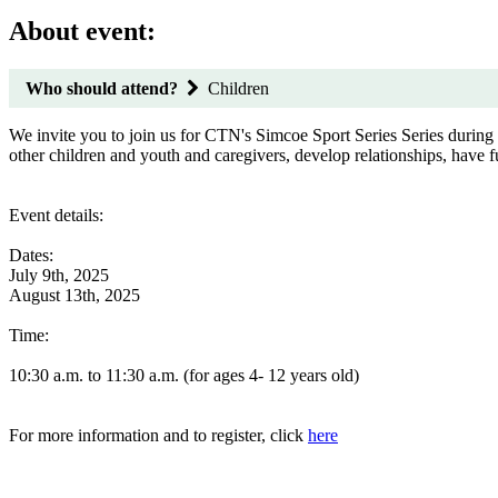
About event:
Who should attend?
Children
We invite you to join us for CTN's Simcoe Sport Series Series durin
other children and youth and caregivers, develop relationships, have
Event details:
Dates:
July 9th, 2025
August 13th, 2025
Time:
10:30 a.m. to 11:30 a.m. (for ages 4- 12 years old)
For more information and to register, click
here