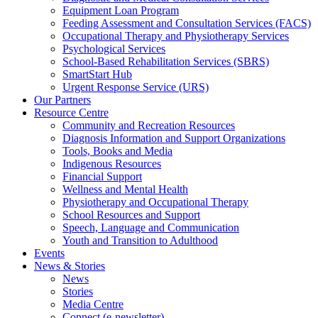
Equipment Loan Program
Feeding Assessment and Consultation Services (FACS)
Occupational Therapy and Physiotherapy Services
Psychological Services
School-Based Rehabilitation Services (SBRS)
SmartStart Hub
Urgent Response Service (URS)
Our Partners
Resource Centre
Community and Recreation Resources
Diagnosis Information and Support Organizations
Tools, Books and Media
Indigenous Resources
Financial Support
Wellness and Mental Health
Physiotherapy and Occupational Therapy
School Resources and Support
Speech, Language and Communication
Youth and Transition to Adulthood
Events
News & Stories
News
Stories
Media Centre
Connect (e-newsletter)