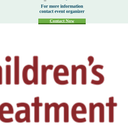
For more information
contact event organizer
Contact Now