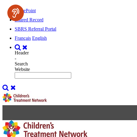
SharePoint
Shared Record
SBRS Referral Portal
Français
English
Header
-
Search
Website