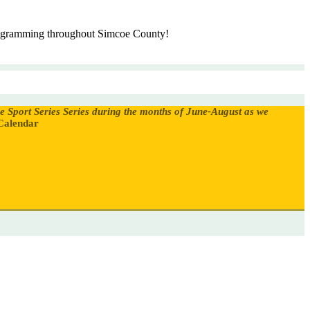
programming throughout Simcoe County!
oe Sport Series Series during the months of June-August as we
Calendar