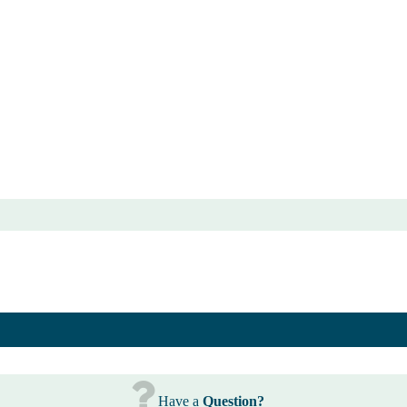
Have a
Question?