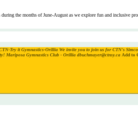
es during the months of June-August as we explore fun and inclusive 
CTN-Try it Gymnastics-Orillia
We invite you to join us for CTN's Simc
ty!
Mariposa Gymnastics Club - Orillia
dbuchmayer@ctnsy.ca
Add to 