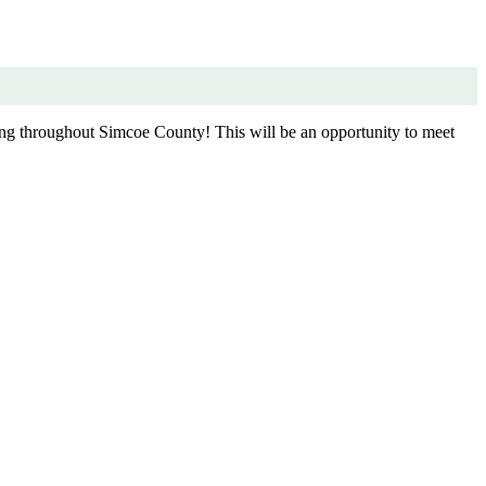
ing throughout Simcoe County! This will be an opportunity to meet