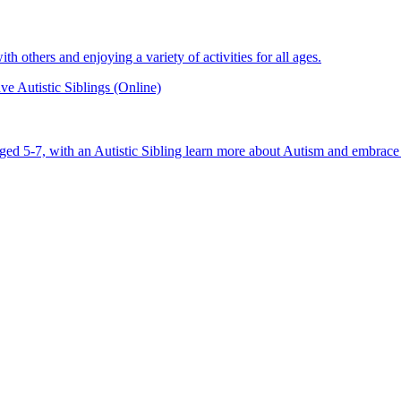
 others and enjoying a variety of activities for all ages.
e Autistic Siblings (Online)
aged 5-7, with an Autistic Sibling learn more about Autism and embrace 