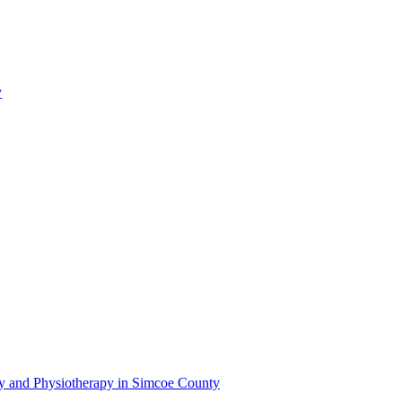
y
py and Physiotherapy in Simcoe County