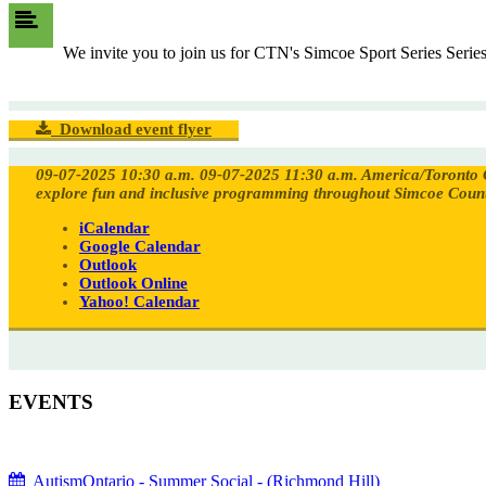
We invite you to join us for CTN's Simcoe Sport Series Seri
Download event flyer
09-07-2025 10:30 a.m.
09-07-2025 11:30 a.m.
America/Toronto
explore fun and inclusive programming throughout Simcoe Coun
iCalendar
Google Calendar
Outlook
Outlook Online
Yahoo! Calendar
EVENTS
AutismOntario - Summer Social - (Richmond Hill)