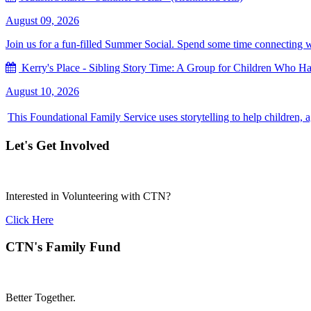
August 09, 2026
Join us for a fun-filled Summer Social. Spend some time connecting with
Kerry's Place - Sibling Story Time: A Group for Children Who Hav
August 10, 2026
This Foundational Family Service uses storytelling to help children, 
Let's Get Involved
Interested in Volunteering with CTN?
Click Here
CTN's Family Fund
Better Together.