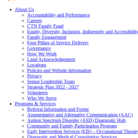
About Us
Accountability and Performance
Careers
CTN Family Fund
Equity, Diversity, Inclusion, Indigeneity and Accessibilit
Family Engagement
Four Pillars of Service Delivery
Governance
How We Work
Land Acknowledgement
Locations
Policies and Website Information
Privacy
Senior Leadership Team
Strategic Plan 2022 - 2027
Volunteers
Who We Serve
Programs & Services
Referral Information and Forms
Augmentative and Alternative Communication (AAC)
Autism Spectrum Disorder (ASD) Diagnostic Hub
Community and Family Participation Program
Early Intervention Services (EIS) – Occupational Thera
Diagnostic and Medical Consultation Services