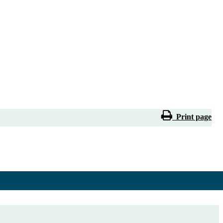
Print page