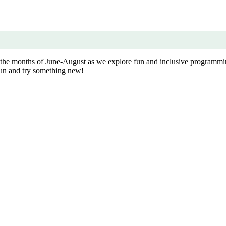
g the months of June-August as we explore fun and inclusive programm
 fun and try something new!