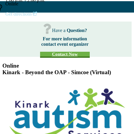
1:00 p.m. - 2:00 p.m.
Online
Get directions
Have a
Question?
For more information
contact event organizer
Contact Now
Online
Kinark - Beyond the OAP - Simcoe (Virtual)