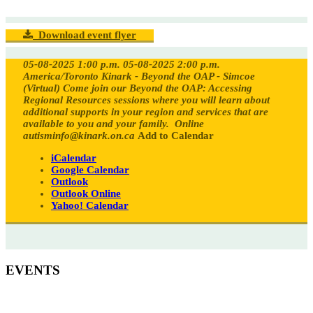
Download event flyer
05-08-2025 1:00 p.m.
05-08-2025 2:00 p.m.
America/Toronto
Kinark - Beyond the OAP - Simcoe
(Virtual)
Come join our Beyond the OAP: Accessing
Regional Resources sessions where you will learn about
additional supports in your region and services that are
available to you and your family.
Online
autisminfo@kinark.on.ca
Add to Calendar
iCalendar
Google Calendar
Outlook
Outlook Online
Yahoo! Calendar
EVENTS