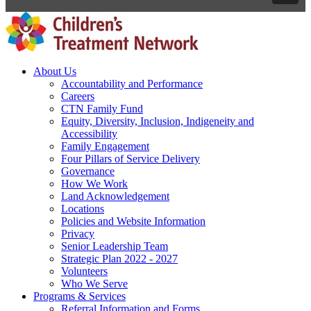
About Us
Accountability and Performance
Careers
CTN Family Fund
Equity, Diversity, Inclusion, Indigeneity and
Accessibility
Family Engagement
Four Pillars of Service Delivery
Governance
How We Work
Land Acknowledgement
Locations
Policies and Website Information
Privacy
Senior Leadership Team
Strategic Plan 2022 - 2027
Volunteers
Who We Serve
Programs & Services
Referral Information and Forms