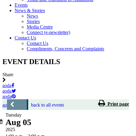
Events
News & Stories
News
Stories
Media Centre
Connect (e-newsletter)
Contact Us
Contact Us
Compliments, Concerns and Complaints
EVENT DETAILS
Share
aoda
aoda
aoda
Print page
aoda
back to all events
Tuesday
Aug 05
2025