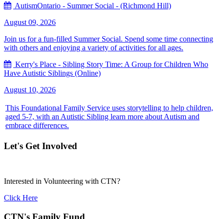
AutismOntario - Summer Social - (Richmond Hill)
August 09, 2026
Join us for a fun-filled Summer Social. Spend some time connecting
with others and enjoying a variety of activities for all ages.
Kerry's Place - Sibling Story Time: A Group for Children Who
Have Autistic Siblings (Online)
August 10, 2026
This Foundational Family Service uses storytelling to help children,
aged 5-7, with an Autistic Sibling learn more about Autism and
embrace differences.
Let's Get Involved
Interested in Volunteering with CTN?
Click Here
CTN's Family Fund