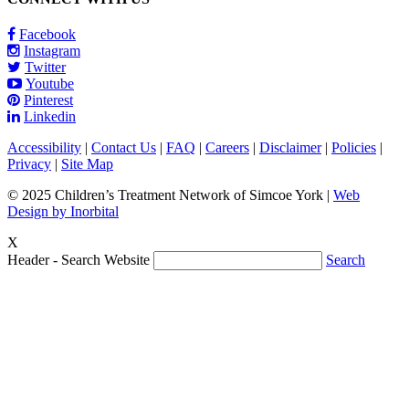
Facebook
Instagram
Twitter
Youtube
Pinterest
Linkedin
Accessibility
|
Contact Us
|
FAQ
|
Careers
|
Disclaimer
|
Policies
|
Privacy
|
Site Map
© 2025 Children’s Treatment Network of Simcoe York |
Web
Design by Inorbital
X
Header - Search Website
Search