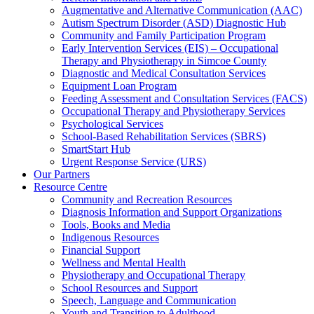
Augmentative and Alternative Communication (AAC)
Autism Spectrum Disorder (ASD) Diagnostic Hub
Community and Family Participation Program
Early Intervention Services (EIS) – Occupational
Therapy and Physiotherapy in Simcoe County
Diagnostic and Medical Consultation Services
Equipment Loan Program
Feeding Assessment and Consultation Services (FACS)
Occupational Therapy and Physiotherapy Services
Psychological Services
School-Based Rehabilitation Services (SBRS)
SmartStart Hub
Urgent Response Service (URS)
Our Partners
Resource Centre
Community and Recreation Resources
Diagnosis Information and Support Organizations
Tools, Books and Media
Indigenous Resources
Financial Support
Wellness and Mental Health
Physiotherapy and Occupational Therapy
School Resources and Support
Speech, Language and Communication
Youth and Transition to Adulthood