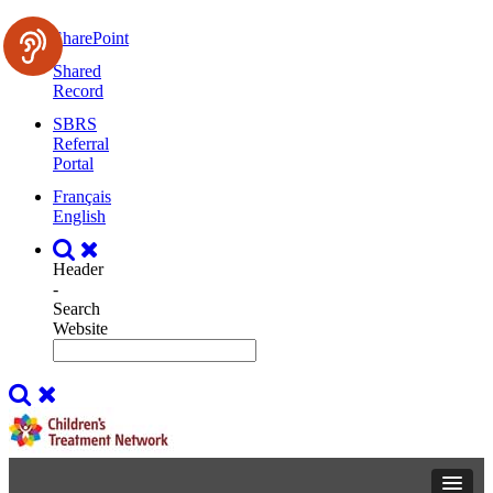
SharePoint
Shared
Record
SBRS
Referral
Portal
Français
English
Header
-
Search
Website