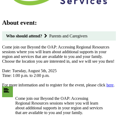
About event:
Who should attend?
Parents and Caregivers
Come join our Beyond the OAP: Accessing Regional Resources
sessions where you will learn about additional supports in your
region and services that are available to you and your family.
Choose the location you are interested in, and we will see you then!
Date: Tuesday, August 5th, 2025
Time: 1:00 p.m. to 2:00 p.m.
For more information and to register for the event, please click
here
.
Come join our Beyond the OAP: Accessing
Regional Resources sessions where you will learn
about additional supports in your region and services
that are available to you and your family.