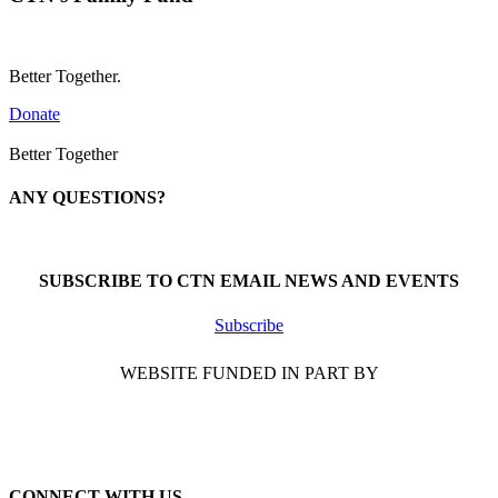
Better Together.
Donate
Better Together
ANY QUESTIONS?
Call 1-866-377-0286
SUBSCRIBE TO CTN EMAIL NEWS AND EVENTS
Subscribe
WEBSITE FUNDED IN PART BY
CONNECT WITH US