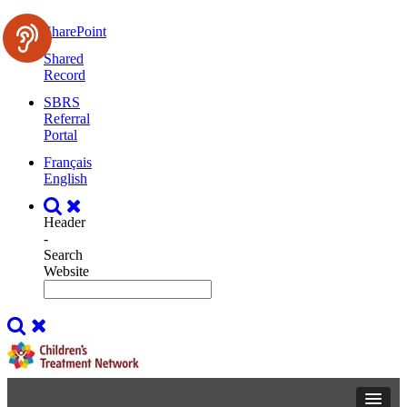
SharePoint
Shared
Record
SBRS
Referral
Portal
Français
English
Header
-
Search
Website