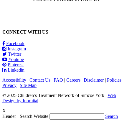
CONNECT WITH US
Facebook
Instagram
Twitter
Youtube
Pinterest
Linkedin
Accessibility
|
Contact Us
|
FAQ
|
Careers
|
Disclaimer
|
Policies
|
Privacy
|
Site Map
© 2025 Children’s Treatment Network of Simcoe York |
Web
Design by Inorbital
X
Header - Search Website
Search