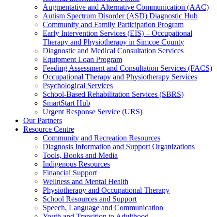
Augmentative and Alternative Communication (AAC)
Autism Spectrum Disorder (ASD) Diagnostic Hub
Community and Family Participation Program
Early Intervention Services (EIS) – Occupational
Therapy and Physiotherapy in Simcoe County
Diagnostic and Medical Consultation Services
Equipment Loan Program
Feeding Assessment and Consultation Services (FACS)
Occupational Therapy and Physiotherapy Services
Psychological Services
School-Based Rehabilitation Services (SBRS)
SmartStart Hub
Urgent Response Service (URS)
Our Partners
Resource Centre
Community and Recreation Resources
Diagnosis Information and Support Organizations
Tools, Books and Media
Indigenous Resources
Financial Support
Wellness and Mental Health
Physiotherapy and Occupational Therapy
School Resources and Support
Speech, Language and Communication
Youth and Transition to Adulthood