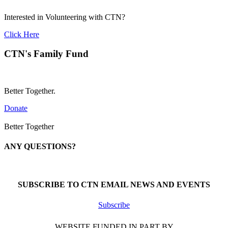
Interested in Volunteering with CTN?
Click Here
CTN's Family Fund
Better Together.
Donate
Better Together
ANY QUESTIONS?
Call 1-866-377-0286
SUBSCRIBE TO CTN EMAIL NEWS AND EVENTS
Subscribe
WEBSITE FUNDED IN PART BY