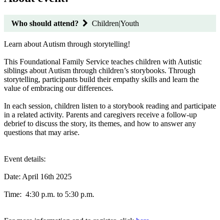
Who should attend?
Children|Youth
Learn about Autism through storytelling!
This Foundational Family Service teaches children with Autistic
siblings about Autism through children’s storybooks. Through
storytelling, participants build their empathy skills and learn the
value of embracing our differences.
In each session, children listen to a storybook reading and participate
in a related activity. Parents and caregivers receive a follow-up
debrief to discuss the story, its themes, and how to answer any
questions that may arise.
Event details:
Date: April 16th 2025
Time: 4:30 p.m. to 5:30 p.m.