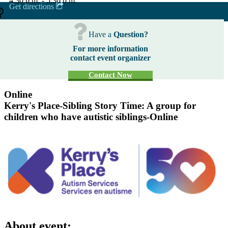
4:30 p.m. - 5:30 p.m.
Get directions
Have a
Question?
For more information
contact event organizer
Contact Now
Online
Kerry's Place-Sibling Story Time: A group for
children who have autistic siblings-Online
About event: