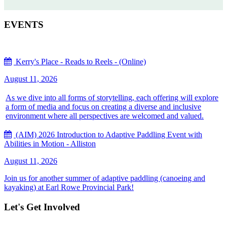
EVENTS
Kerry's Place - Reads to Reels - (Online)
August 11, 2026
As we dive into all forms of storytelling, each offering will explore
a form of media and focus on creating a diverse and inclusive
environment where all perspectives are welcomed and valued.
(AIM) 2026 Introduction to Adaptive Paddling Event with
Abilities in Motion - Alliston
August 11, 2026
Join us for another summer of adaptive paddling (canoeing and
kayaking) at Earl Rowe Provincial Park!
Let's Get Involved