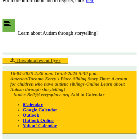
For more information and to register, click
here
.
Learn about Autism through storytelling!
Download event flyer
16-04-2025 4:30 p.m.
16-04-2025 5:30 p.m.
America/Toronto
Kerry's Place-Sibling Story Time: A group
for children who have autistic siblings-Online
Learn about
Autism through storytelling!
Janice.Bell@kerrysplace.org
Add to Calendar
iCalendar
Google Calendar
Outlook
Outlook Online
Yahoo! Calendar