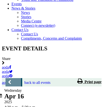
Events
News & Stories
News
Stories
Media Centre
Connect (e-newsletter)
Contact Us
Contact Us
Compliments, Concerns and Complaints
EVENT DETAILS
Share
aoda
aoda
aoda
Print page
aoda
back to all events
Wednesday
Apr 16
2025