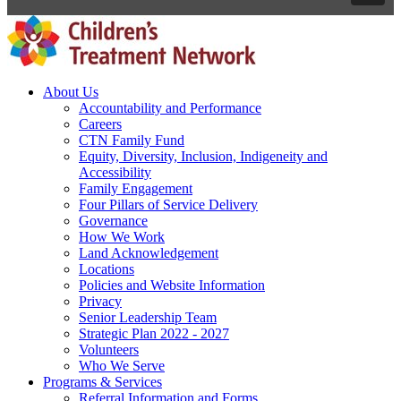
About Us
Accountability and Performance
Careers
CTN Family Fund
Equity, Diversity, Inclusion, Indigeneity and
Accessibility
Family Engagement
Four Pillars of Service Delivery
Governance
How We Work
Land Acknowledgement
Locations
Policies and Website Information
Privacy
Senior Leadership Team
Strategic Plan 2022 - 2027
Volunteers
Who We Serve
Programs & Services
Referral Information and Forms